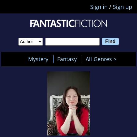
Sign in
/
Sign up
Mystery
Fantasy
All Genres >