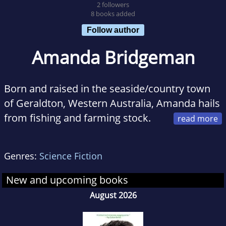
2 followers
8 books added
Follow author
Amanda Bridgeman
Born and raised in the seaside/country town
of Geraldton, Western Australia, Amanda hails
from fishing and farming stock.
The youngest of four children, her three
brothers raised her on a diet of Rocky, Rambo,
Genres:
Science Fiction
Muhammad Ali and AC/DC. Naturally, she
grew up somewhat of a tomboy, preferring to
New and upcoming books
watch action/sci-fi films over the standard
August 2026
rom-com, and liking her music rock hard. But
that said, she can swoon with the best of them