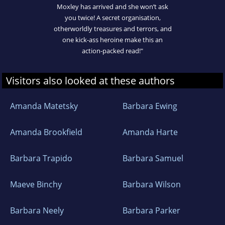
Moxley has arrived and she won’t ask
you twice! A secret organisation,
otherworldly treasures and terrors, and
one kick-ass heroine make this an
action-packed read!"
Visitors also looked at these authors
Amanda Matetsky
Barbara Ewing
Amanda Brookfield
Amanda Harte
Barbara Trapido
Barbara Samuel
Maeve Binchy
Barbara Wilson
Barbara Neely
Barbara Parker