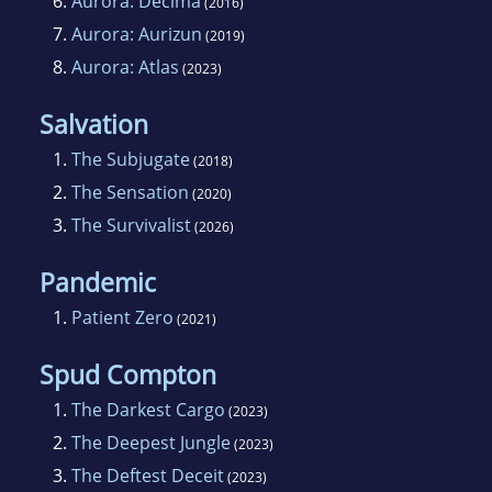
6.
Aurora: Decima
Centralis, book 4 in the Aurora series, is being
(2016)
released through Momentum Books (Pan
7.
Aurora: Aurizun
(2019)
Macmillan) in March 2015.
8.
Aurora: Atlas
(2023)
Salvation
When shes not writing, she loves to travel and
1.
The Subjugate
partake in a little photography.
(2018)
2.
The Sensation
(2020)
3.
The Survivalist
(2026)
Pandemic
1.
Patient Zero
(2021)
Spud Compton
1.
The Darkest Cargo
(2023)
2.
The Deepest Jungle
(2023)
3.
The Deftest Deceit
(2023)