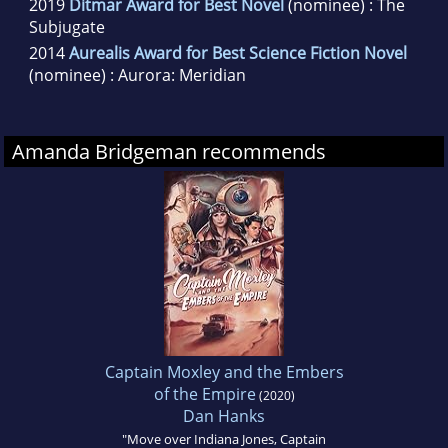
2019
Ditmar Award for Best Novel
(nominee) : The
Subjugate
2014
Aurealis Award for Best Science Fiction Novel
(nominee) : Aurora: Meridian
Amanda Bridgeman recommends
Captain Moxley and the Embers
of the Empire
(2020)
Dan Hanks
"Move over Indiana Jones, Captain