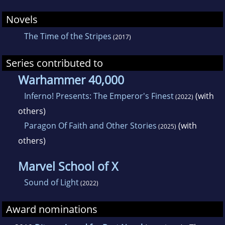
Novels
The Time of the Stripes
(2017)
Series contributed to
Warhammer 40,000
Inferno! Presents: The Emperor's Finest
(with
(2022)
others)
Paragon Of Faith and Other Stories
(with
(2025)
others)
Marvel School of X
Sound of Light
(2022)
Award nominations