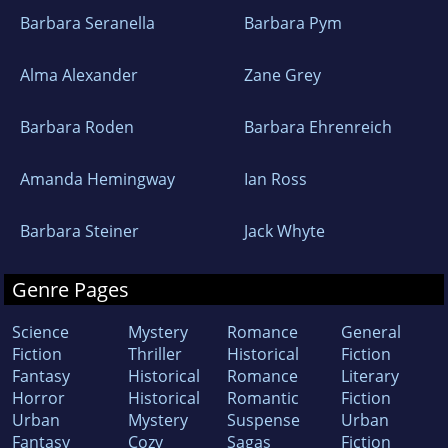
Barbara Seranella
Barbara Pym
Alma Alexander
Zane Grey
Barbara Roden
Barbara Ehrenreich
Amanda Hemingway
Ian Ross
Barbara Steiner
Jack Whyte
Genre Pages
Science
Mystery
Romance
General
Fiction
Thriller
Historical
Fiction
Fantasy
Historical
Romance
Literary
Horror
Historical
Romantic
Fiction
Urban
Mystery
Suspense
Urban
Fantasy
Cozy
Sagas
Fiction