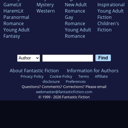
GameLit
Mystery
New Adult
Inspirational
HaremLit
Western
Romance
Young Adult
Paranormal
Gay
Fiction
Romance
Romance
Children's
Young Adult
Young Adult
Fiction
Fantasy
Romance
About Fantastic Fiction
Information for Authors
Privacy Policy
Cookie Policy
Terms
Affiliate
disclosure
Preferences
Questions? Comments? Corrections? Please email
webmaster@fantasticfiction.com
© 1999 -
2026
Fantastic Fiction