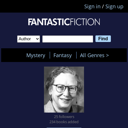
Sign in
/
Sign up
Mystery
Fantasy
All Genres >
25 followers
234 books added