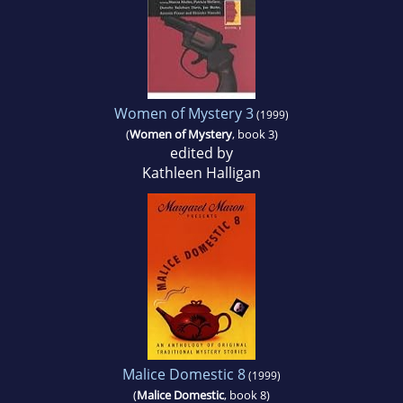
Women of Mystery 3
(1999)
(
Women of Mystery
, book 3)
edited by
Kathleen Halligan
Malice Domestic 8
(1999)
(
Malice Domestic
, book 8)