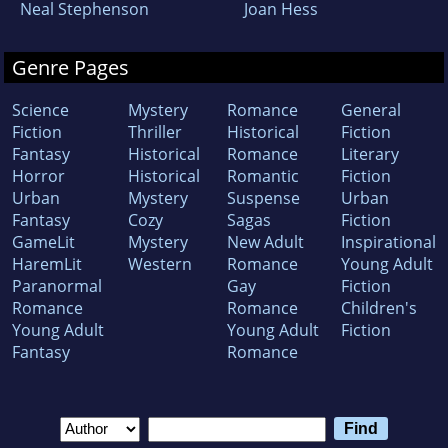
Neal Stephenson
Joan Hess
Genre Pages
Science
Mystery
Romance
General
Fiction
Thriller
Historical
Fiction
Fantasy
Historical
Romance
Literary
Horror
Historical
Romantic
Fiction
Urban
Mystery
Suspense
Urban
Fantasy
Cozy
Sagas
Fiction
GameLit
Mystery
New Adult
Inspirational
HaremLit
Western
Romance
Young Adult
Paranormal
Gay
Fiction
Romance
Romance
Children's
Young Adult
Young Adult
Fiction
Fantasy
Romance