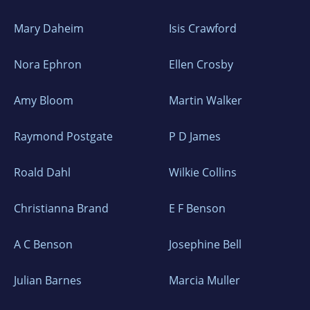
Mary Daheim
Isis Crawford
Nora Ephron
Ellen Crosby
Amy Bloom
Martin Walker
Raymond Postgate
P D James
Roald Dahl
Wilkie Collins
Christianna Brand
E F Benson
A C Benson
Josephine Bell
Julian Barnes
Marcia Muller