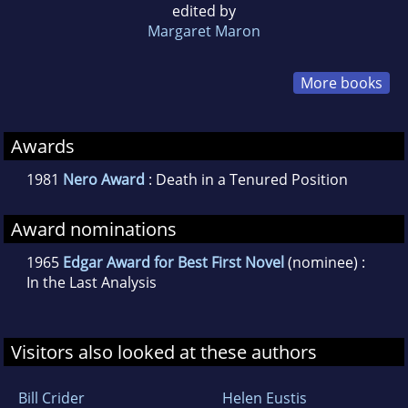
edited by
Margaret Maron
More books
Awards
1981
Nero Award
: Death in a Tenured Position
Award nominations
1965
Edgar Award for Best First Novel
(nominee) :
In the Last Analysis
Visitors also looked at these authors
Bill Crider
Helen Eustis