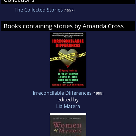
The Collected Stories
(1997)
Books containing stories by Amanda Cross
Irreconcilable Differences
(1999)
edited by
Lia Matera