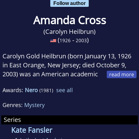
Follow author
Amanda Cross
(Carolyn Heilbrun)
(
-
)
1926
2003
Carolyn Gold Heilbrun (born January 13, 1926
in East Orange, New Jersey; died October 9,
2003) was an American academic
and feminist author who also wrote mystery
Awards:
Nero
see all
(1981)
novels under the pen name of Amanda Cross.
Genres:
Mystery
Heilbrun committed suicide at her apartment
in New York City. According to her son, she
Series
was not ill, but felt that her life had been
Kate Fansler
completed.