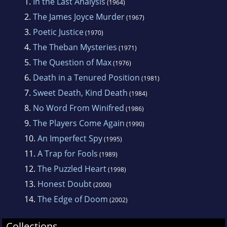
1.
In the Last Analysis
(1964)
2.
The James Joyce Murder
(1967)
3.
Poetic Justice
(1970)
4.
The Theban Mysteries
(1971)
5.
The Question of Max
(1976)
6.
Death in a Tenured Position
(1981)
7.
Sweet Death, Kind Death
(1984)
8.
No Word From Winifred
(1986)
9.
The Players Come Again
(1990)
10.
An Imperfect Spy
(1995)
11.
A Trap for Fools
(1989)
12.
The Puzzled Heart
(1998)
13.
Honest Doubt
(2000)
14.
The Edge of Doom
(2002)
Collections