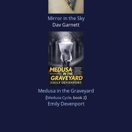
Mirror in the Sky
Dav Garnett
Medusa in the Graveyard
(
)
Medusa Cycle
, book 2
Emily Devenport