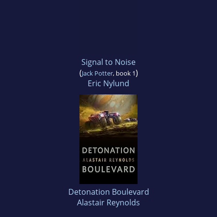
Signal to Noise
(
)
Jack Potter
, book 1
Eric Nylund
Detonation Boulevard
Alastair Reynolds