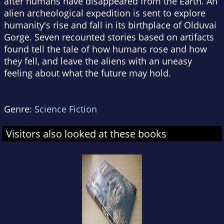
after humans have disappeared from the Earth. An
alien archeological expedition is sent to explore
humanity's rise and fall in its birthplace of Olduvai
Gorge. Seven recounted stories based on artifacts
found tell the tale of how humans rose and how
they fell, and leave the aliens with an uneasy
feeling about what the future may hold.
Genre:
Science Fiction
Visitors also looked at these books