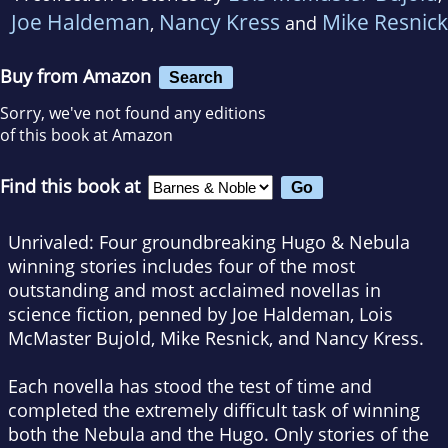
Joe Haldeman
Nancy Kress
Mike Resnick
,
and
Buy from Amazon
Search
Sorry, we've not found any editions
of this book at Amazon
Find this book at
Unrivaled
:
Four groundbreaking Hugo & Nebula
winning stories
includes four of the most
outstanding and most acclaimed novellas in
science fiction, penned by Joe Haldeman, Lois
McMaster Bujold, Mike Resnick, and Nancy Kress.
Each novella has stood the test of time and
completed the extremely difficult task of winning
both the Nebula and the Hugo. Only stories of the