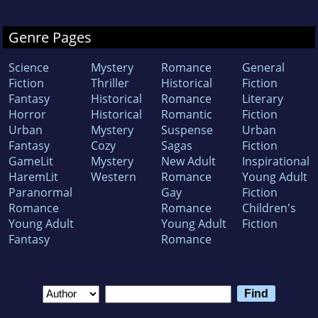
Genre Pages
Science
Mystery
Romance
General
Fiction
Thriller
Historical
Fiction
Fantasy
Historical
Romance
Literary
Horror
Historical
Romantic
Fiction
Urban
Mystery
Suspense
Urban
Fantasy
Cozy
Sagas
Fiction
GameLit
Mystery
New Adult
Inspirational
HaremLit
Western
Romance
Young Adult
Paranormal
Gay
Fiction
Romance
Romance
Children's
Young Adult
Young Adult
Fiction
Fantasy
Romance