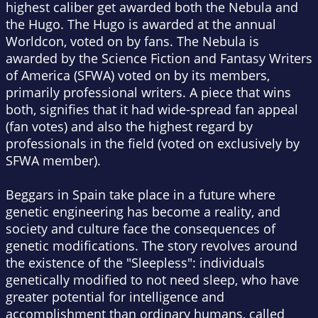
highest caliber get awarded both the Nebula and
the Hugo. The Hugo is awarded at the annual
Worldcon, voted on by fans. The Nebula is
awarded by the Science Fiction and Fantasy Writers
of America (SFWA) voted on by its members,
primarily professional writers. A piece that wins
both, signifies that it had wide-spread fan appeal
(fan votes) and also the highest regard by
professionals in the field (voted on exclusively by
SFWA member).
Beggars in Spain
take place in a future where
genetic engineering has become a reality, and
society and culture face the consequences of
genetic modifications. The story revolves around
the existence of the "Sleepless": individuals
genetically modified to not need sleep, who have
greater potential for intelligence and
accomplishment than ordinary humans, called