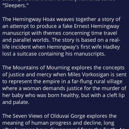
"Sleepers."
The Hemingway Hoax
weaves together a story of
an attempt to produce a fake Ernest Hemingway
manuscript with themes concerning time travel
and parallel worlds. The story is based on a real-
life incident when Hemingway's first wife Hadley
lost a suitcase containing his manuscripts.
The Mountains of Mourning
explores the concepts
of justice and mercy when Miles Vorkosigan is sent
to represent the empire in a far-flung rural village
where a woman demands justice for the murder of
her baby who was born healthy, but with a cleft lip
and palate.
The Seven Views of Olduvai Gorge
explores the
meaning of human progress and decline, long