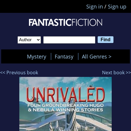
Sign in
/
Sign up
Mystery
Fantasy
All Genres >
<< Previous book
Next book >>