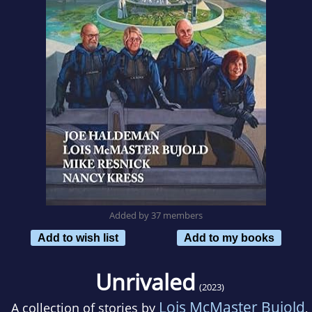
Added by 37 members
Add to wish list
Add to my books
Unrivaled
(2023)
Lois McMaster Bujold
A collection of stories by
,