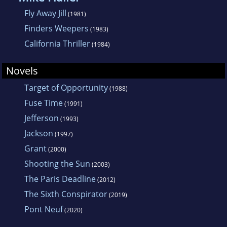
scholarly books and articles about 18th-
Fly Away Jill
(1981)
century literature, which now rest in moldy
Finders Weepers
(1983)
obscurity in a few stately libraries.
California Thriller
(1984)
Novels
Target of Opportunity
(1988)
Fuse Time
(1991)
Jefferson
(1993)
Jackson
(1997)
Grant
(2000)
Shooting the Sun
(2003)
The Paris Deadline
(2012)
The Sixth Conspirator
(2019)
Pont Neuf
(2020)