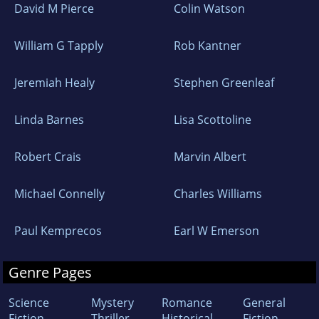
David M Pierce
Colin Watson
William G Tapply
Rob Kantner
Jeremiah Healy
Stephen Greenleaf
Linda Barnes
Lisa Scottoline
Robert Crais
Marvin Albert
Michael Connelly
Charles Williams
Paul Kemprecos
Earl W Emerson
Genre Pages
Science
Mystery
Romance
General
Fiction
Thriller
Historical
Fiction