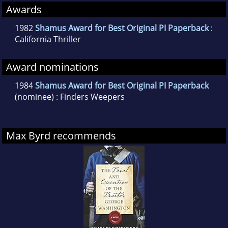
Awards
1982
Shamus Award for Best Original PI Paperback
:
California Thriller
Award nominations
1984
Shamus Award for Best Original PI Paperback
(nominee) : Finders Weepers
Max Byrd recommends