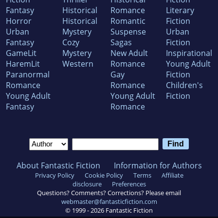
Fantasy
Historical
Romance
Literary
Horror
Historical
Romantic
Fiction
Urban
Mystery
Suspense
Urban
Fantasy
Cozy
Sagas
Fiction
GameLit
Mystery
New Adult
Inspirational
HaremLit
Western
Romance
Young Adult
Paranormal
Gay
Fiction
Romance
Romance
Children's
Young Adult
Young Adult
Fiction
Fantasy
Romance
About Fantastic Fiction
Information for Authors
Privacy Policy
Cookie Policy
Terms
Affiliate
disclosure
Preferences
Questions? Comments? Corrections? Please email
webmaster@fantasticfiction.com
© 1999 -
2026
Fantastic Fiction