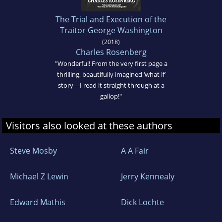
The Trial and Execution of the
Traitor George Washington
(2018)
Charles Rosenberg
"Wonderful! From the very first page a
thrilling, beautifully imagined ‘what if’
story—I read it straight through at a
gallop!"
Visitors also looked at these authors
Steve Mosby
A A Fair
Michael Z Lewin
Jerry Kennealy
Edward Mathis
Dick Lochte