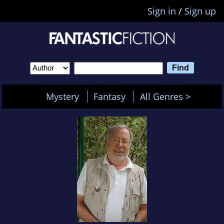
Sign in
/
Sign up
Mystery
Fantasy
All Genres >