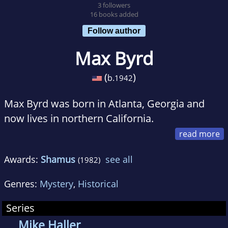
3 followers
16 books added
Follow author
Max Byrd
(
)
b.
1942
Max Byrd was born in Atlanta, Georgia and
now lives in northern California.
He was educated at Harvard and at King's
Awards:
Shamus
see all
(1982)
College, Cambridge, England. He has taught
English at Yale and the University of California,
Genres:
Mystery
,
Historical
Davis, though he left academia some time ago
to become a full-time writer. During his
Series
teaching years he published a number of
Mike Haller