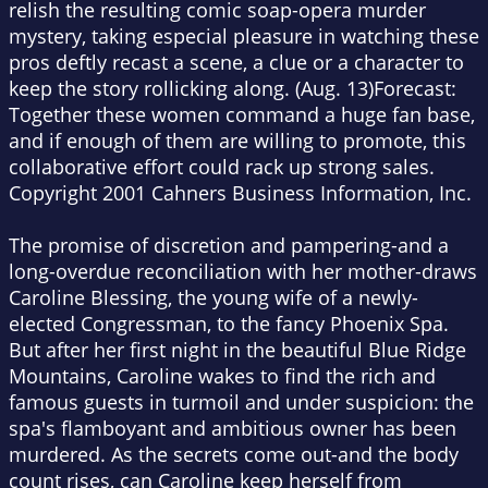
relish the resulting comic soap-opera murder
mystery, taking especial pleasure in watching these
pros deftly recast a scene, a clue or a character to
keep the story rollicking along. (Aug. 13)Forecast:
Together these women command a huge fan base,
and if enough of them are willing to promote, this
collaborative effort could rack up strong sales.
Copyright 2001 Cahners Business Information, Inc.
The promise of discretion and pampering-and a
long-overdue reconciliation with her mother-draws
Caroline Blessing, the young wife of a newly-
elected Congressman, to the fancy Phoenix Spa.
But after her first night in the beautiful Blue Ridge
Mountains, Caroline wakes to find the rich and
famous guests in turmoil and under suspicion: the
spa's flamboyant and ambitious owner has been
murdered. As the secrets come out-and the body
count rises, can Caroline keep herself from