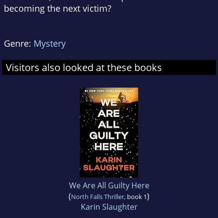
becoming the next victim?
Genre:
Mystery
Visitors also looked at these books
We Are All Guilty Here
(
)
North Falls Thriller
, book 1
Karin Slaughter