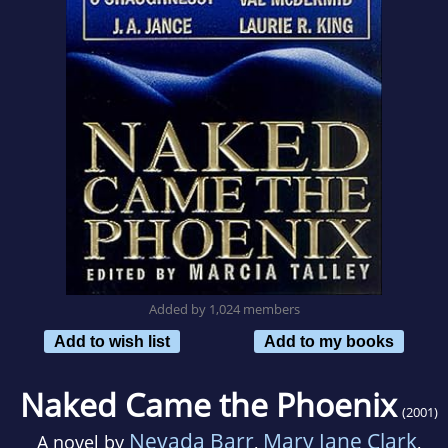
Added by 1,024 members
Add to wish list
Add to my books
Naked Came the Phoenix
(2001)
Nevada Barr
Mary Jane Clark
A novel by
,
,