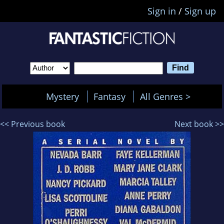
Sign in
/
Sign up
Mystery
Fantasy
All Genres >
<< Previous book
Next book >>