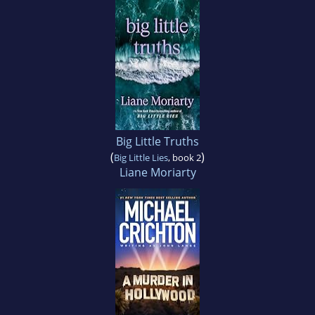
Big Little Truths
(
)
Big Little Lies
, book 2
Liane Moriarty