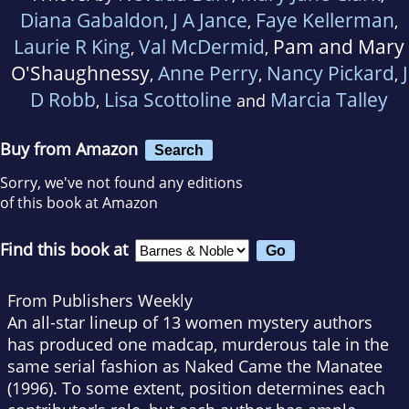
Diana Gabaldon
J A Jance
Faye Kellerman
,
,
,
Laurie R King
Val McDermid
Pam and Mary
,
,
O'Shaughnessy
Anne Perry
Nancy Pickard
J
,
,
,
D Robb
Lisa Scottoline
Marcia Talley
,
and
Buy from Amazon
Search
Sorry, we've not found any editions
of this book at Amazon
Find this book at
From Publishers Weekly
An all-star lineup of 13 women mystery authors
has produced one madcap, murderous tale in the
same serial fashion as Naked Came the Manatee
(1996). To some extent, position determines each