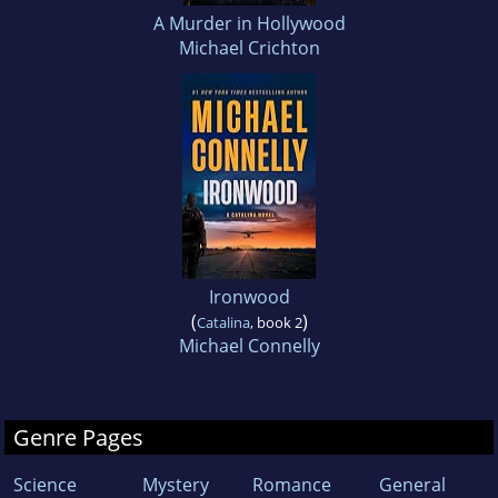
A Murder in Hollywood
Michael Crichton
Ironwood
(
)
Catalina
, book 2
Michael Connelly
Genre Pages
Science
Mystery
Romance
General