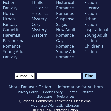
Fiction
Thriller
Historical
Fiction
Fantasy
Historical
Romance
Literary
Horror
Historical
Romantic
Fiction
Urban
Mystery
Suspense
Urban
Fantasy
Cozy
Sagas
Fiction
GameLit
Mystery
New Adult
Inspirational
HaremLit
Western
Romance
Young Adult
Paranormal
Gay
Fiction
Romance
Romance
Children's
Young Adult
Young Adult
Fiction
Fantasy
Romance
About Fantastic Fiction
Information for Authors
Privacy Policy
Cookie Policy
Terms
Affiliate
disclosure
Preferences
Questions? Comments? Corrections? Please email
webmaster@fantasticfiction.com
© 1999 -
2026
Fantastic Fiction