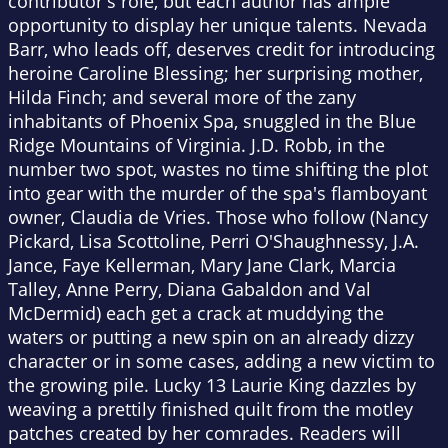
contributor's role, but each author has ample
opportunity to display her unique talents. Nevada
Barr, who leads off, deserves credit for introducing
heroine Caroline Blessing; her surprising mother,
Hilda Finch; and several more of the zany
inhabitants of Phoenix Spa, snuggled in the Blue
Ridge Mountains of Virginia. J.D. Robb, in the
number two spot, wastes no time shifting the plot
into gear with the murder of the spa's flamboyant
owner, Claudia de Vries. Those who follow (Nancy
Pickard, Lisa Scottoline, Perri O'Shaughnessy, J.A.
Jance, Faye Kellerman, Mary Jane Clark, Marcia
Talley, Anne Perry, Diana Gabaldon and Val
McDermid) each get a crack at muddying the
waters or putting a new spin on an already dizzy
character or in some cases, adding a new victim to
the growing pile. Lucky 13 Laurie King dazzles by
weaving a prettily finished quilt from the motley
patches created by her comrades. Readers will