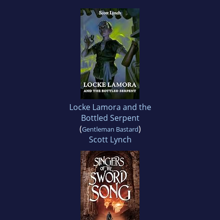
Locke Lamora and the
Bottled Serpent
(
)
Gentleman Bastard
Scott Lynch