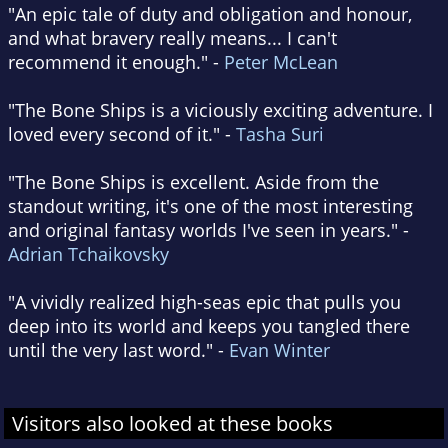
"An epic tale of duty and obligation and honour,
and what bravery really means... I can't
recommend it enough." -
Peter McLean
"The Bone Ships is a viciously exciting adventure. I
loved every second of it." -
Tasha Suri
"The Bone Ships is excellent. Aside from the
standout writing, it's one of the most interesting
and original fantasy worlds I've seen in years." -
Adrian Tchaikovsky
"A vividly realized high-seas epic that pulls you
deep into its world and keeps you tangled there
until the very last word." -
Evan Winter
Visitors also looked at these books