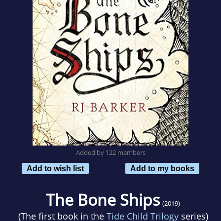
Added by 122 members
Add to wish list
Add to my books
The Bone Ships
(2019)
(The first book in the
Tide Child Trilogy
series)