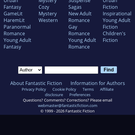
Urban
Mystery
Suspense
Urban
Fantasy
Cozy
Sagas
Fiction
GameLit
Mystery
New Adult
Inspirational
HaremLit
Western
Romance
Young Adult
Paranormal
Gay
Fiction
Romance
Romance
Children's
Young Adult
Young Adult
Fiction
Fantasy
Romance
About Fantastic Fiction
Information for Authors
Privacy Policy
Cookie Policy
Terms
Affiliate
disclosure
Preferences
Questions? Comments? Corrections? Please email
webmaster@fantasticfiction.com
© 1999 -
2026
Fantastic Fiction