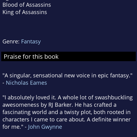
Blood of Assassins
King of Assassins
Genre:
Fantasy
Praise for this book
"A singular, sensational new voice in epic fantasy."
-
Nicholas Eames
"I absolutely loved it. A whole lot of swashbuckling
awesomeness by RJ Barker. He has crafted a
fascinating world and a twisty plot, both rooted in
characters I came to care about. A definite winner
for me." -
John Gwynne