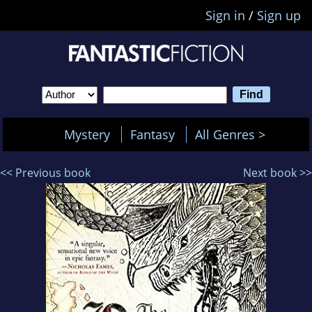
Sign in
/
Sign up
Mystery
Fantasy
All Genres >
<< Previous book
Next book >>