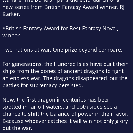
new series from British Fantasy Award winner, RJ
Barker.
*British Fantasy Award for Best Fantasy Novel,
winner
Two nations at war. One prize beyond compare.
For generations, the Hundred Isles have built their
ships from the bones of ancient dragons to fight
an endless war. The dragons disappeared, but the
battles for supremacy persisted.
Now, the first dragon in centuries has been
spotted in far-off waters, and both sides see a
chance to shift the balance of power in their favor.
Because whoever catches it will win not only glory
but the war.