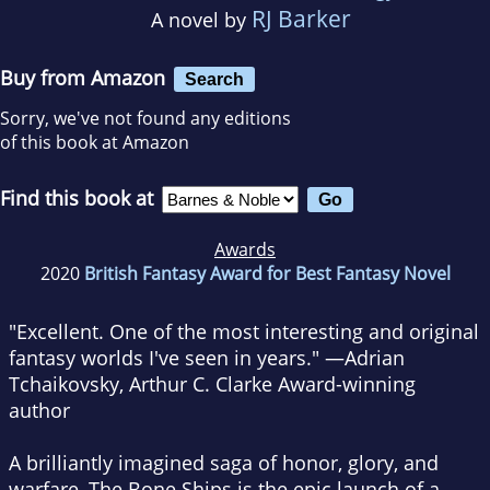
RJ Barker
A novel by
Buy from Amazon
Search
Sorry, we've not found any editions
of this book at Amazon
Find this book at
Awards
2020
British Fantasy Award for Best Fantasy Novel
"Excellent. One of the most interesting and original
fantasy worlds I've seen in years."
—Adrian
Tchaikovsky, Arthur C. Clarke Award-winning
author
A brilliantly imagined saga of honor, glory, and
warfare,
The Bone Ships
is the epic launch of a