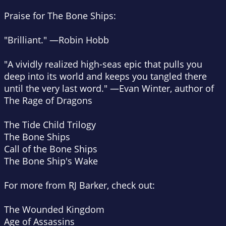
Praise for
The Bone Ships
:
"Brilliant." —Robin Hobb
"A vividly realized high-seas epic that pulls you
deep into its world and keeps you tangled there
until the very last word." —Evan Winter, author of
The Rage of Dragons
The Tide Child Trilogy
The Bone Ships
Call of the Bone Ships
The Bone Ship's Wake
For more from RJ Barker, check out:
The Wounded Kingdom
Age of Assassins