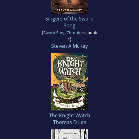
Singers of the Sword
Song
(
Sword Song Chronicles
, book
)
1
Steven A McKay
The Knight Watch
Thomas D Lee