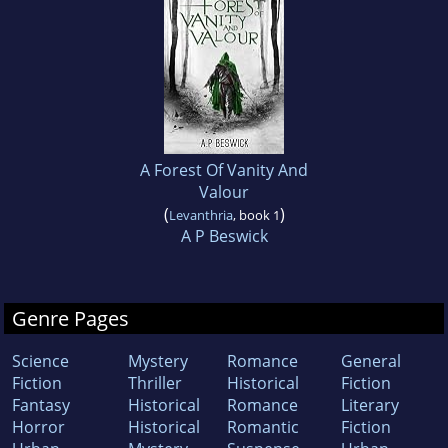
A Forest Of Vanity And
Valour
(
)
Levanthria
, book 1
A P Beswick
Genre Pages
Science
Mystery
Romance
General
Fiction
Thriller
Historical
Fiction
Fantasy
Historical
Romance
Literary
Horror
Historical
Romantic
Fiction