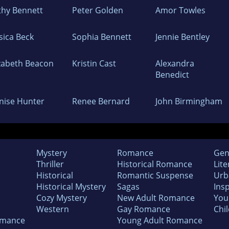
thy Bennett
Peter Golden
Amor Towles
sica Beck
Sophia Bennett
Jennie Bentley
izabeth Beacon
Kristin Cast
Alexandra
Benedict
nise Hunter
Renee Bernard
John Birmingham
Mystery
Romance
Gen
Thriller
Historical Romance
Lite
Historical
Romantic Suspense
Urb
Historical Mystery
Sagas
Insp
Cozy Mystery
New Adult Romance
You
Western
Gay Romance
Chil
omance
Young Adult Romance