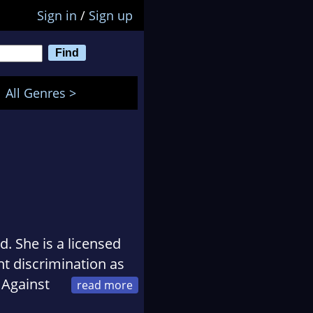
Sign in
/
Sign up
All Genres >
. She is a licensed
 discrimination as
 Against