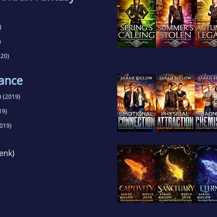
)
)
20)
ance
n
(2019)
19)
019)
enk)