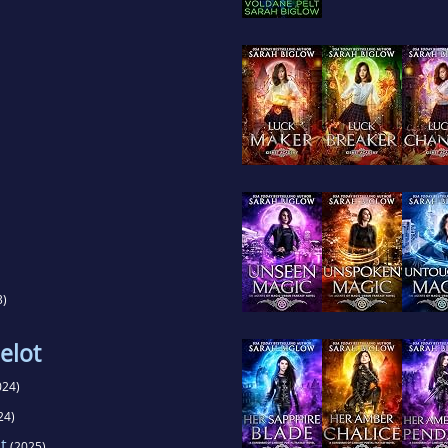
3)
elot
024)
24)
t
(2025)