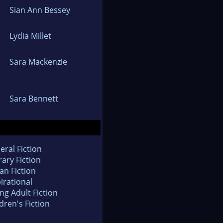
Sian Ann Bessey
Lydia Millet
Sara Mackenzie
Sara Bennett
eral Fiction
rary Fiction
an Fiction
irational
ng Adult Fiction
dren's Fiction