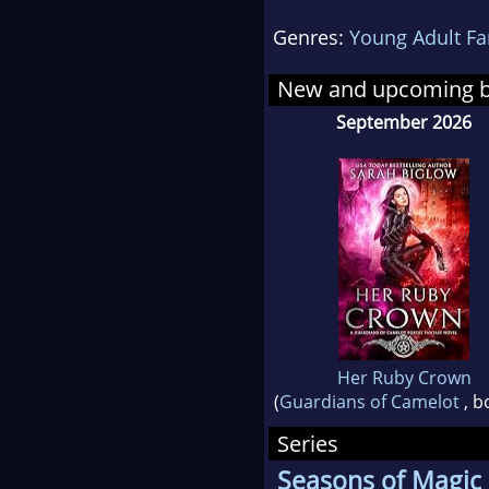
Genres:
Young Adult Fa
She 
runs
New and upcoming 
curr
September 2026
to) 
Chic
Her Ruby Crown
(
Guardians of Camelot
, b
Series
Seasons of Magic