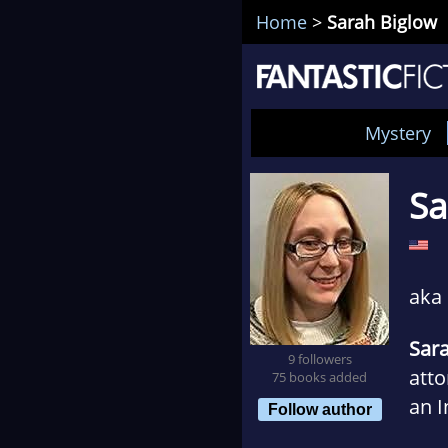
Home
>
Sarah Biglow
Mystery
Sa
aka
Sar
9 followers
att
75 books added
an 
Follow author
Disc