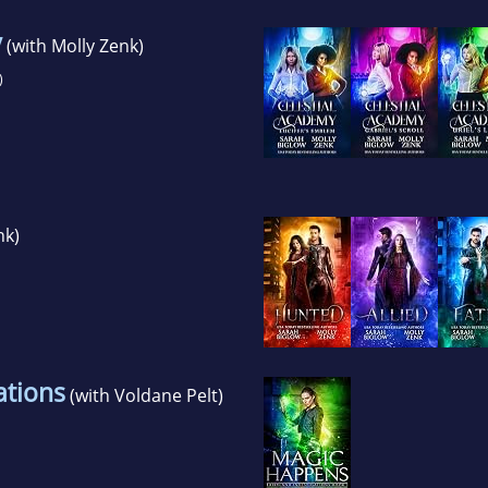
y
(with Molly Zenk)
)
nk)
ations
(with Voldane Pelt)