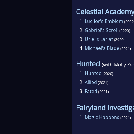
Celestial Academ
1.
Lucifer's Emblem
(2020
2.
Gabriel's Scroll
(2020)
3.
Uriel's Lariat
(2020)
4.
Michael's Blade
(2021)
Hunted
(with Molly Ze
1.
Hunted
(2020)
2.
Allied
(2021)
3.
Fated
(2021)
Fairyland Investig
1.
Magic Happens
(2021)