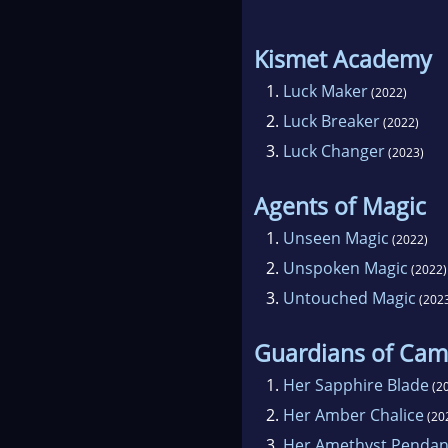
Kismet Academy
1.
Luck Maker
(2022)
2.
Luck Breaker
(2022)
3.
Luck Changer
(2023)
Agents of Magic
1.
Unseen Magic
(2022)
2.
Unspoken Magic
(2022)
3.
Untouched Magic
(202
Guardians of Cam
1.
Her Sapphire Blade
(2
2.
Her Amber Chalice
(20
3.
Her Amethyst Pendan