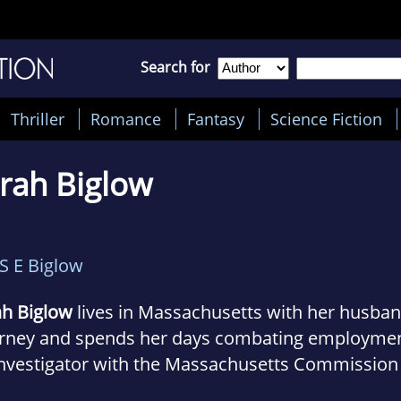
Search for
Thriller
Romance
Fantasy
Science Fiction
rah Biglow
S E Biglow
ah Biglow
lives in Massachusetts with her husband
orney and spends her days combating employment
Investigator with the Massachusetts Commission
rimination.