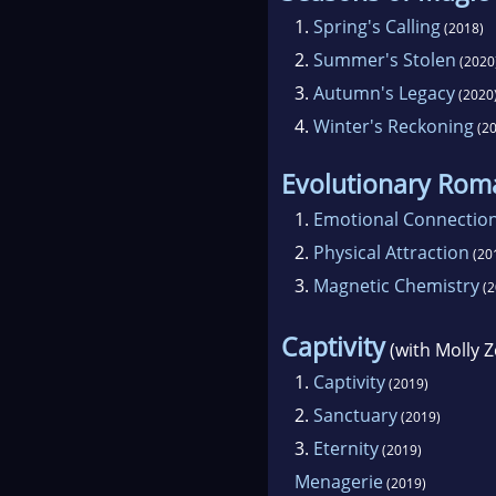
1.
Spring's Calling
(2018)
2.
Summer's Stolen
(2020
3.
Autumn's Legacy
(2020
4.
Winter's Reckoning
(20
Evolutionary Rom
1.
Emotional Connectio
2.
Physical Attraction
(20
3.
Magnetic Chemistry
(2
Captivity
(with Molly Z
1.
Captivity
(2019)
2.
Sanctuary
(2019)
3.
Eternity
(2019)
Menagerie
(2019)