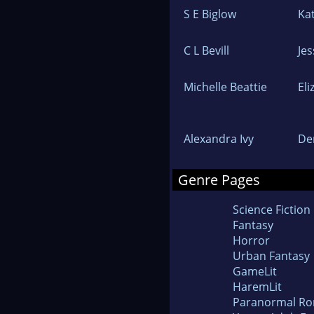
S E Biglow
Ka
C L Bevill
Jes
Michelle Beattie
El
Alexandra Ivy
De
Genre Pages
Science Fiction
Fantasy
Horror
Urban Fantasy
GameLit
HaremLit
Paranormal R