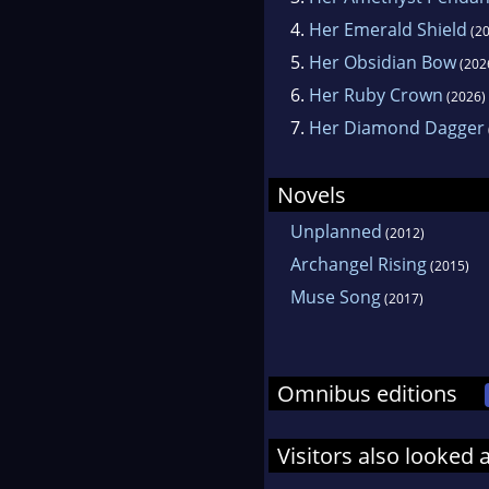
4.
Her Emerald Shield
(20
5.
Her Obsidian Bow
(202
6.
Her Ruby Crown
(2026)
7.
Her Diamond Dagger
Novels
Unplanned
(2012)
Archangel Rising
(2015)
Muse Song
(2017)
Omnibus editions
Visitors also looked 