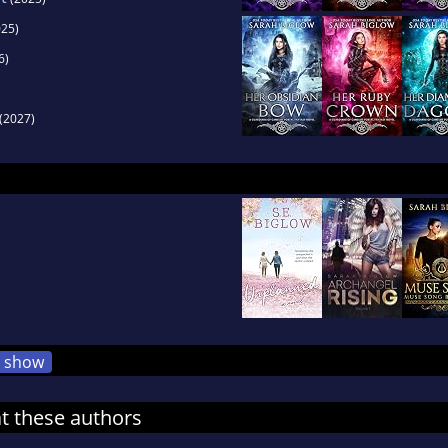
25)
6)
(2027)
show
at these authors