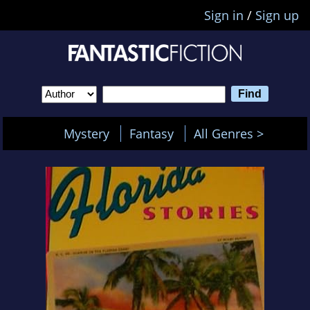
Sign in
/
Sign up
Mystery
Fantasy
All Genres >