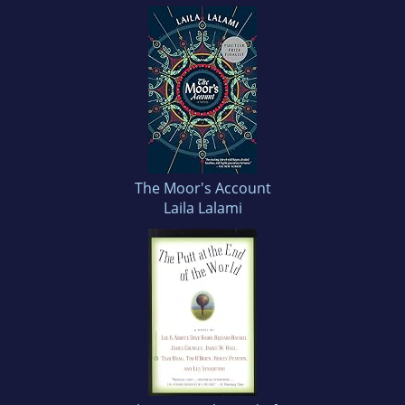
The Moor's Account
Laila Lalami