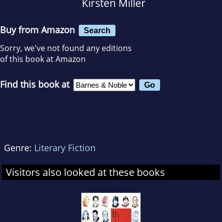
Kirsten Miller
Buy from Amazon
Search
Sorry, we've not found any editions
of this book at Amazon
Find this book at
Genre:
Literary Fiction
Visitors also looked at these books