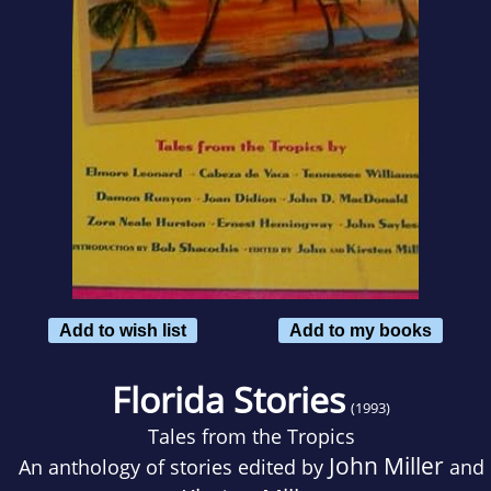
Add to wish list
Add to my books
Florida Stories
(1993)
Tales from the Tropics
John Miller
An anthology of stories edited by
and