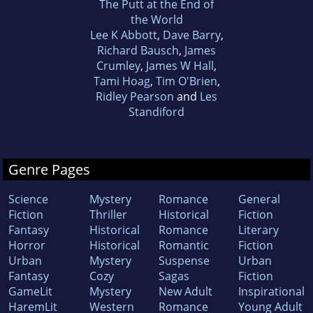
The Putt at the End of
the World
Lee K Abbott
,
Dave Barry
,
Richard Bausch
,
James
Crumley
,
James W Hall
,
Tami Hoag
,
Tim O'Brien
,
Ridley Pearson
and
Les
Standiford
Genre Pages
Science
Mystery
Romance
General
Fiction
Thriller
Historical
Fiction
Fantasy
Historical
Romance
Literary
Horror
Historical
Romantic
Fiction
Urban
Mystery
Suspense
Urban
Fantasy
Cozy
Sagas
Fiction
GameLit
Mystery
New Adult
Inspirational
HaremLit
Western
Romance
Young Adult