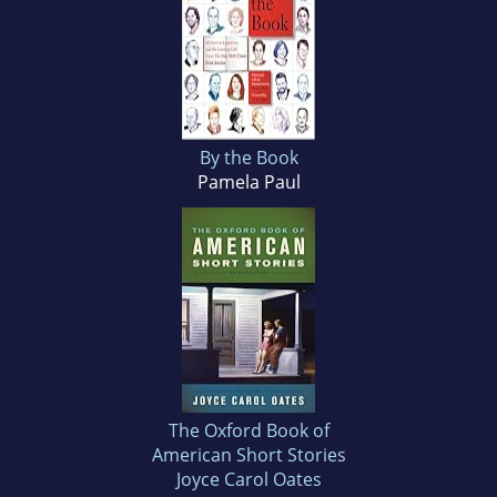
By the Book
Pamela Paul
The Oxford Book of
American Short Stories
Joyce Carol Oates