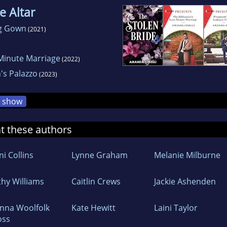
e Altar
ng Gown
(2021)
-Minute Marriage
(2022)
n's Palazzo
(2023)
show
at these authors
i Collins
Lynne Graham
Melanie Milburne
thy Williams
Caitlin Crews
Jackie Ashenden
nna Woolfolk
Kate Hewitt
Laini Taylor
oss