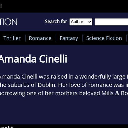
i
Search for
Thriller
Romance
Fantasy
Science Fiction
Amanda Cinelli
Amanda Cinelli was raised in a wonderfully large Ir
the suburbs of Dublin. Her love of romance was i
borrowing one of her mothers beloved Mills & B
novels at the age of twelve. A penchant for writi
a necessary outlet for her wildly overactive imag
with a daughter of her own, she splits her time 
nappies, writing love stories and studying psycho