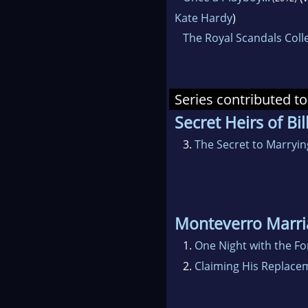
Kate Hardy
)
The Royal Scandals Coll
Series contributed to
Secret Heirs of Bil
3.
The Secret to Marryi
Monteverro Marri
1.
One Night with the F
2.
Claiming His Replac