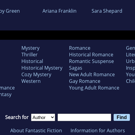
by Green
Ariana Franklin
Sara Shepard
Mystery
Romance
Gen
Thriller
Historical Romance
Lite
Historical
Romantic Suspense
Urb
Historical Mystery
Sagas
Insp
Cozy Mystery
New Adult Romance
You
Western
Gay Romance
Chil
omance
Young Adult Romance
ntasy
Search for
About Fantastic Fiction
Information for Authors