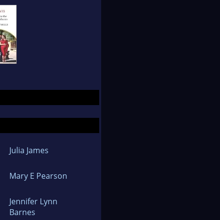
Julia James
Mary E Pearson
Jennifer Lynn
Barnes