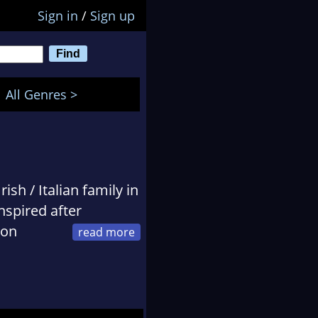
Sign in
/
Sign up
All Genres >
ish / Italian family in
nspired after
oon
ng soon developed as
ination. Now married
between changing
logy.