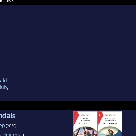
books
Wild
Club
,
ndals
ep
(2020)
s Heir
(2021)