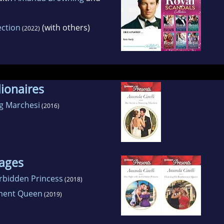
ection
(with others)
(2022)
lionaires
ng Marchesi
(2016)
ages
orbidden Princess
(2018)
ement Queen
(2019)