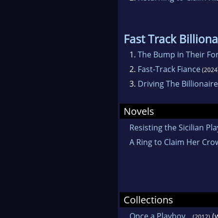
Fast Track Billion
1.
The Bump in Their Fo
2.
Fast-Track Fiance
(2024
3.
Driving The Billionair
Novels
Resisting the Sicilian Pl
A Ring to Claim Her Cr
Collections
Once a Playboy...
(
(2012)