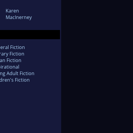
Karen
MacInerney
eral Fiction
rary Fiction
an Fiction
irational
ng Adult Fiction
dren's Fiction