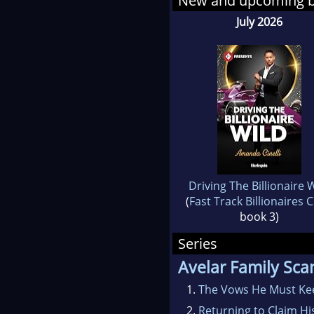
New and upcoming 
July 2026
Driving The Billionaire 
(
Fast Track Billionaires 
book 3)
Series
Avelar Family Sca
1.
The Vows He Must Ke
2.
Returning to Claim Hi