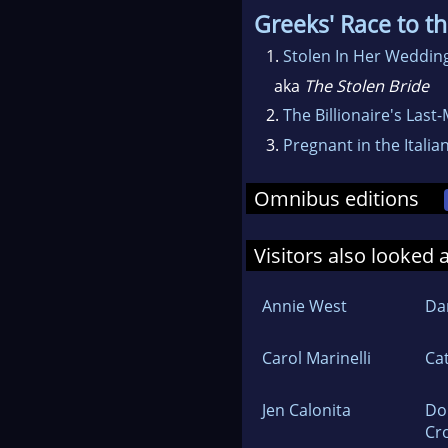
Greeks' Race to th
1.
Stolen In Her Weddi
aka
The Stolen Bride
2.
The Billionaire's Last
3.
Pregnant in the Italia
Omnibus editions
Visitors also looked 
Annie West
Dan
Carol Marinelli
Ca
Jen Calonita
Do
Cr