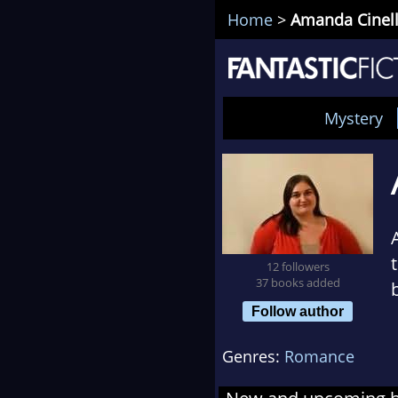
Home
>
Amanda Cinell
Mystery
12 followers
37 books added
Follow author
Genres:
Romance