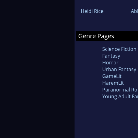
Heidi Rice
Ab
Genre Pages
Science Fiction
Fantasy
Horror
Urban Fantasy
GameLit
HaremLit
Paranormal R
Young Adult Fa