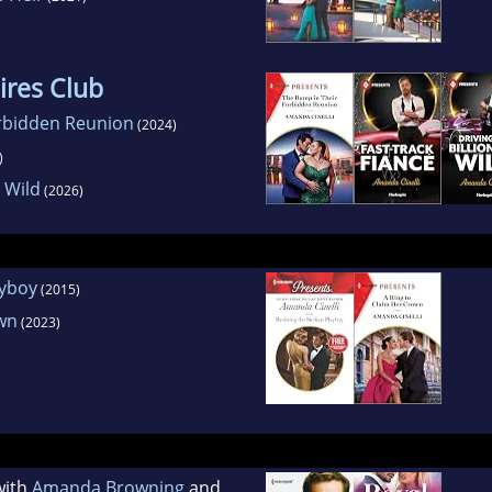
aires Club
rbidden Reunion
(2024)
)
e Wild
(2026)
ayboy
(2015)
own
(2023)
with
Amanda Browning
and