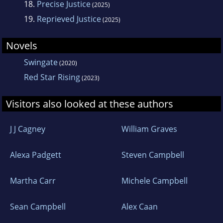
country and fulfill his six year military
18.
Precise Justice
(2025)
commitment. - See more at:
19.
Reprieved Justice
(2025)
http://denniscarstens.com/about-the-
Novels
author/#sthash.48MBFtSm.dpuf
Swingate
(2020)
Red Star Rising
(2023)
Visitors also looked at these authors
J J Cagney
William Graves
Alexa Padgett
Steven Campbell
Martha Carr
Michele Campbell
Sean Campbell
Alex Caan