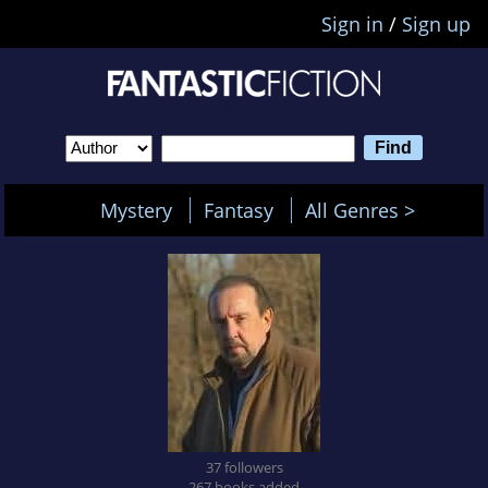
Sign in
/
Sign up
Mystery
Fantasy
All Genres >
37 followers
267 books added