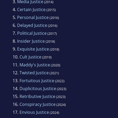
3.
Media Justice
(2014)
law until 2002 when he decided to give up
4.
Certain Justice
(2015)
being an active attorney and went to work
5.
Personal Justice
(2016)
with his son owning and operating a small
6.
Delayed Justice
(2016)
internet company. He is the divorced father of
7.
Political Justice
(2017)
two adult children and the proud grandfather
8.
Insider Justice
(2018)
of five.He is a veteran of the United States Air
9.
Exquisite Justice
Force having served during the Viet Nam war.
(2018)
10.
Cult Justice
He enlisted in 1971 and served as an
(2019)
11.
Maddy's Justice
intelligence analyst at the National Security
(2020)
12.
Twisted Justice
Agency for almost four years. His duties
(2021)
involved working in the 24 hour a day
13.
Fortuitous Justice
(2022)
operations center monitoring the then Soviet
14.
Duplicitous Justice
(2023)
Union. In 1977 he received an Honorable
15.
Retributive Justice
(2023)
Discharge after completing two years of
16.
Conspiracy Justice
(2024)
inactive reserves to honorably serve his
17.
Envious Justice
(2024)