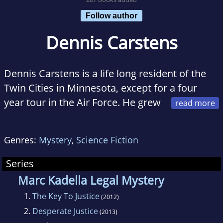
Follow author
Dennis Carstens
Dennis Carstens is a life long resident of the
Twin Cities in Minnesota, except for a four
year tour in the Air Force. He grew
up in St Paul and currently resides in a suburb
of that city. He is a graduate of the University
Genres:
Mystery
,
Science Fiction
of Minnesota with a Bachelors degree in
Business Administration and earned his JD
Series
from a well respected private law school in St
Marc Kadella Legal Mystery
Paul, William Mitchell College of Law in 1984.
1.
The Key To Justice
(2012)
He practiced law in the private sector doing
2.
Desperate Justice
(2013)
primarily criminal defense work and family