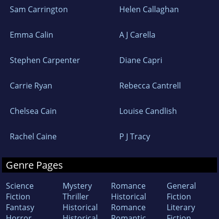
Sam Carrington
Helen Callaghan
Emma Calin
A J Carella
Stephen Carpenter
Diane Capri
Carrie Ryan
Rebecca Cantrell
Chelsea Cain
Louise Candlish
Rachel Caine
P J Tracy
Genre Pages
Science
Mystery
Romance
General
Fiction
Thriller
Historical
Fiction
Fantasy
Historical
Romance
Literary
Horror
Historical
Romantic
Fiction