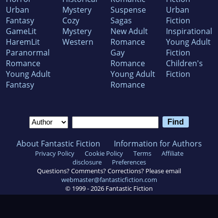
Urban
Mystery
Suspense
Urban
Fantasy
Cozy
Sagas
Fiction
GameLit
Mystery
New Adult
Inspirational
HaremLit
Western
Romance
Young Adult
Paranormal
Gay
Fiction
Romance
Romance
Children's
Young Adult
Young Adult
Fiction
Fantasy
Romance
About Fantastic Fiction
Information for Authors
Privacy Policy
Cookie Policy
Terms
Affiliate
disclosure
Preferences
Questions? Comments? Corrections? Please email
webmaster@fantasticfiction.com
© 1999 -
2026
Fantastic Fiction