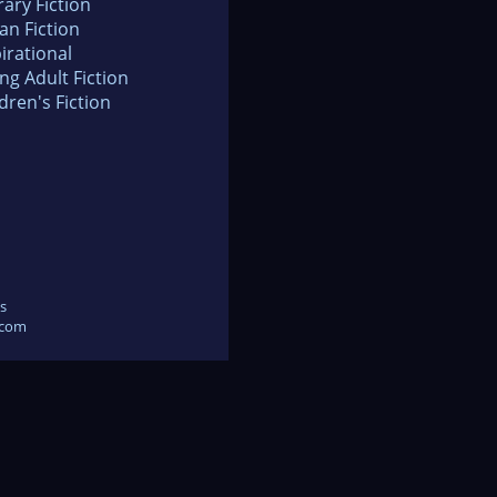
rary Fiction
an Fiction
irational
ng Adult Fiction
dren's Fiction
s
.com