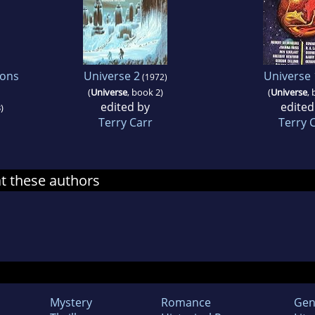
ions
Universe 2
Universe 
(1972)
(
Universe
, book 2)
(
Universe
, 
edited by
edited
)
Terry Carr
Terry 
at these authors
Mystery
Romance
Gen