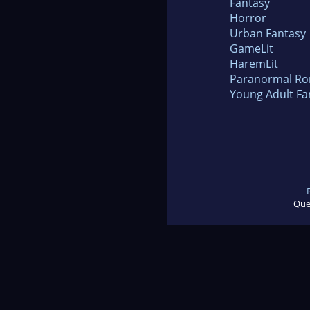
Fantasy
Horror
Urban Fantasy
GameLit
HaremLit
Paranormal R
Young Adult Fa
Que