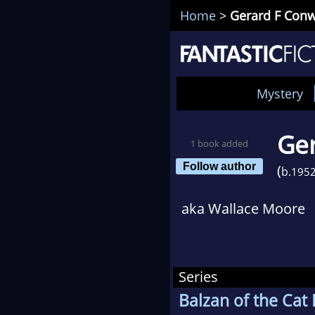
Home
>
Gerard F Con
Mystery
Ge
1 book added
Follow author
(
b.
195
aka Wallace Moore
Series
Balzan of the Cat