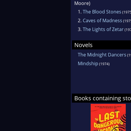
Moore)
1.
The Blood Stones
(1975
2.
Caves of Madness
(197
3.
The Lights of Zetar
(19
Novels
The Midnight Dancers
(1
Mindship
(1974)
Books containing st