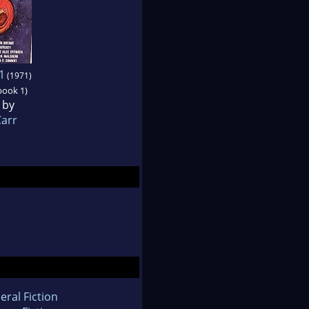
1
(1971)
book 1)
 by
Carr
eral Fiction