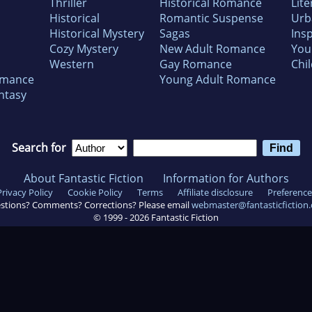
Thriller
Historical Romance
Lite
Historical
Romantic Suspense
Urb
Historical Mystery
Sagas
Insp
Cozy Mystery
New Adult Romance
You
Western
Gay Romance
Chil
omance
Young Adult Romance
ntasy
Search for
About Fantastic Fiction
Information for Authors
Privacy Policy
Cookie Policy
Terms
Affiliate disclosure
Preference
stions? Comments? Corrections? Please email
webmaster@fantasticfiction
© 1999 -
2026
Fantastic Fiction