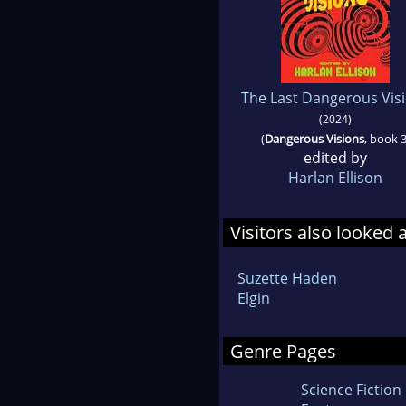
The Last Dangerous Vis
(2024)
(
Dangerous Visions
, book 3
edited by
Harlan Ellison
Visitors also looked 
Suzette Haden
Elgin
Genre Pages
Science Fiction