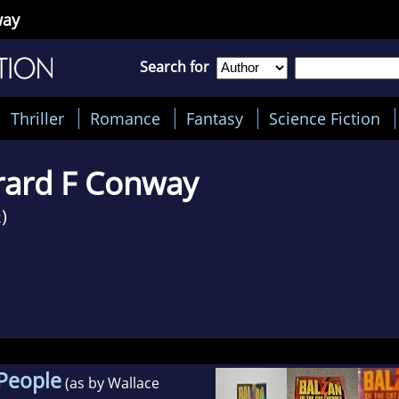
way
Search for
Thriller
Romance
Fantasy
Science Fiction
rard F Conway
)
2
 People
(as by Wallace