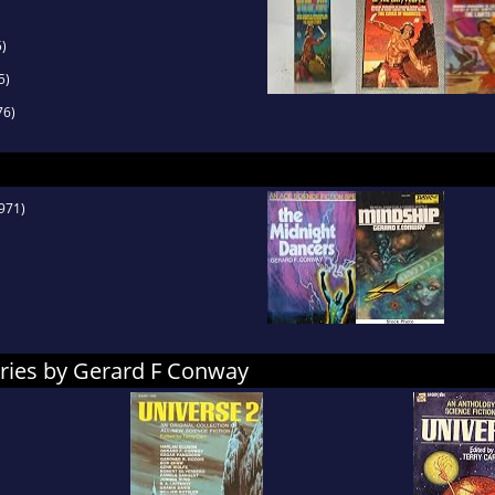
)
5)
76)
971)
ories by Gerard F Conway