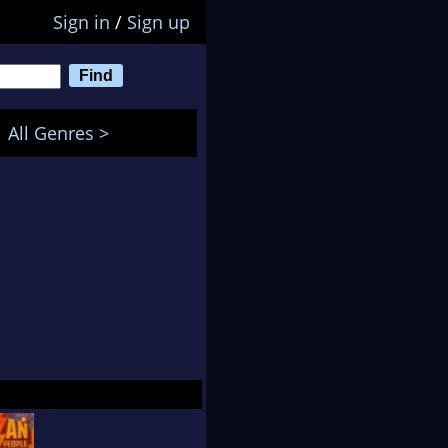
Sign in
/
Sign up
All Genres >