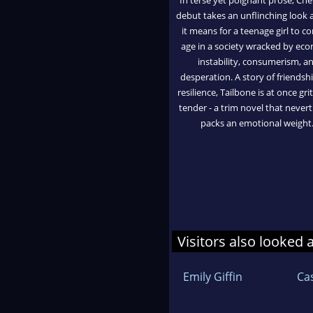
debut takes an unflinching look 
it means for a teenage girl to c
age in a society wracked by ec
instability, consumerism, a
desperation. A story of friendsh
resilience, Tailbone is at once gri
tender - a trim novel that never
packs an emotional weight.
Visitors also looked 
Emily Giffin
Ca