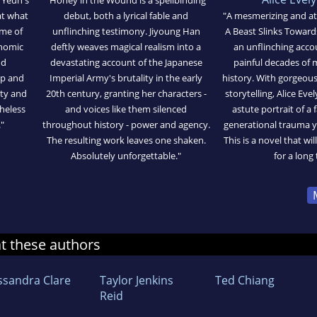
at what
debut, both a lyrical fable and
"A mesmerizing and a
ome of
unflinching testimony. Jiyoung Han
A Beast Slinks Toward
onomic
deftly weaves magical realism into a
an unflinching acco
nd
devastating account of the Japanese
painful decades of
ip and
Imperial Army's brutality in the early
history. With gorgeou
tty and
20th century, granting her characters -
storytelling, Alice Ev
theless
and voices like them silenced
astute portrait of a
"
throughout history - power and agency.
generational trauma y
The resulting work leaves one shaken.
This is a novel that wil
Absolutely unforgettable."
for a long 
at these authors
ssandra Clare
Taylor Jenkins
Ted Chiang
Reid