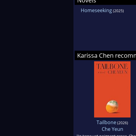
Novels
the 
Homeseeking
(2025)
in-C
Law
Karissa Chen reco
Tailbone
(2026)
Che Yeun
"In terse yet poignant prose, Che