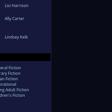
Lisi Harrison
Ally Carter
Lindsey Kelk
eral Fiction
rary Fiction
an Fiction
irational
ng Adult Fiction
dren's Fiction