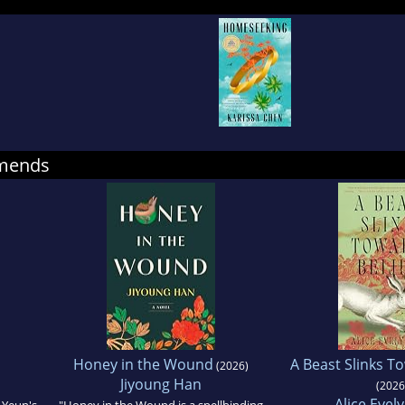
Senior Fiction Editor at The Rumpus and currently
hief of Hyphen magazine. She received her MFA i
rence College.
mmends
Honey in the Wound
A Beast Slinks T
(2026)
Jiyoung Han
(2026
Alice Evel
 Yeun's
"Honey in the Wound is a spellbinding