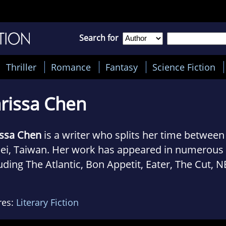
Search for
Thriller
Romance
Fantasy
Science Fiction
rissa Chen
issa Chen
is a writer who splits her time betwee
pei, Taiwan. Her work has appeared in numerous 
uding The Atlantic, Bon Appetit, Eater, The Cut, 
s, Catapult, Gulf Coast, PEN America, and Guern
res:
Literary Fiction
 was a Fulbright Fellow in Taiwan in 2015-2016 
 artist fellowship from the NJ Council on the Art