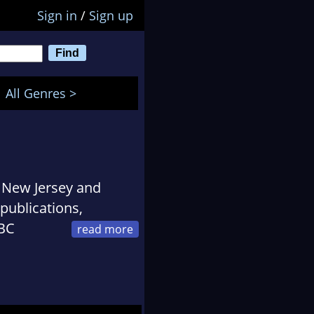
Sign in
/
Sign up
All Genres >
n New Jersey and
publications,
NBC
ica, among others.
and was awarded a
s. She was formerly