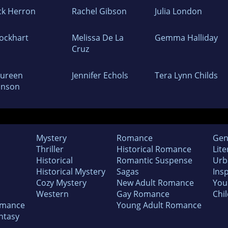
ck Herron
Rachel Gibson
Julia London
Lockhart
Melissa De La
Gemma Halliday
Cruz
ureen
Jennifer Echols
Tera Lynn Childs
hnson
Mystery
Romance
Gen
Thriller
Historical Romance
Lite
Historical
Romantic Suspense
Urb
Historical Mystery
Sagas
Insp
Cozy Mystery
New Adult Romance
You
Western
Gay Romance
Chil
omance
Young Adult Romance
ntasy