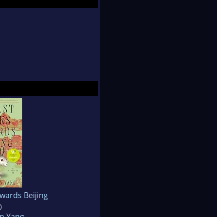
 serves as the Editor-
n Fiction from Sarah
owards Beijing
)
yn Yang