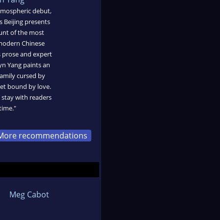
tmospheric debut,
s Beijing presents
unt of the most
 modern Chinese
s prose and expert
elyn Yang paints an
 family cursed by
et bound by love.
l stay with readers
time."
More recommendations
Meg Cabot