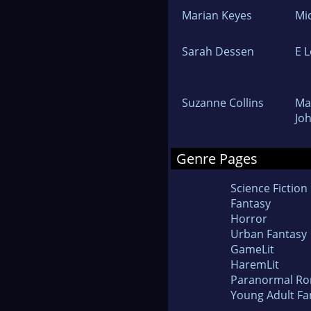
Marian Keyes
Mi
Sarah Dessen
E 
Suzanne Collins
Ma
Jo
Genre Pages
Science Fiction
Fantasy
Horror
Urban Fantasy
GameLit
HaremLit
Paranormal R
Young Adult Fa