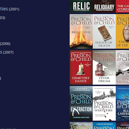
ties
(2001)
03)
(2006)
s
(2007)
)