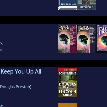
)
77)
88)
o Keep You Up All
Douglas Preston
)
es