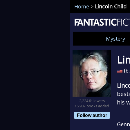
Home
>
Lincoln Child
Mystery
Li
(
b.
Linc
bests
2,224 followers
his 
15,907 books added
Follow author
Genr