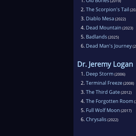
1.
Old Bones
(2019)
2.
The Scorpion's Tail
(20
3.
Diablo Mesa
(2022)
4.
Dead Mountain
(2023)
5.
Badlands
(2025)
6.
Dead Man's Journey
(2
Dr. Jeremy Logan
1.
Deep Storm
(2006)
2.
Terminal Freeze
(2008)
3.
The Third Gate
(2012)
4.
The Forgotten Room
(
5.
Full Wolf Moon
(2017)
6.
Chrysalis
(2022)