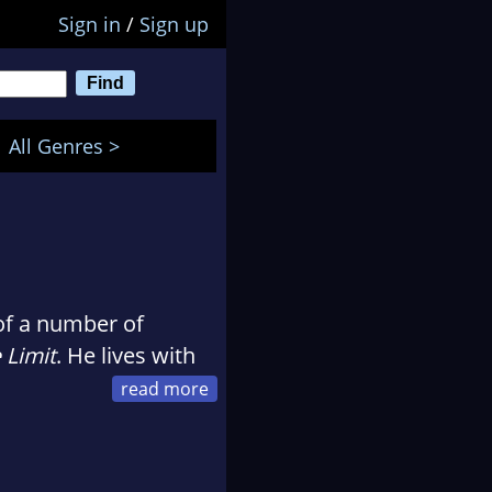
Sign in
/
Sign up
All Genres >
of a number of
 Limit
. He lives with