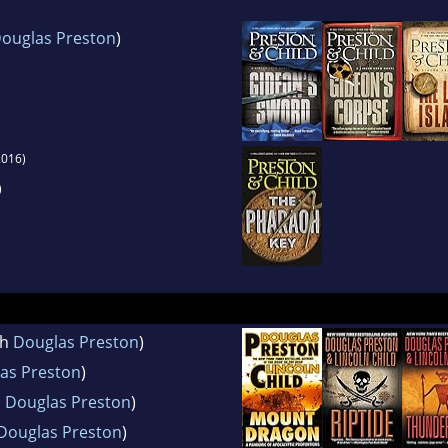
ouglas Preston
)
016)
)
th
Douglas Preston
)
as Preston
)
h
Douglas Preston
)
Douglas Preston
)