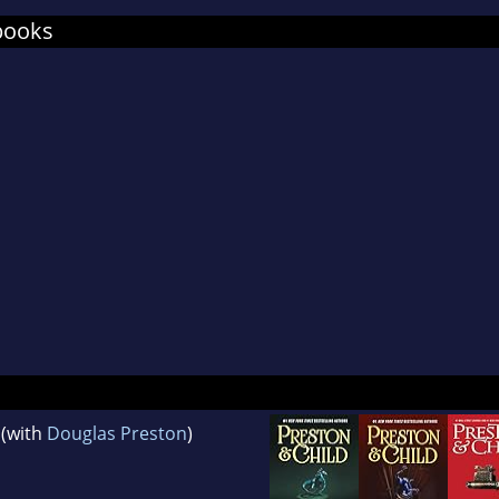
books
(with
Douglas Preston
)