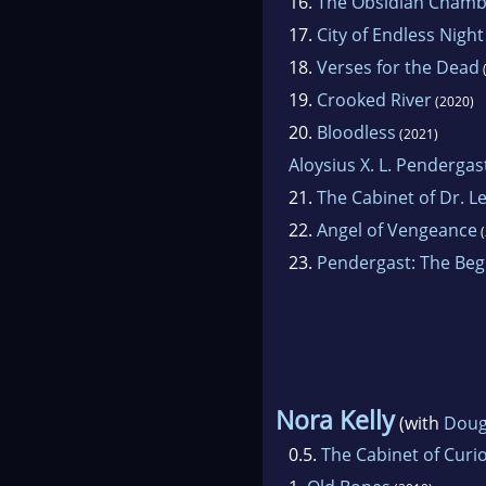
16.
The Obsidian Chamb
17.
City of Endless Night
18.
Verses for the Dead
19.
Crooked River
(2020)
20.
Bloodless
(2021)
Aloysius X. L. Pendergas
21.
The Cabinet of Dr. L
22.
Angel of Vengeance
(
23.
Pendergast: The Beg
Nora Kelly
(with
Doug
0.5.
The Cabinet of Curio