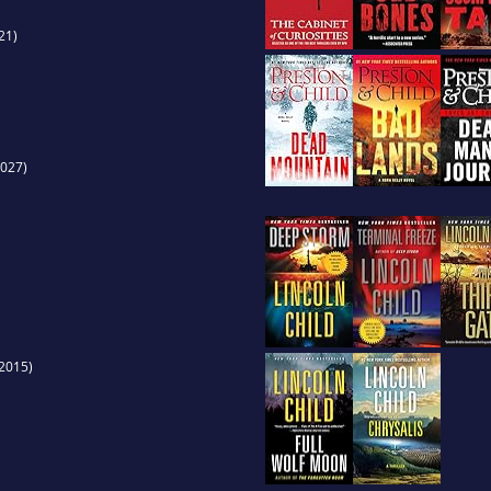
21)
027)
2015)