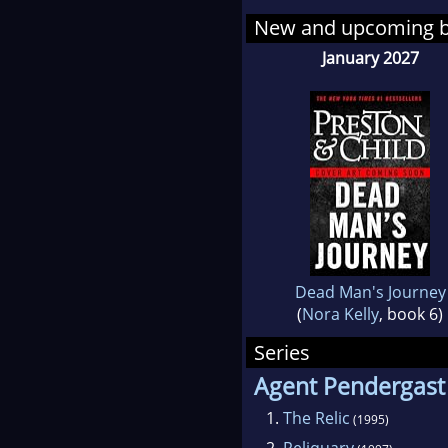
New and upcoming 
January 2027
Dead Man's Journey
(
Nora Kelly
, book 6)
Series
Agent Pendergast
1.
The Relic
(1995)
2.
Reliquary