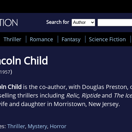
Search for
Thriller
Romance
Fantasy
Science Fiction
ncoln Child
)
1957
oln Child
is the co-author, with Douglas Preston, 
elling thrillers including
Relic
,
Riptide
and
The Ice
wife and daughter in Morristown, New Jersey.
es:
Thriller
,
Mystery
,
Horror