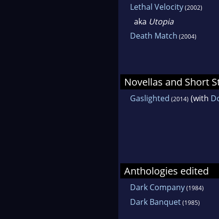
Lethal Velocity
(2002)
aka
Utopia
Death Match
(2004)
Novellas and Short S
Gaslighted
(with
Do
(2014)
Anthologies edited
Dark Company
(1984)
Dark Banquet
(1985)