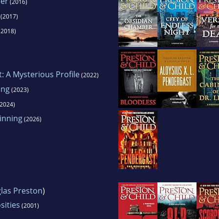
er
(2016)
(2017)
(2018)
t: A Mysterious Profile
(2022)
eng
(2023)
2024)
inning
(2026)
las Preston
)
sities
(2001)