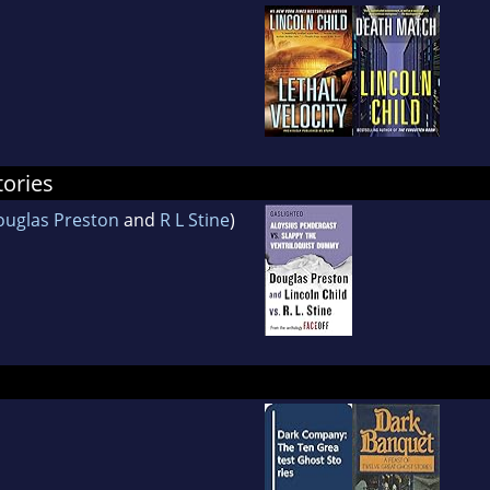
tories
uglas Preston
and
R L Stine
)