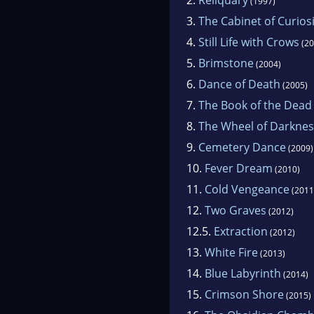
(1997)
3.
The Cabinet of Curiosi
4.
Still Life with Crows
(20
5.
Brimstone
(2004)
6.
Dance of Death
(2005)
7.
The Book of the Dead
8.
The Wheel of Darknes
9.
Cemetery Dance
(2009)
10.
Fever Dream
(2010)
11.
Cold Vengeance
(2011
12.
Two Graves
(2012)
12.5.
Extraction
(2012)
13.
White Fire
(2013)
14.
Blue Labyrinth
(2014)
15.
Crimson Shore
(2015)