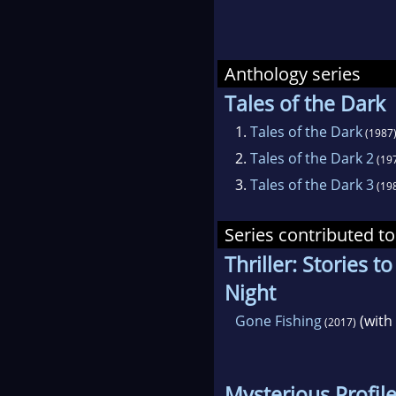
Anthology series
Tales of the Dark
1.
Tales of the Dark
(1987
2.
Tales of the Dark 2
(19
3.
Tales of the Dark 3
(19
Series contributed to
Thriller: Stories t
Night
Gone Fishing
(with
(2017)
Mysterious Profil