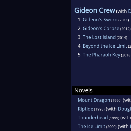
Gideon Crew
(with
D
1.
Gideon's Sword
(2011)
2.
Gideon's Corpse
(2012)
3.
The Lost Island
(2014)
4.
Beyond the Ice Limit
(2
5.
The Pharaoh Key
(2018
Novels
Mount Dragon
(wi
(1996)
Riptide
(with
Dougl
(1998)
Thunderhead
(wit
(1999)
The Ice Limit
(with
(2000)