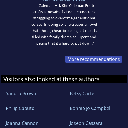
"In Coleman Hill, Kim Coleman Foote
crafts a mosaic of vibrant characters
struggling to overcome generational
curses. In doing so, she creates a novel
that, though heartbreaking at times, is
filled with family drama so urgent and
riveting that it's hard to put down."
More recommendations
Visitors also looked at these authors
Sandra Brown
Betsy Carter
Philip Caputo
Bonnie Jo Campbell
Joanna Cannon
Joseph Cassara