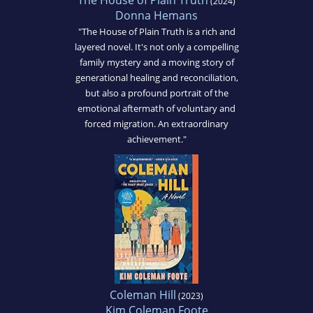
The House of Plain Truth
(2024)
Donna Hemans
"The House of Plain Truth is a rich and
layered novel. It's not only a compelling
family mystery and a moving story of
generational healing and reconciliation,
but also a profound portrait of the
emotional aftermath of voluntary and
forced migration. An extraordinary
achievement."
Coleman Hill
(2023)
Kim Coleman Foote