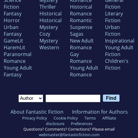
Science
Mystery
Romance
General
Fiction
Thriller
Historical
Fiction
Fantasy
Historical
Romance
Literary
Horror
Historical
Romantic
Fiction
Urban
Mystery
Suspense
Urban
Fantasy
Cozy
Sagas
Fiction
GameLit
Mystery
New Adult
Inspirational
HaremLit
Western
Romance
Young Adult
Paranormal
Gay
Fiction
Romance
Romance
Children's
Young Adult
Young Adult
Fiction
Fantasy
Romance
About Fantastic Fiction
Information for Authors
Privacy Policy
Cookie Policy
Terms
Affiliate
disclosure
Preferences
Questions? Comments? Corrections? Please email
webmaster@fantasticfiction.com