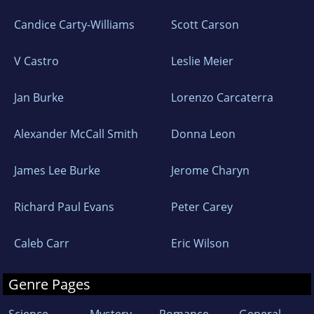
Candice Carty-Williams
Scott Carson
V Castro
Leslie Meier
Jan Burke
Lorenzo Carcaterra
Alexander McCall Smith
Donna Leon
James Lee Burke
Jerome Charyn
Richard Paul Evans
Peter Carey
Caleb Carr
Eric Wilson
Genre Pages