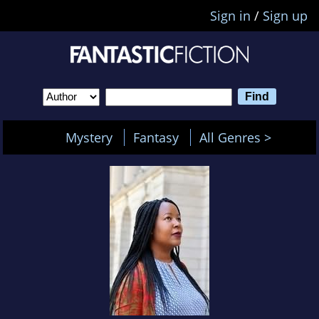
Sign in
/
Sign up
Mystery
Fantasy
All Genres >