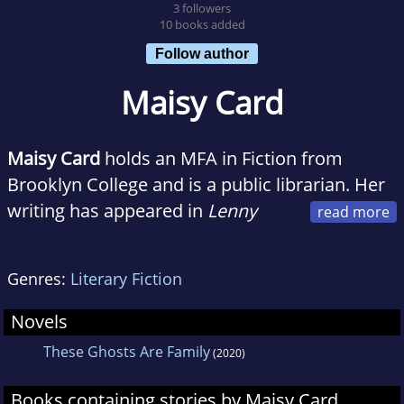
3 followers
10 books added
Follow author
Maisy Card
Maisy Card
holds an MFA in Fiction from
Brooklyn College and is a public librarian. Her
writing has appeared in
Lenny
Letter
,
School Library Journal
,
Agni
,
Sycamore
Review
,
Liars’ League NYC
, and
Ampersand
Genres:
Literary Fiction
Review
. Maisy was born in St. Catherine,
Jamaica, but was raised in Queens, New York.
Novels
Maisy earned an MLIS from Rutgers University
These Ghosts Are Family
(2020)
and a BA in English and American Studies
from Wesleyan University. She is the author of
Books containing stories by Maisy Card