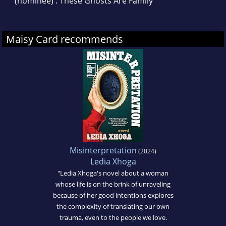
(nominee) : These Ghosts Are Family
Maisy Card recommends
Misinterpretation
(2024)
Ledia Xhoga
"Ledia Xhoga's novel about a woman
whose life is on the brink of unraveling
because of her good intentions explores
the complexity of translating our own
trauma, even to the people we love.