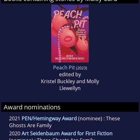
These Ghosts Are Family
.
Peach Pit
(2023)
edited by
Kristel Buckley and Molly
Llewellyn
Award nominations
2021
PEN/Hemingway Award
(nominee) : These
Ghosts Are Family
2020
Art Seidenbaum Award for First Fiction