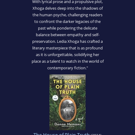
With lyrical prose and a propulsive plot,
Xhoga delves deep into the shadows of
the human psyche, challenging readers
to confront the darker legacies of the
past while pondering the delicate
balance between empathy and self-
preservation. Ledia Xhoga has crafted a
literary masterpiece that is as profound
as it is unforgettable, solidifying her
place as a talent to watch in the world of
contemporary fiction."