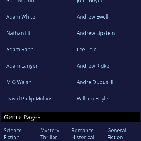
Alan Murrin
John Boyne
Adam White
Andrew Ewell
Nathan Hill
Andrew Lipstein
Adam Rapp
Lee Cole
Adam Langer
Andrew Ridker
M O Walsh
Andre Dubus III
David Philip Mullins
William Boyle
Genre Pages
Science
Mystery
Romance
General
Fiction
Thriller
Historical
Fiction