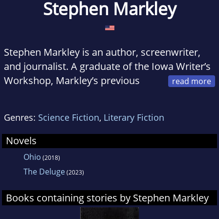
Stephen Markley
Stephen Markley is an author, screenwriter,
and journalist. A graduate of the Iowa Writer’s
Workshop, Markley’s previous
books include the novel
Ohio
, the memoir
Publish This Book
:
The Unbelievable True Story
Genres:
Science Fiction
,
Literary Fiction
of How I Wrote, Sold, and Published This Very
Book
, and the travelogue
Tales of Iceland
. He
Novels
lives in Los Angeles.
Ohio
(2018)
The Deluge
(2023)
Books containing stories by Stephen Markley