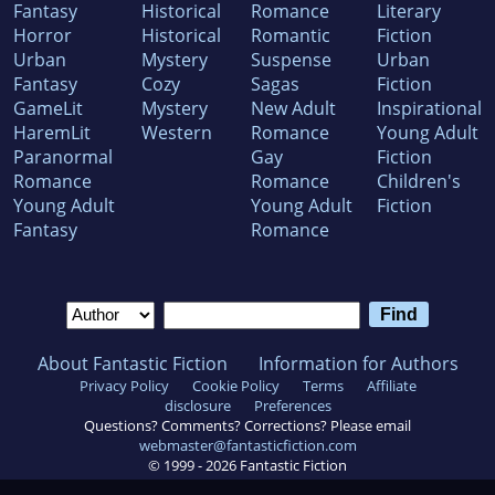
Fantasy
Historical
Romance
Literary
Horror
Historical
Romantic
Fiction
Urban
Mystery
Suspense
Urban
Fantasy
Cozy
Sagas
Fiction
GameLit
Mystery
New Adult
Inspirational
HaremLit
Western
Romance
Young Adult
Paranormal
Gay
Fiction
Romance
Romance
Children's
Young Adult
Young Adult
Fiction
Fantasy
Romance
About Fantastic Fiction
Information for Authors
Privacy Policy
Cookie Policy
Terms
Affiliate
disclosure
Preferences
Questions? Comments? Corrections? Please email
webmaster@fantasticfiction.com
© 1999 -
2026
Fantastic Fiction