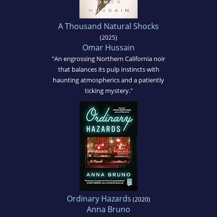
A Thousand Natural Shocks
(2025)
Omar Hussain
"An engrossing Northern California noir
that balances its pulp instincts with
haunting atmospherics and a patiently
ticking mystery."
Ordinary Hazards
(2020)
Anna Bruno