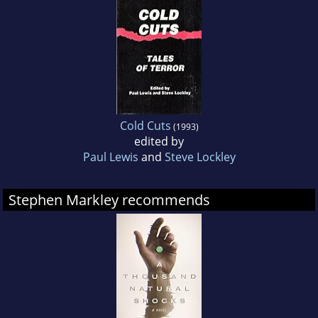
Cold Cuts
(1993)
edited by
Paul Lewis
and
Steve Lockley
Stephen Markley recommends