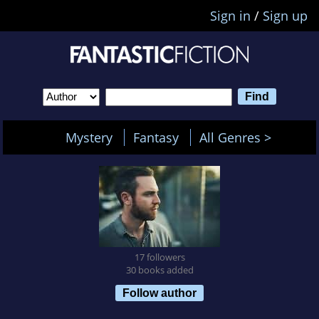
Sign in
/
Sign up
Mystery
Fantasy
All Genres >
17 followers
30 books added
Follow author