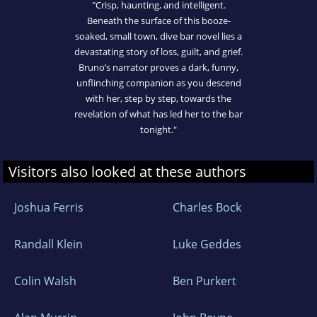
"Crisp, haunting, and intelligent.
Beneath the surface of this booze-
soaked, small town, dive bar novel lies a
devastating story of loss, guilt, and grief.
Bruno’s narrator proves a dark, funny,
unflinching companion as you descend
with her, step by step, towards the
revelation of what has led her to the bar
tonight."
Visitors also looked at these authors
Joshua Ferris
Charles Bock
Randall Klein
Luke Geddes
Colin Walsh
Ben Purkert