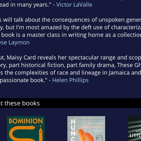
read in many years." -
Victor LaValle
s will talk about the consequences of unspoken gener
, but I'm most amazed by the deft use of characteriz
ook is a master class in writing home as a collection
ese Laymon
but, Maisy Card reveals her spectacular range and sco
ory, part historical fiction, part family drama, These 
s the complexities of race and lineage in Jamaica and
mpassionate book." -
Helen Phillips
at these books