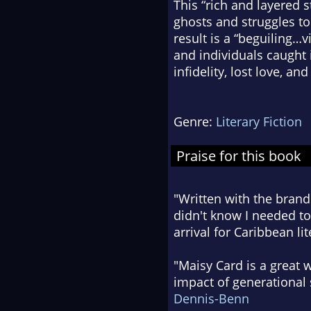
This “rich and layered st
ghosts and struggles to
result is a “beguiling…v
and individuals caught 
infidelity, lost love, and
Genre:
Literary Fiction
Praise for this book
"Written with the brand
didn't know I needed to
arrival for Caribbean lit
"Maisy Card is a great 
impact of generational 
Dennis-Benn