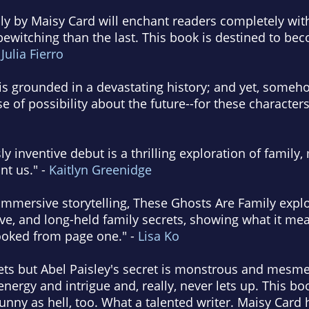
y by Maisy Card will enchant readers completely with 
bewitching than the last. This book is destined to b
-
Julia Fierro
e is grounded in a devastating history; and yet, some
 of possibility about the future--for these characters
sly inventive debut is a thrilling exploration of fami
nt us." -
Kaitlyn Greenidge
mmersive storytelling, These Ghosts Are Family explo
ve, and long-held family secrets, showing what it mean
hooked from page one." -
Lisa Ko
rets but Abel Paisley's secret is monstrous and mesm
nergy and intrigue and, really, never lets up. This bo
unny as hell, too. What a talented writer. Maisy Card 