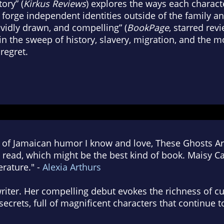
ory” (
Kirkus Reviews
) explores the ways each characte
 forge independent identities outside of the family a
ividly drawn, and compelling” (
BookPage
, starred revi
in the sweep of history, slavery, migration, and the 
 regret.
 of Jamaican humor I know and love, These Ghosts Are
 read, which might be the best kind of book. Maisy C
erature." -
Alexia Arthurs
writer. Her compelling debut evokes the richness of cu
secrets, full of magnificent characters that continue 