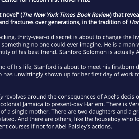
 novel” (
T
he New York Times Book Review
) that reve
nd fractures over generations, in the tradition of
Ho
king, thirty-year-old secret is about to change the l
 something no one could ever imagine. He is a man 
tity of his best friend. Stanford Solomon is actually A
 of his life, Stanford is about to meet his firstborn d
has unwittingly shown up for her first day of work to
y
revolves around the consequences of Abel’s decision
m colonial Jamaica to present-day Harlem. There is V
le of a single mother. There are two daughters and a
lated. And there are others, like the houseboy who l
nt courses if not for Abel Paisley’s actions.