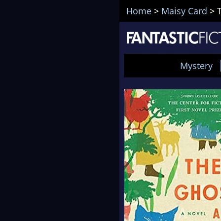
Home
>
Maisy Card
>
Mystery