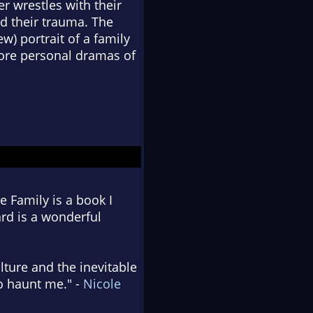
r wrestles with their
nd their trauma. The
ew) portrait of a family
more personal dramas of
 Family is a book I
ard is a wonderful
lture and the inevitable
to haunt me." -
Nicole