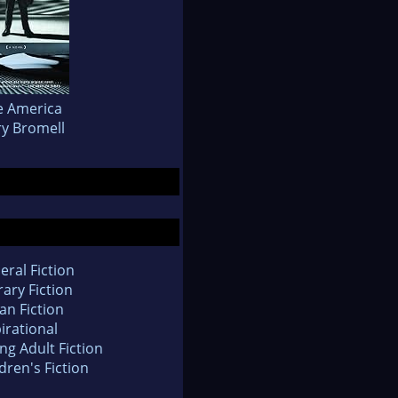
le America
y Bromell
eral Fiction
rary Fiction
an Fiction
irational
ng Adult Fiction
dren's Fiction