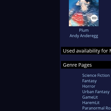
Plum
Andy Anderegg
Used availability fo
Genre Pages
Science Fiction
Fantasy
Horror
Urban Fantasy
GameLit
HaremLit
Paranormal R