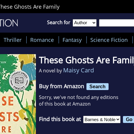
These Ghosts Are Family
Search for
Thriller
Romance
Fantasy
Science Fiction
These Ghosts Are Famil
Maisy Card
A novel by
Buy from Amazon
Search
Sorry, we've not found any editions
of this book at Amazon
Find this book at