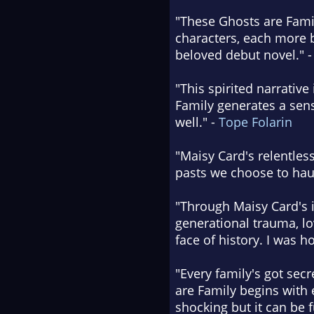
"These Ghosts are Famil
characters, each more 
beloved debut novel." 
"This spirited narrativ
Family generates a sense
well." -
Tope Folarin
"Maisy Card's relentles
pasts we choose to hau
"Through Maisy Card's i
generational trauma, lo
face of history. I was 
"Every family's got sec
are Family begins with e
shocking but it can be f