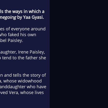
als the ways in which a
megoing
by Yaa Gyasi.
ives of everyone around
who faked his own
bel Paisley.
aughter, Irene Paisley,
 tend to the father she
 and tells the story of
era, whose widowhood
 granddaughter who have
oved Vera, whose lives