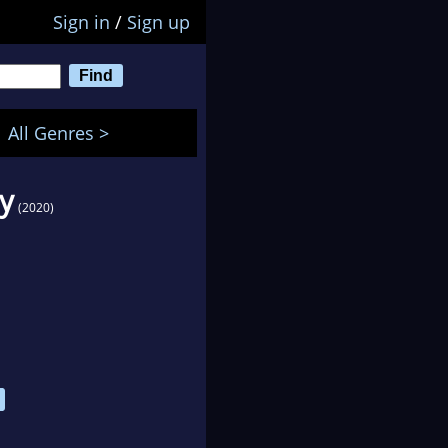
Sign in
/
Sign up
All Genres >
y
(2020)