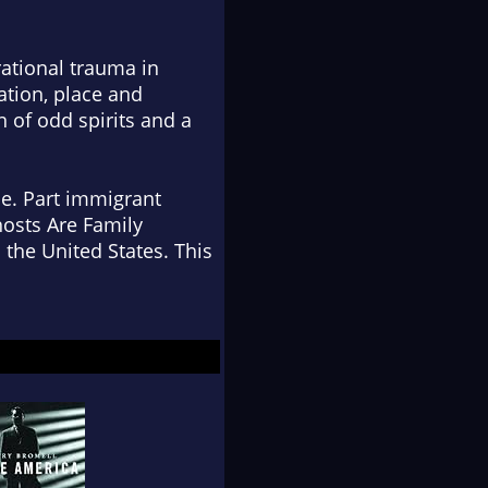
ational trauma in
ation, place and
 of odd spirits and a
pe. Part immigrant
Ghosts Are Family
 the United States. This