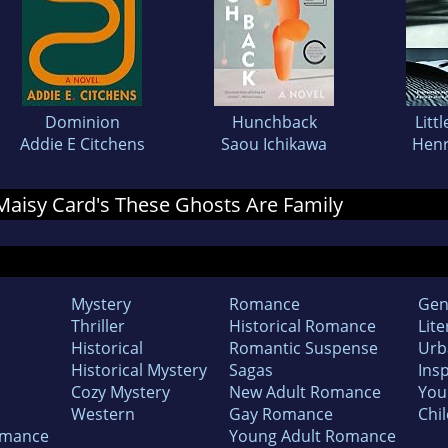
Dominion
Hunchback
Litt
Addie E Citchens
Saou Ichikawa
Henr
r Maisy Card's These Ghosts Are Family
Mystery
Romance
Gen
Thriller
Historical Romance
Lite
Historical
Romantic Suspense
Urb
Historical Mystery
Sagas
Insp
Cozy Mystery
New Adult Romance
You
Western
Gay Romance
Chil
omance
Young Adult Romance