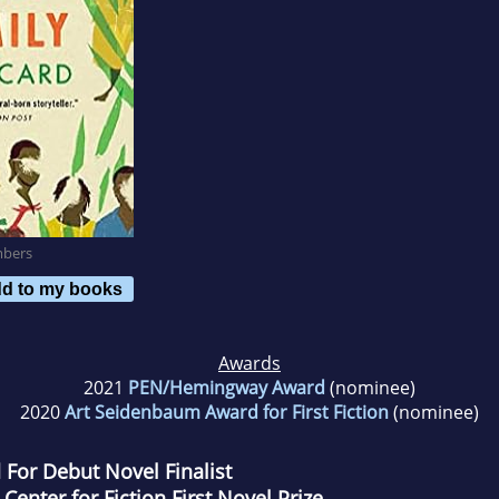
mbers
d to my books
Awards
2021
PEN/Hemingway Award
(nominee)
2020
Art Seidenbaum Award for First Fiction
(nominee)
or Debut Novel Finalist​
 Center for Fiction First Novel Prize