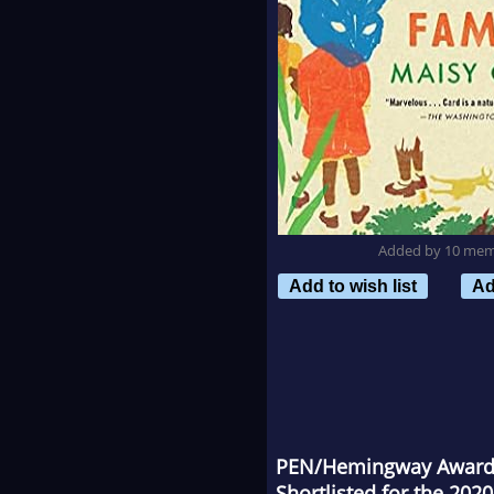
Added by 10 me
Add to wish list
Ad
PEN/Hemingway Award F
Shortlisted for the 2020