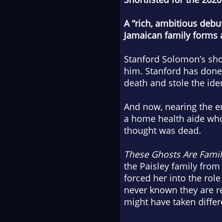
A “rich, ambitious debut
Jamaican family forms a
Stanford Solomon’s shoc
him. Stanford has done
death and stole the iden
And now, nearing the end
a home health aide who 
thought was dead.
These Ghosts Are Famil
the Paisley family fro
forced her into the ro
never known they are re
might have taken differe