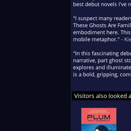
best debut novels I've 
"I suspect many reader
These Ghosts Are Family
embodiment here. This b
mobile metaphor." -
Ki
"In this fascinating de
narrative, part ghost st
explores and illuminate
is a bold, gripping, co
Visitors also looked 