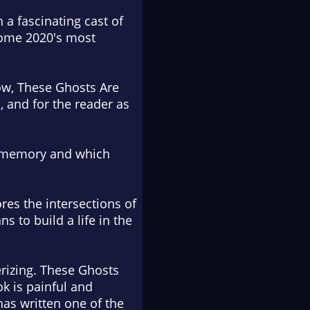
a fascinating cast of
ecome 2020's most
how, These Ghosts Are
, and for the reader as
ly, memory and which
res the intersections of
s to build a life in the
erizing. These Ghosts
ok is painful and
has written one of the