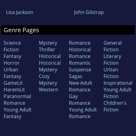
Lisa Jackson
John Gilstrap
Genre Pages
Science
Mystery
Romance
General
Fiction
Thriller
Historical
Fiction
Fantasy
Historical
Romance
Literary
Horror
Historical
Romantic
Fiction
Urban
Mystery
Suspense
Urban
Fantasy
Cozy
Sagas
Fiction
GameLit
Mystery
New Adult
Inspirational
HaremLit
Western
Romance
Young Adult
Paranormal
Gay
Fiction
Romance
Romance
Children's
Young Adult
Young Adult
Fiction
Fantasy
Romance