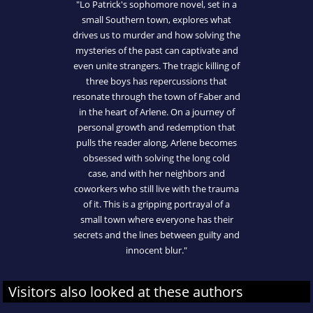
"Lo Patrick's sophomore novel, set in a
small Southern town, explores what
drives us to murder and how solving the
mysteries of the past can captivate and
even unite strangers. The tragic killing of
three boys has repercussions that
resonate through the town of Faber and
in the heart of Arlene. On a journey of
personal growth and redemption that
pulls the reader along, Arlene becomes
obsessed with solving the long cold
case, and with her neighbors and
coworkers who still live with the trauma
of it. This is a gripping portrayal of a
small town where everyone has their
secrets and the lines between guilty and
innocent blur."
Visitors also looked at these authors