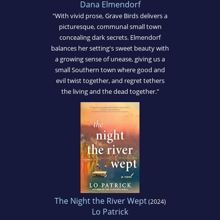
Dana Elmendorf
"With vivid prose, Grave Birds delivers a
picturesque, communal small town
concealing dark secrets. Elmendorf
balances her setting's sweet beauty with
a growing sense of unease, giving us a
small Southern town where good and
evil twist together, and regret tethers
the living and the dead together."
The Night the River Wept
(2024)
Lo Patrick