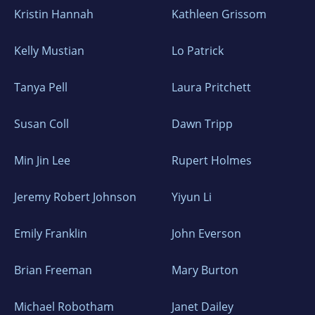
Kristin Hannah
Kathleen Grissom
Kelly Mustian
Lo Patrick
Tanya Pell
Laura Pritchett
Susan Coll
Dawn Tripp
Min Jin Lee
Rupert Holmes
Jeremy Robert Johnson
Yiyun Li
Emily Franklin
John Everson
Brian Freeman
Mary Burton
Michael Robotham
Janet Dailey