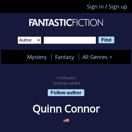
Sign in
/
Sign up
Mystery
Fantasy
All Genres >
5 followers
13 books added
Follow author
Quinn Connor