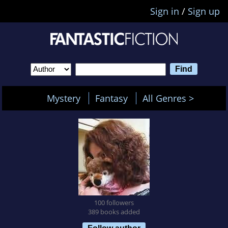
Sign in
/
Sign up
Mystery
Fantasy
All Genres >
100 followers
389 books added
Follow author