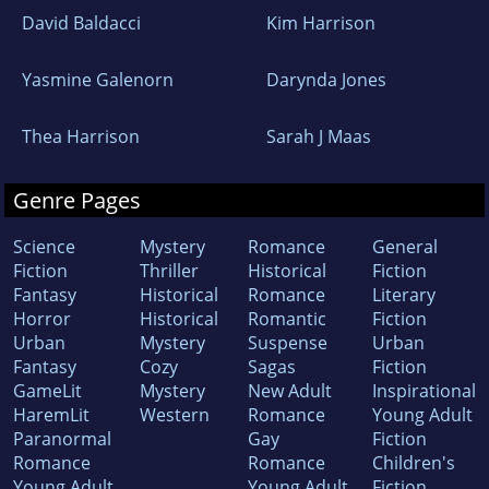
David Baldacci
Kim Harrison
Yasmine Galenorn
Darynda Jones
Thea Harrison
Sarah J Maas
Genre Pages
Science
Mystery
Romance
General
Fiction
Thriller
Historical
Fiction
Fantasy
Historical
Romance
Literary
Horror
Historical
Romantic
Fiction
Urban
Mystery
Suspense
Urban
Fantasy
Cozy
Sagas
Fiction
GameLit
Mystery
New Adult
Inspirational
HaremLit
Western
Romance
Young Adult
Paranormal
Gay
Fiction
Romance
Romance
Children's
Young Adult
Young Adult
Fiction