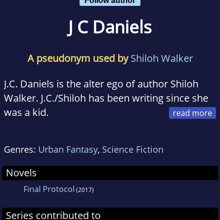
J C Daniels
A pseudonym used by
Shiloh Walker
J.C. Daniels is the alter ego of author Shiloh
Walker. J.C./Shiloh has been writing since she
was a kid.
She fell in love with vampires with the book
Genres:
Urban Fantasy
,
Science Fiction
Bunnicula and has worked her way up to the
more...ah...serious works of fiction.
Novels
Final Protocol
(2017)
She loves reading and writing just about every
kind of romance. Once upon a time she
Series contributed to