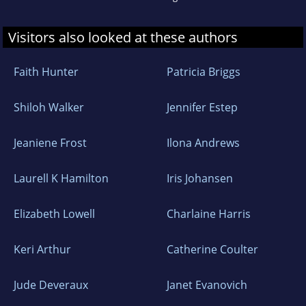
Visitors also looked at these authors
Faith Hunter
Patricia Briggs
Shiloh Walker
Jennifer Estep
Jeaniene Frost
Ilona Andrews
Laurell K Hamilton
Iris Johansen
Elizabeth Lowell
Charlaine Harris
Keri Arthur
Catherine Coulter
Jude Deveraux
Janet Evanovich