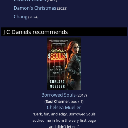
Damon's Christmas
(2023)
Chang
(2024)
J C Daniels recommends
Borrowed Souls
(2017)
(
Soul Charmer
, book 1)
Chelsea Mueller
"Dark, fun, and edgy, Borrowed Souls
sucked me in from the very first page
and didn’t let go."