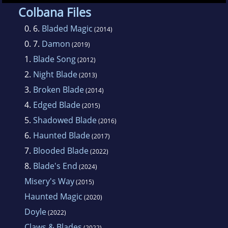
worked as a nurse, but now she writes full
Colbana Files
time and lives with her family in the Midwest.
0. 6.
Bladed Magic
(2014)
0. 7.
Damon
(2019)
She writes urban fantasy, romantic suspense
1.
Blade Song
(2012)
and paranormal romance, among other
2.
Night Blade
(2013)
things.
3.
Broken Blade
(2014)
4.
Edged Blade
(2015)
5.
Shadowed Blade
(2016)
6.
Haunted Blade
(2017)
7.
Blooded Blade
(2022)
8.
Blade's End
(2024)
Misery's Way
(2015)
Haunted Magic
(2020)
Doyle
(2022)
Claws & Blades
(2022)