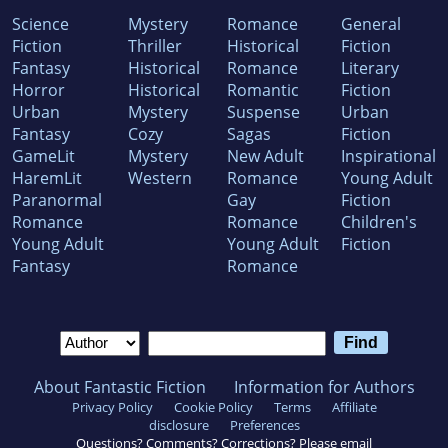
Science
Mystery
Romance
General
Fiction
Thriller
Historical
Fiction
Fantasy
Historical
Romance
Literary
Horror
Historical
Romantic
Fiction
Urban
Mystery
Suspense
Urban
Fantasy
Cozy
Sagas
Fiction
GameLit
Mystery
New Adult
Inspirational
HaremLit
Western
Romance
Young Adult
Paranormal
Gay
Fiction
Romance
Romance
Children's
Young Adult
Young Adult
Fiction
Fantasy
Romance
About Fantastic Fiction
Information for Authors
Privacy Policy
Cookie Policy
Terms
Affiliate
disclosure
Preferences
Questions? Comments? Corrections? Please email