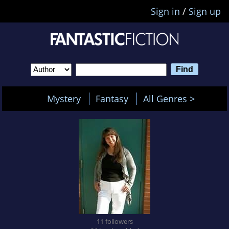
Sign in
/
Sign up
Mystery
Fantasy
All Genres >
11 followers