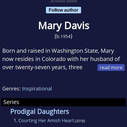
26 books added
Follow author
Mary Davis
(
)
b.
1954
Born and raised in Washington State, Mary
now resides in Colorado with her husband of
over twenty-seven years, three
twenty-something kids, and four pets. She
earned her college degree in elementary
Genres:
Inspirational
education and has taken an advanced course
from the Institute of Children's Literature.
Series
Mary leads two critique groups, one in the
Prodigal Daughters
local Colorado area as well as an on-line
1.
Courting Her Amish Heart
(2018)
critique group. She regularly attends the ACFW