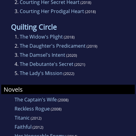
2.
Courting Her Secret Heart
(2018)
conference as well as her local writing chapter
3.
Courting Her Prodigal Heart
(2018)
in the Springs, and she has spearheaded a
writing contest for youth for several years.
Quilting Circle
Cascades is her fourteenth book, which
1.
The Widow's Plight
(2018)
contains three previously released novels.
2.
The Daughter's Predicament
(2019)
3.
The Damsel's Intent
(2020)
4.
The Debutante's Secret
(2021)
5.
The Lady's Mission
(2022)
Novels
The Captain's Wife
(2008)
Reckless Rogue
(2008)
Titanic
(2012)
Faithful
(2012)