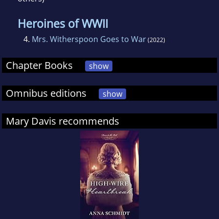
Heroines of WWII
4.
Mrs. Witherspoon Goes to War
(2022)
Chapter Books
show
Omnibus editions
show
Mary Davis recommends