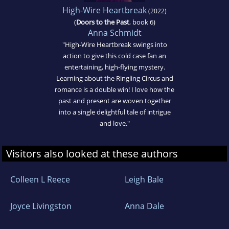
High-Wire Heartbreak
(2022)
(
Doors to the Past
, book 6)
Anna Schmidt
"High-Wire Heartbreak swings into
action to give this cold case fan an
entertaining, high-flying mystery.
Learning about the Ringling Circus and
romance is a double win! I love how the
past and present are woven together
into a single delightful tale of intrigue
and love."
Visitors also looked at these authors
Colleen L Reece
Leigh Bale
Joyce Livingston
Anna Dale