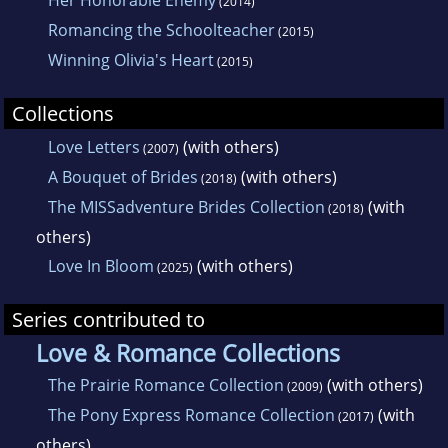
Her Honorable Enemy
(2014)
Romancing the Schoolteacher
(2015)
Winning Olivia's Heart
(2015)
Collections
Love Letters
(with others)
(2007)
A Bouquet of Brides
(with others)
(2018)
The MISSadventure Brides Collection
(with
(2018)
others)
Love In Bloom
(with others)
(2025)
Series contributed to
Love & Romance Collections
The Prairie Romance Collection
(with others)
(2009)
The Pony Express Romance Collection
(with
(2017)
others)