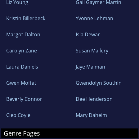
Liz Young
Gail Gaymer Martin
Kristin Billerbeck
Yvonne Lehman
Margot Dalton
Isla Dewar
Carolyn Zane
Susan Mallery
Laura Daniels
Jaye Maiman
Gwen Moffat
Gwendolyn Southin
Beverly Connor
Dee Henderson
Cleo Coyle
Mary Daheim
Genre Pages