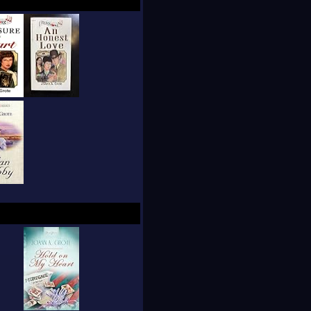
een life and faith.