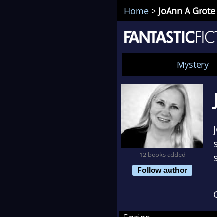
Home
>
JoAnn A Grote
Mystery
12 books added
Follow author