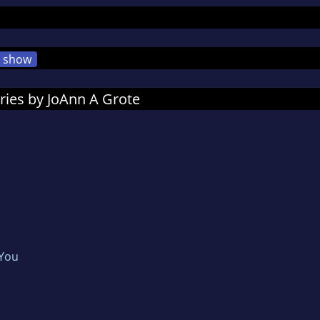
show
ries by JoAnn A Grote
 You