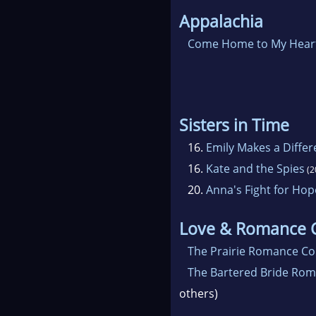
Appalachia
Come Home to My Hear
Sisters in Time
16.
Emily Makes a Diffe
16.
Kate and the Spies
(2
20.
Anna's Fight for Hop
Love & Romance C
The Prairie Romance Col
The Bartered Bride Rom
others)