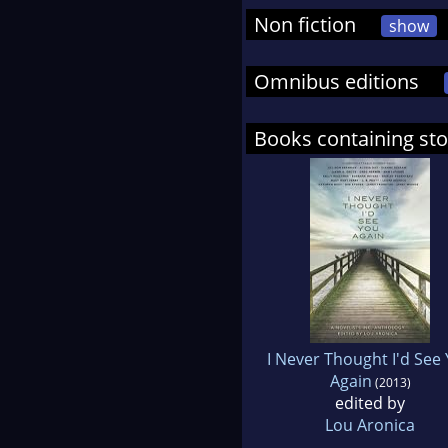
Non fiction
show
Omnibus editions
Books containing sto
I Never Thought I'd See
Again
(2013)
edited by
Lou Aronica