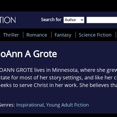
Search for
Thriller
Romance
Fantasy
Science Fiction
JoAnn A Grote
JOANN GROTE lives in Minnesota, where she grew
state for most of her story settings, and like her 
seeks to serve Christ in her work. She believes th
readers of novels can receive a message of salva
encouragement from well-crafted fiction. She has
Genres:
Inspirational
,
Young Adult Fiction
credit, including novels, "The American Adventure"
and the "Heartsong Presents Inspirational Roman