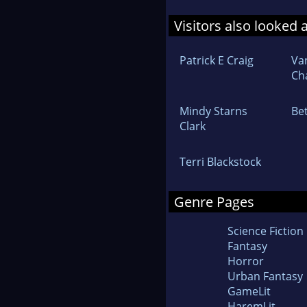
Visitors also looked 
Patrick E Craig
Va
Ch
Mindy Starns
Be
Clark
Terri Blackstock
Genre Pages
Science Fiction
Fantasy
Horror
Urban Fantasy
GameLit
HaremLit