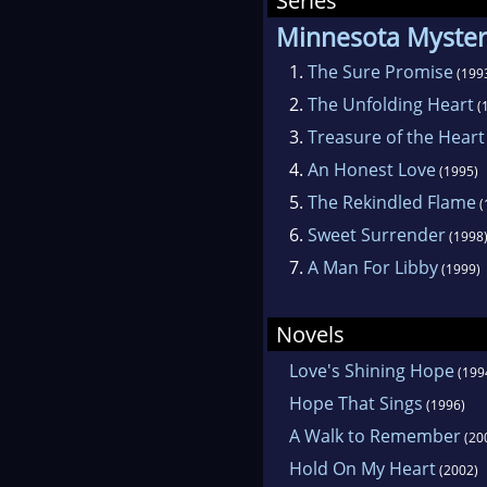
Series
Minnesota Myster
1.
The Sure Promise
(199
2.
The Unfolding Heart
(
3.
Treasure of the Heart
4.
An Honest Love
(1995)
5.
The Rekindled Flame
(
6.
Sweet Surrender
(1998
7.
A Man For Libby
(1999)
Novels
Love's Shining Hope
(199
Hope That Sings
(1996)
A Walk to Remember
(20
Hold On My Heart
(2002)