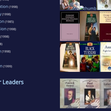
ution
(1998)
y
(1998)
ion
(1985)
sion
(1998)
(1998)
8)
e
(1998)
on
(1999)
r Leaders