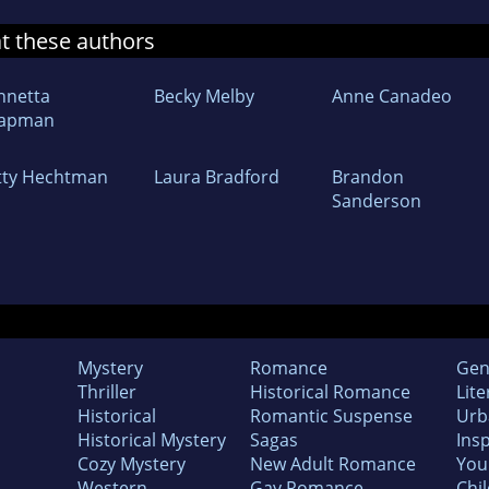
at these authors
nnetta
Becky Melby
Anne Canadeo
apman
tty Hechtman
Laura Bradford
Brandon
Sanderson
Mystery
Romance
Gen
Thriller
Historical Romance
Lite
Historical
Romantic Suspense
Urb
Historical Mystery
Sagas
Insp
Cozy Mystery
New Adult Romance
You
Western
Gay Romance
Chil