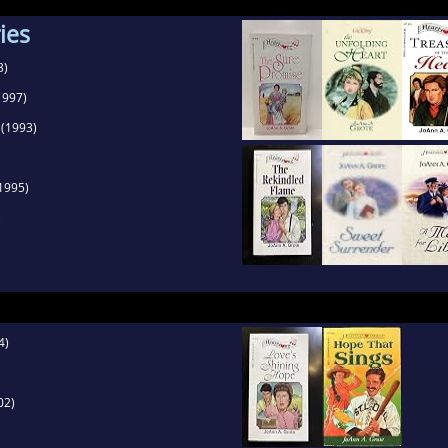
captivates and addresses the deeper meaning betw
ies
3)
1997)
(1993)
1995)
)
4)
02)