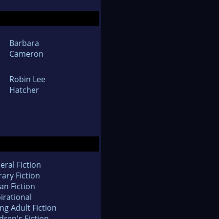
Barbara
Cameron
Robin Lee
Hatcher
eral Fiction
rary Fiction
an Fiction
irational
ng Adult Fiction
dren's Fiction