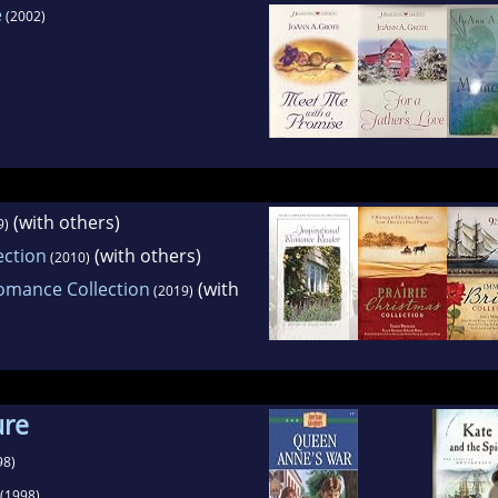
e
(2002)
(with others)
9)
ection
(with others)
(2010)
omance Collection
(with
(2019)
ure
98)
(1998)