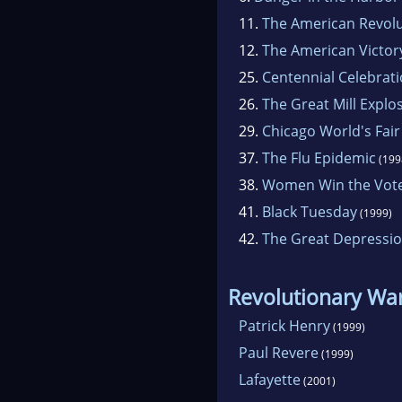
11.
The American Revol
12.
The American Victor
25.
Centennial Celebrat
26.
The Great Mill Explo
29.
Chicago World's Fair
37.
The Flu Epidemic
(199
38.
Women Win the Vot
41.
Black Tuesday
(1999)
42.
The Great Depressi
Revolutionary Wa
Patrick Henry
(1999)
Paul Revere
(1999)
Lafayette
(2001)