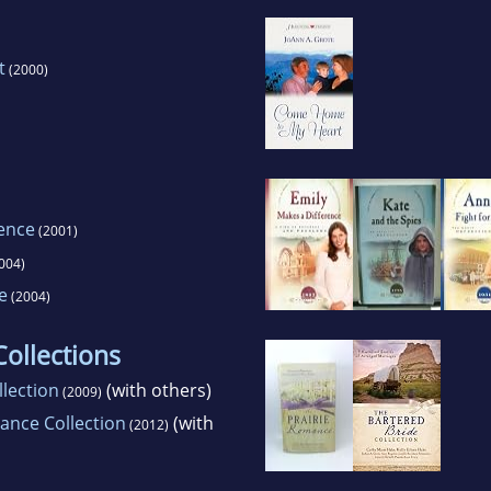
t
(2000)
rence
(2001)
004)
e
(2004)
ollections
lection
(with others)
(2009)
ance Collection
(with
(2012)