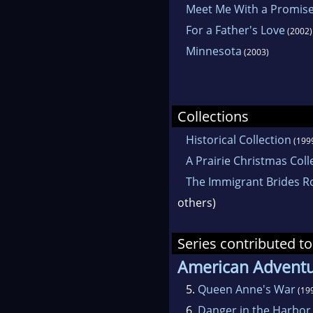
Meet Me With a Promis
For a Father's Love
(2002)
Minnesota
(2003)
Collections
Historical Collection
(199
A Prairie Christmas Coll
The Immigrant Brides R
others)
Series contributed to
American Advent
5.
Queen Anne's War
(19
6.
Danger in the Harbor