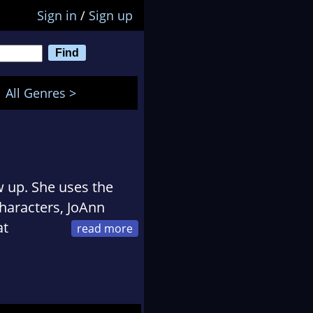
Sign in
/
Sign up
All Genres >
 up. She uses the
characters, JoAnn
at
tion and
 over 35 books to her
 series for children,
ce" series. She