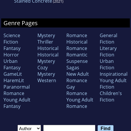
Stained Concrete
(2021)
Genre Pages
Science
Mystery
Romance
General
Fiction
Thriller
Historical
Fiction
Fantasy
Historical
Romance
Literary
Horror
Historical
Romantic
Fiction
Urban
Mystery
Suspense
Urban
Fantasy
Cozy
Sagas
Fiction
GameLit
Mystery
New Adult
Inspirational
HaremLit
Western
Romance
Young Adult
Paranormal
Gay
Fiction
Romance
Romance
Children's
Young Adult
Young Adult
Fiction
Fantasy
Romance