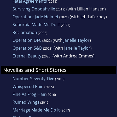
Fatal Agreements
(2018)
Surviving Doodahville
(with Lillian Hansen)
(2019)
Operation: Jade Helmet
(with Jeff LaFerney)
(2021)
Suburbia Made Me Do It
(2021)
Reclamation
(2022)
Operation DFC
(with
Janelle Taylor
)
(2022)
Operation S&D
(with
Janelle Taylor
)
(2023)
Eternal Beauty
(with Andrea Emmes)
(2025)
Novellas and Short Stories
Number Seventy-Five
(2013)
Whispered Pain
(2015)
Fine As Frog Hair
(2016)
Ruined Wings
(2016)
Marriage Made Me Do It
(2017)