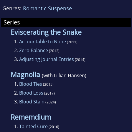
Genres:
Romantic Suspense
Series
Eviscerating the Snake
1.
Accountable to None
(2011)
2.
Zero Balance
(2012)
3.
Adjusting Journal Entries
(2014)
Magnolia
(with Lillian Hansen)
1.
Blood Ties
(2015)
2.
Blood Loss
(2017)
3.
Blood Stain
(2024)
Rememdium
1.
Tainted Cure
(2016)