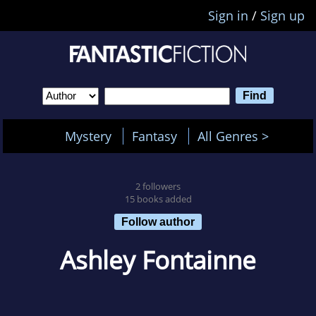
Sign in
/
Sign up
Mystery
Fantasy
All Genres >
2 followers
15 books added
Follow author
Ashley Fontainne