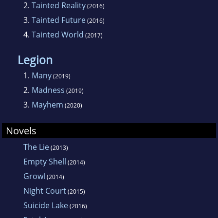
2.
Tainted Reality
(2016)
3.
Tainted Future
(2016)
4.
Tainted World
(2017)
Legion
1.
Many
(2019)
2.
Madness
(2019)
3.
Mayhem
(2020)
Novels
The Lie
(2013)
Empty Shell
(2014)
Growl
(2014)
Night Court
(2015)
Suicide Lake
(2016)