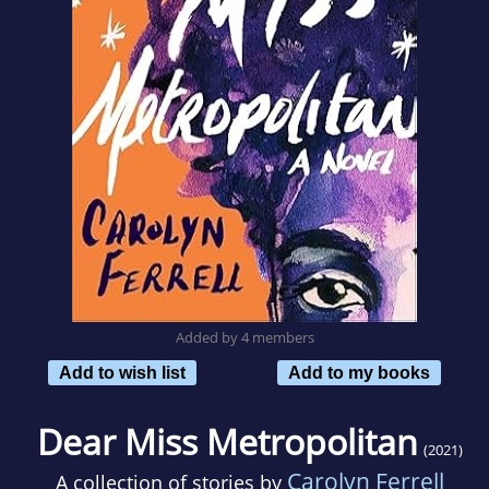
Added by 4 members
Add to wish list
Add to my books
Dear Miss Metropolitan
(2021)
Carolyn Ferrell
A collection of stories by