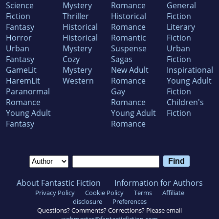
Science
Mystery
Romance
General
Fiction
Thriller
Historical
Fiction
Fantasy
Historical
Romance
Literary
Horror
Historical
Romantic
Fiction
Urban
Mystery
Suspense
Urban
Fantasy
Cozy
Sagas
Fiction
GameLit
Mystery
New Adult
Inspirational
HaremLit
Western
Romance
Young Adult
Paranormal
Gay
Fiction
Romance
Romance
Children's
Young Adult
Young Adult
Fiction
Fantasy
Romance
About Fantastic Fiction
Information for Authors
Privacy Policy
Cookie Policy
Terms
Affiliate
disclosure
Preferences
Questions? Comments? Corrections? Please email
webmaster@fantasticfiction.com