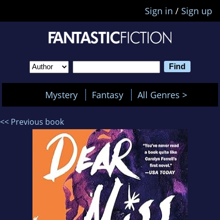
Sign in
/
Sign up
Mystery
Fantasy
All Genres >
<< Previous book