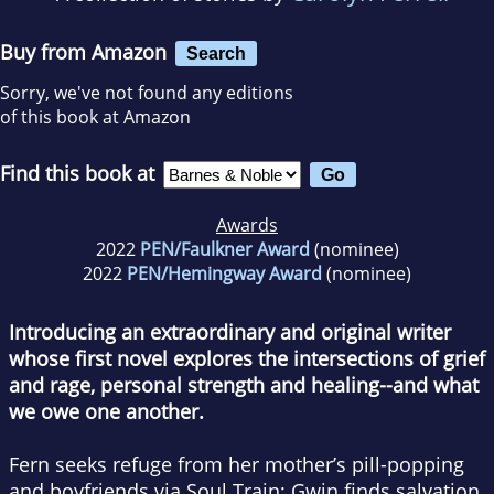
Buy from Amazon
Search
Sorry, we've not found any editions
of this book at Amazon
Find this book at
Awards
2022
PEN/Faulkner Award
(nominee)
2022
PEN/Hemingway Award
(nominee)
Introducing an extraordinary and original writer
whose first novel explores the intersections of grief
and rage, personal strength and healing--and what
we owe one another.
Fern seeks refuge from her mother’s pill-popping
and boyfriends via Soul Train; Gwin finds salvation