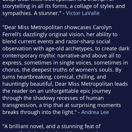
storytelling in all its forms, a collage of styles and
sympathies. A stunner." -
Victor LaValle
"Dear Miss Metropolitan showcases Carolyn
Ferrell’s dazzlingly original vision, her ability to
blend current events and razor-sharp social
observation with age-old archetypes, to create dark
contemporary mythic narrative-and above all to
express, sometimes in single voices, sometimes in
chorus, the deepest truths of women’s souls. By
turns heartbreaking, comical, chilling, and
hauntingly beautiful, Dear Miss Metropolitan leads
the reader on an unforgettable epic journey
through the shadowy recesses of human
transgression, a trip that at surprising moments
breaks through into the light." -
Andrea Lee
"A brilliant novel, and a stunning feat of