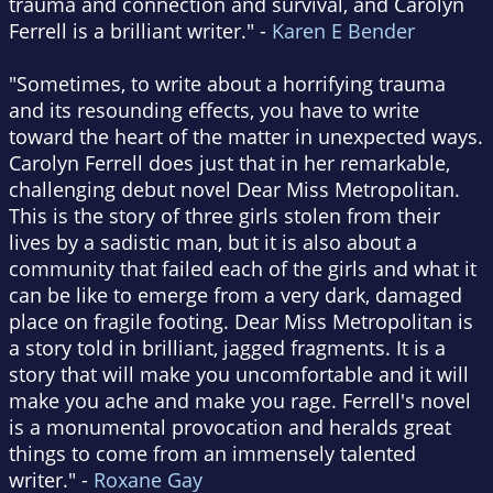
trauma and connection and survival, and Carolyn
Ferrell is a brilliant writer." -
Karen E Bender
"Sometimes, to write about a horrifying trauma
and its resounding effects, you have to write
toward the heart of the matter in unexpected ways.
Carolyn Ferrell does just that in her remarkable,
challenging debut novel Dear Miss Metropolitan.
This is the story of three girls stolen from their
lives by a sadistic man, but it is also about a
community that failed each of the girls and what it
can be like to emerge from a very dark, damaged
place on fragile footing. Dear Miss Metropolitan is
a story told in brilliant, jagged fragments. It is a
story that will make you uncomfortable and it will
make you ache and make you rage. Ferrell's novel
is a monumental provocation and heralds great
things to come from an immensely talented
writer." -
Roxane Gay