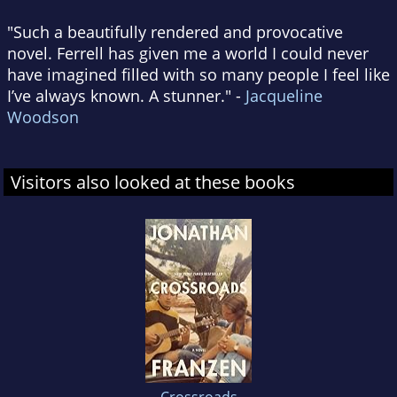
"Such a beautifully rendered and provocative
novel. Ferrell has given me a world I could never
have imagined filled with so many people I feel like
I’ve always known. A stunner." -
Jacqueline
Woodson
Visitors also looked at these books