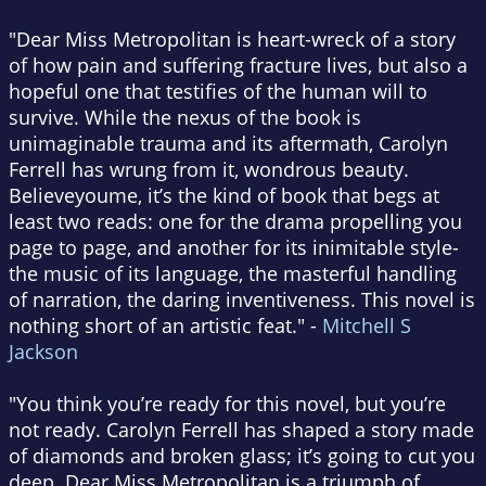
"Dear Miss Metropolitan is heart-wreck of a story
of how pain and suffering fracture lives, but also a
hopeful one that testifies of the human will to
survive. While the nexus of the book is
unimaginable trauma and its aftermath, Carolyn
Ferrell has wrung from it, wondrous beauty.
Believeyoume, it’s the kind of book that begs at
least two reads: one for the drama propelling you
page to page, and another for its inimitable style-
the music of its language, the masterful handling
of narration, the daring inventiveness. This novel is
nothing short of an artistic feat." -
Mitchell S
Jackson
"You think you’re ready for this novel, but you’re
not ready. Carolyn Ferrell has shaped a story made
of diamonds and broken glass; it’s going to cut you
deep. Dear Miss Metropolitan is a triumph of