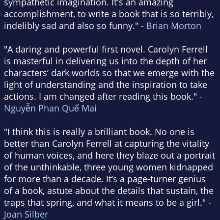
sympathetic imagination. It's an amazing
accomplishment, to write a book that is so terribly,
indelibly sad and also so funny." -
Brian Morton
"A daring and powerful first novel. Carolyn Ferrell
is masterful in delivering us into the depth of her
characters’ dark worlds so that we emerge with the
light of understanding and the inspiration to take
actions. I am changed after reading this book." -
Nguyễn Phan Quế Mai
"I think this is really a brilliant book. No one is
better than Carolyn Ferrell at capturing the vitality
of human voices, and here they blaze out a portrait
of the unthinkable, three young women kidnapped
for more than a decade. It’s a page-turner genius
of a book, astute about the details that sustain, the
traps that spring, and what it means to be a girl." -
Joan Silber