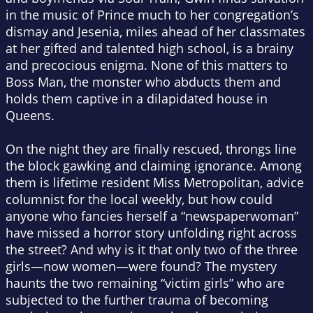
in the music of Prince much to her congregation’s
dismay and Jesenia, miles ahead of her classmates
at her gifted and talented high school, is a brainy
and precocious enigma. None of this matters to
Boss Man, the monster who abducts them and
holds them captive in a dilapidated house in
Queens.
On the night they are finally rescued, throngs line
the block gawking and claiming ignorance. Among
them is lifetime resident Miss Metropolitan, advice
columnist for the local weekly, but how could
anyone who fancies herself a “newspaperwoman”
have missed a horror story unfolding right across
the street? And why is it that only two of the three
girls—now women—were found? The mystery
haunts the two remaining “victim girls” who are
subjected to the further trauma of becoming