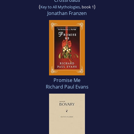
Crossroads
(
)
Key to All Mythologies
, book 1
Jonathan Franzen
Promise Me
Richard Paul Evans