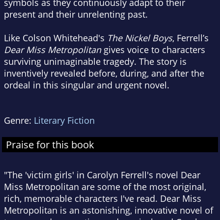
symbols as they continuously adapt to their
present and their unrelenting past.
Like Colson Whitehead's
The Nickel Boys
, Ferrell’s
Dear Miss Metropolitan
gives voice to characters
surviving unimaginable tragedy. The story is
inventively revealed before, during, and after the
ordeal in this singular and urgent novel.
Genre:
Literary Fiction
Praise for this book
"The 'victim girls' in Carolyn Ferrell's novel Dear
Miss Metropolitan are some of the most original,
rich, memorable characters I've read. Dear Miss
Metropolitan is an astonishing, innovative novel of