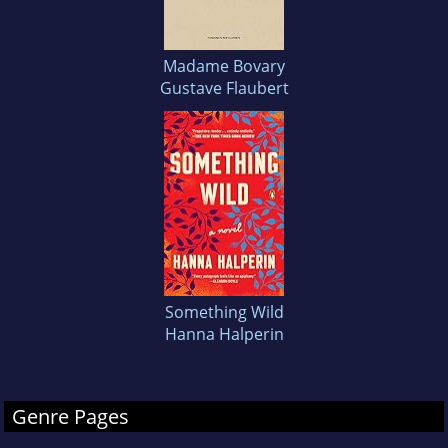
Madame Bovary
Gustave Flaubert
Something Wild
Hanna Halperin
Genre Pages