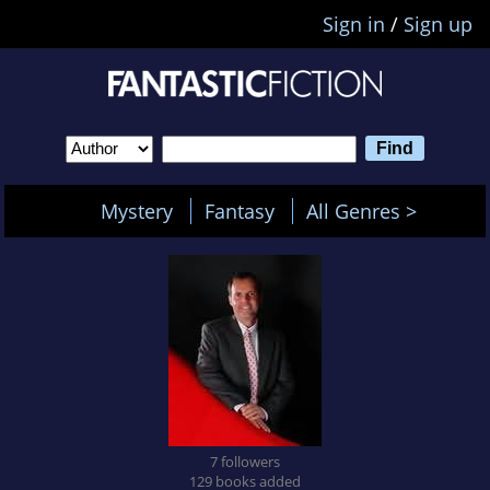
Sign in
/
Sign up
Mystery
Fantasy
All Genres >
7 followers
129 books added