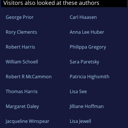
Visitors also looked at these authors
George Prior
Carl Hiaasen
Rory Clements
Anna Lee Huber
Robert Harris
Philippa Gregory
William Schoell
Sara Paretsky
Robert R McCammon
Patricia Highsmith
Thomas Harris
Lisa See
Margaret Daley
Jilliane Hoffman
Jacqueline Winspear
Lisa Jewell