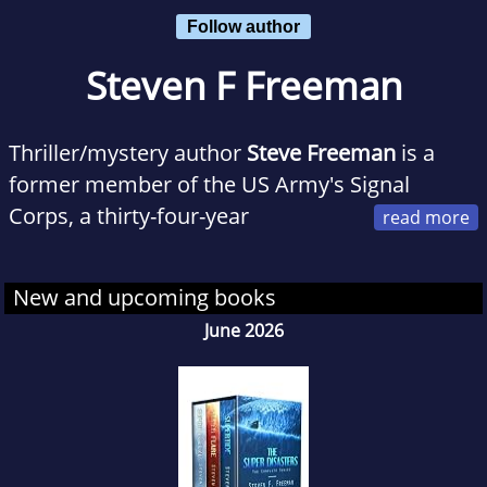
Follow author
Steven F Freeman
Thriller/mystery author
Steve Freeman
is a
former member of the US Army's Signal
Corps, a thirty-four-year
employee of a large American technology
company, and an avid traveler who has visited
New and upcoming books
every continent but Antarctica. His novels
June 2026
draw from firsthand knowledge of military
service, the tech industry, and the diverse
cultures of our world.
He currently lives near Atlanta, Georgia with