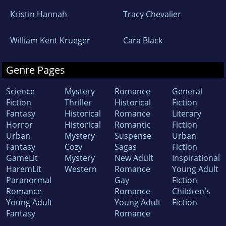
Kristin Hannah
Tracy Chevalier
William Kent Krueger
Cara Black
Genre Pages
Science
Mystery
Romance
General
Fiction
Thriller
Historical
Fiction
Fantasy
Historical
Romance
Literary
Horror
Historical
Romantic
Fiction
Urban
Mystery
Suspense
Urban
Fantasy
Cozy
Sagas
Fiction
GameLit
Mystery
New Adult
Inspirational
HaremLit
Western
Romance
Young Adult
Paranormal
Gay
Fiction
Romance
Romance
Children's
Young Adult
Young Adult
Fiction
Fantasy
Romance