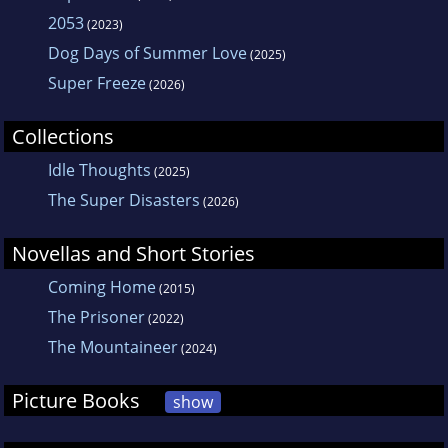
2053
(2023)
Dog Days of Summer Love
(2025)
Super Freeze
(2026)
Collections
Idle Thoughts
(2025)
The Super Disasters
(2026)
Novellas and Short Stories
Coming Home
(2015)
The Prisoner
(2022)
The Mountaineer
(2024)
Picture Books
show