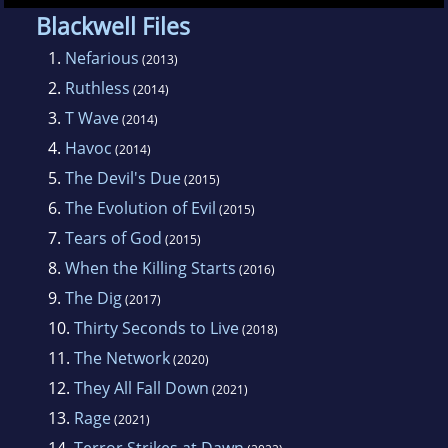
Blackwell Files
1.
Nefarious
(2013)
2.
Ruthless
(2014)
3.
T Wave
(2014)
4.
Havoc
(2014)
5.
The Devil's Due
(2015)
6.
The Evolution of Evil
(2015)
7.
Tears of God
(2015)
8.
When the Killing Starts
(2016)
9.
The Dig
(2017)
10.
Thirty Seconds to Live
(2018)
11.
The Network
(2020)
12.
They All Fall Down
(2021)
13.
Rage
(2021)