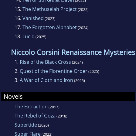
14.
Terror Strikes at Dawn
(2022)
15.
The Methuselah Project
(2022)
16.
Vanished
(2023)
17.
The Forgotten Alphabet
(2024)
18.
Lucid
(2025)
Niccolo Corsini Renaissance Mysteries
1.
Rise of the Black Cross
(2024)
2.
Quest of the Florentine Order
(2025)
3.
A War of Cloth and Iron
(2025)
Novels
The Extraction
(2017)
The Rebel of Goza
(2018)
Supertide
(2020)
Super Flare
(2022)