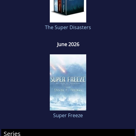
his wife and three dogs.
The Super Disasters
June 2026
Super Freeze
Series