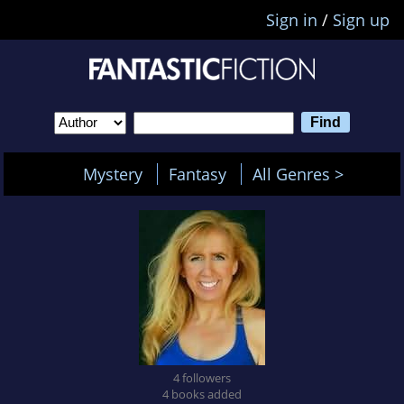
Sign in
/
Sign up
Mystery
Fantasy
All Genres >
4 followers
4 books added