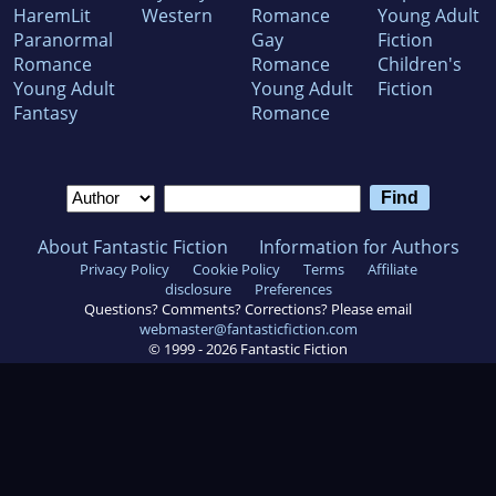
HaremLit
Western
Romance
Young Adult
Paranormal
Gay
Fiction
Romance
Romance
Children's
Young Adult
Young Adult
Fiction
Fantasy
Romance
About Fantastic Fiction
Information for Authors
Privacy Policy
Cookie Policy
Terms
Affiliate
disclosure
Preferences
Questions? Comments? Corrections? Please email
webmaster@fantasticfiction.com
© 1999 -
2026
Fantastic Fiction