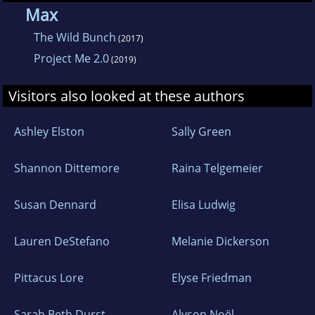
where she writes full time with a cup of
Max
hazelnut coffee in one hand and a Jack Russell
The Wild Bunch
(2017)
terrier named Watson curled under her legs.
Project Me 2.0
(2019)
Visitors also looked at these authors
Ashley Elston
Sally Green
Shannon Dittemore
Raina Telgemeier
Susan Dennard
Elisa Ludwig
Lauren DeStefano
Melanie Dickerson
Pittacus Lore
Elyse Friedman
Sarah Beth Durst
Alyson Noël