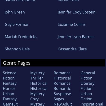
John Green
Jennifer Cody Epstein
Gayle Forman
Suzanne Collins
Mariah Fredericks
Jennifer Lynn Barnes
Shannon Hale
Cassandra Clare
Genre Pages
Science
Mystery
Romance
General
Fiction
Thriller
Historical
Fiction
Fantasy
Historical
Romance
Literary
Horror
Historical
Romantic
Fiction
Urban
Mystery
Suspense
Urban
Fantasy
Cozy
Sagas
Fiction
GameLit
Mystery
New Adult
Inspirational