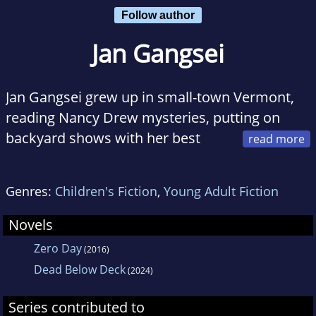
Follow author
Jan Gangsei
Jan Gangsei grew up in small-town Vermont,
reading Nancy Drew mysteries, putting on
backyard shows with her best
friend and dreaming about exploring the
world. After college, she landed a job as a
Genres:
Children's Fiction
,
Young Adult Fiction
newspaper reporter covering politics and the
police beat, and was astonished to discover
Novels
she could actually get paid to write and tell
Zero Day
(2016)
stories. Since then, she's lived in Key West,
Dead Below Deck
(2024)
New York City, DC and Barbados. She's now
settled with her family in northern Virginia,
Series contributed to