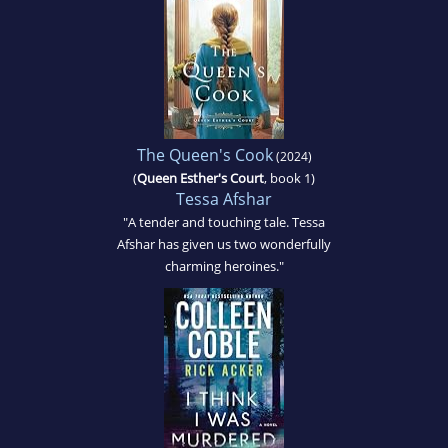
The Queen's Cook
(2024)
(
Queen Esther's Court
, book 1)
Tessa Afshar
"A tender and touching tale. Tessa
Afshar has given us two wonderfully
charming heroines."