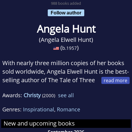
988 books added
Follow author
Angela Hunt
(Angela Elwell Hunt)
(
)
b.
1957
With nearly three million copies of her books
sold worldwide, Angela Elwell Hunt is the best-
selling author of The Tale of Three
Trees, The Debt, and The Note.
Awards:
Christy
see all
(2000)
She and her youth pastor-husband, Gary,
Genres:
Inspirational
,
Romance
make their home in Florida with two mastiffs,
one of which was featured on Live with Regis
New and upcoming books
and Kelly as the second-largest dog in