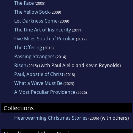
The Face
(2008)
The Yellow Sock
(2009)
Let Darkness Come
(2009)
The Fine Art of Insincerity
(2011)
Five Miles South of Peculiar
(2012)
The Offering
(2013)
Passing Strangers
(2014)
Risen
(with Paul Aiello and Kevin Reynolds)
(2015)
Paul, Apostle of Christ
(2018)
What a Wave Must Be
(2023)
A Most Peculiar Providence
(2026)
Collections
Heartwarming Christmas Stories
(with others)
(2006)