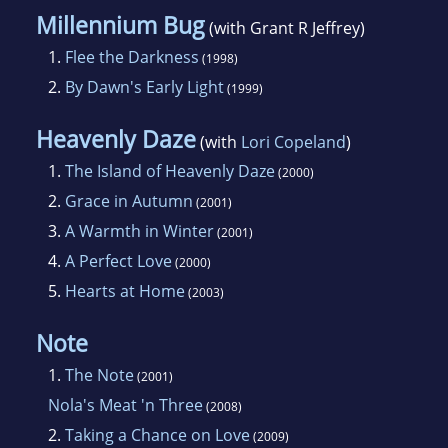
Millennium Bug
(with Grant R Jeffrey)
1.
Flee the Darkness
(1998)
2.
By Dawn's Early Light
(1999)
Heavenly Daze
(with
Lori Copeland
)
1.
The Island of Heavenly Daze
(2000)
2.
Grace in Autumn
(2001)
3.
A Warmth in Winter
(2001)
4.
A Perfect Love
(2000)
5.
Hearts at Home
(2003)
Note
1.
The Note
(2001)
Nola's Meat 'n Three
(2008)
2.
Taking a Chance on Love
(2009)