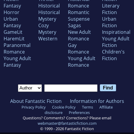
Fantasy
Historical
Romance
Literary
Horror
Historical
Romantic
Fiction
Urban
Mystery
Suspense
Urban
Fantasy
Cozy
Sagas
Fiction
GameLit
Mystery
New Adult
Inspirational
HaremLit
Western
Romance
Young Adult
Paranormal
Gay
Fiction
Romance
Romance
Children's
Young Adult
Young Adult
Fiction
Fantasy
Romance
About Fantastic Fiction
Information for Authors
Privacy Policy
Cookie Policy
Terms
Affiliate
disclosure
Preferences
Questions? Comments? Corrections? Please email
webmaster@fantasticfiction.com
© 1999 -
2026
Fantastic Fiction