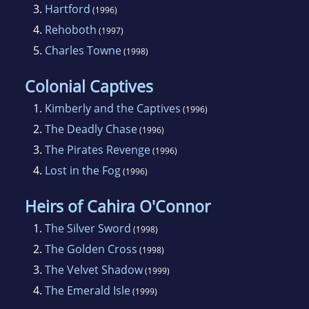
3.
Hartford
(1996)
4.
Rehoboth
(1997)
5.
Charles Towne
(1998)
Colonial Captives
1.
Kimberly and the Captives
(1996)
2.
The Deadly Chase
(1996)
3.
The Pirates Revenge
(1996)
4.
Lost in the Fog
(1996)
Heirs of Cahira O'Connor
1.
The Silver Sword
(1998)
2.
The Golden Cross
(1998)
3.
The Velvet Shadow
(1999)
4.
The Emerald Isle
(1999)