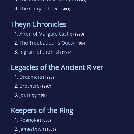
(1993)
9.
The Glory of Love
(1993)
Theyn Chronicles
1.
Afton of Margate Castle
(1993)
2.
The Troubadour's Quest
(1994)
3.
Ingram of the Irish
(1994)
Legacies of the Ancient River
1.
Dreamers
(1995)
2.
Brothers
(1997)
3.
Journey
(1997)
Keepers of the Ring
1.
Roanoke
(1996)
2.
Jamestown
(1996)