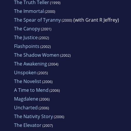
The Truth Teller
(1999)
The Immortal
(2000)
The Spear of Tyranny
(with Grant R Jeffrey)
(2000)
The Canopy
(2001)
The Justice
(2002)
Flashpoints
(2002)
The Shadow Women
(2002)
The Awakening
(2004)
Unspoken
(2005)
The Novelist
(2006)
A Time to Mend
(2006)
Magdalene
(2006)
Uncharted
(2006)
The Nativity Story
(2006)
The Elevator
(2007)