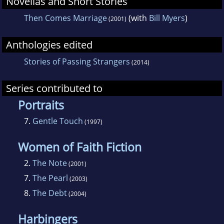
Novellas and Short Stories
Then Comes Marriage
(with
Bill Myers
)
(2001)
Anthologies edited
Stories of Passing Strangers
(2014)
Series contributed to
Portraits
7.
Gentle Touch
(1997)
Women of Faith Fiction
2.
The Note
(2001)
7.
The Pearl
(2003)
8.
The Debt
(2004)
Harbingers