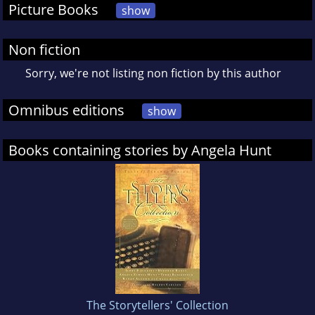
Picture Books
show
Non fiction
Sorry, we're not listing non fiction by this author
Omnibus editions
show
Books containing stories by Angela Hunt
The Storytellers' Collection