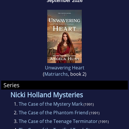
September 2026
America.
Unwavering Heart
(
Matriarchs
, book 2)
Series
Nicki Holland Mysteries
1.
The Case of the Mystery Mark
(1991)
2.
The Case of the Phantom Friend
(1991)
3.
The Case of the Teenage Terminator
(1991)