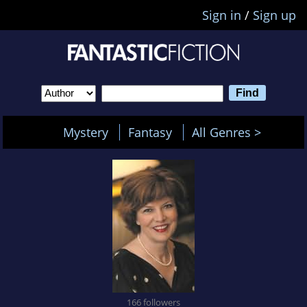
Sign in
/
Sign up
Mystery
Fantasy
All Genres >
166 followers