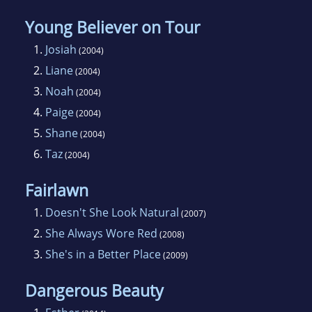
Young Believer on Tour
1.
Josiah
(2004)
2.
Liane
(2004)
3.
Noah
(2004)
4.
Paige
(2004)
5.
Shane
(2004)
6.
Taz
(2004)
Fairlawn
1.
Doesn't She Look Natural
(2007)
2.
She Always Wore Red
(2008)
3.
She's in a Better Place
(2009)
Dangerous Beauty