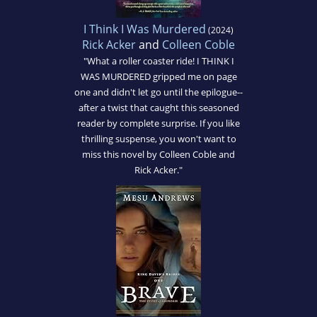
I Think I Was Murdered
(2024)
Rick Acker
and
Colleen Coble
"What a roller coaster ride! I THINK I
WAS MURDERED gripped me on page
one and didn't let go until the epilogue--
after a twist that caught this seasoned
reader by complete surprise. If you like
thrilling suspense, you won't want to
miss this novel by Colleen Coble and
Rick Acker."