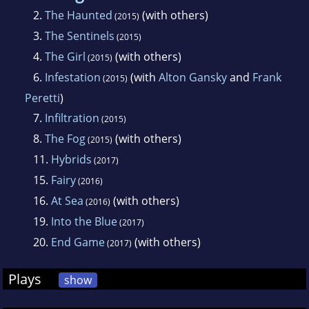
2.
The Haunted
(with others)
(2015)
3.
The Sentinels
(2015)
4.
The Girl
(with others)
(2015)
6.
Infestation
(with
Alton Gansky
and
Frank
(2015)
Peretti
)
7.
Infiltration
(2015)
8.
The Fog
(with others)
(2015)
11.
Hybrids
(2017)
15.
Fairy
(2016)
16.
At Sea
(with others)
(2016)
19.
Into the Blue
(2017)
20.
End Game
(with others)
(2017)
Plays
show