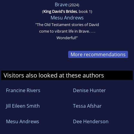
Brave
(2024)
(
King David's Brides
, book 1)
Mesu Andrews
"The Old Testament stories of David
come to vibrant life in Brave. . . .
Wonderful!"
More recommendations
Visitors also looked at these authors
Francine Rivers
Denise Hunter
Jill Eileen Smith
Tessa Afshar
Mesu Andrews
Dee Henderson