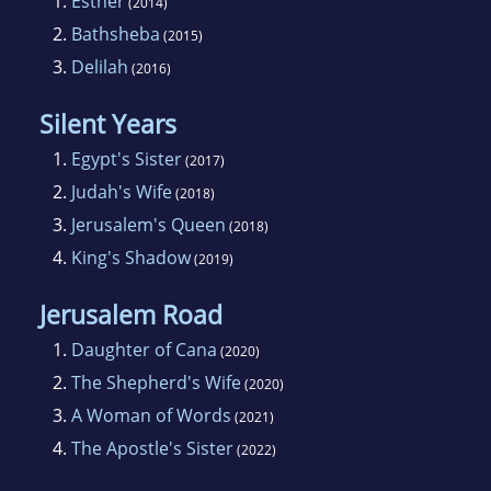
1.
Esther
(2014)
2.
Bathsheba
(2015)
3.
Delilah
(2016)
Silent Years
1.
Egypt's Sister
(2017)
2.
Judah's Wife
(2018)
3.
Jerusalem's Queen
(2018)
4.
King's Shadow
(2019)
Jerusalem Road
1.
Daughter of Cana
(2020)
2.
The Shepherd's Wife
(2020)
3.
A Woman of Words
(2021)
4.
The Apostle's Sister
(2022)