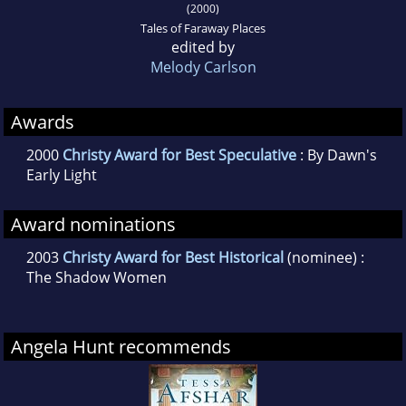
(2000)
Tales of Faraway Places
edited by
Melody Carlson
Awards
2000
Christy Award for Best Speculative
: By Dawn's
Early Light
Award nominations
2003
Christy Award for Best Historical
(nominee) :
The Shadow Women
Angela Hunt recommends