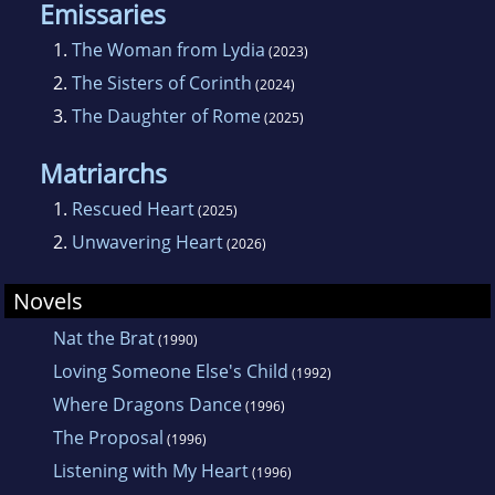
Emissaries
1.
The Woman from Lydia
(2023)
2.
The Sisters of Corinth
(2024)
3.
The Daughter of Rome
(2025)
Matriarchs
1.
Rescued Heart
(2025)
2.
Unwavering Heart
(2026)
Novels
Nat the Brat
(1990)
Loving Someone Else's Child
(1992)
Where Dragons Dance
(1996)
The Proposal
(1996)
Listening with My Heart
(1996)