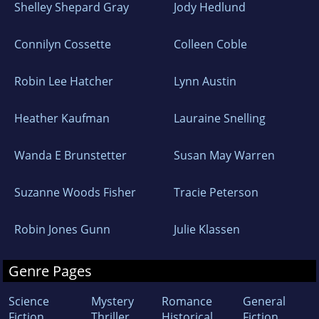
Shelley Shepard Gray
Jody Hedlund
Connilyn Cossette
Colleen Coble
Robin Lee Hatcher
Lynn Austin
Heather Kaufman
Lauraine Snelling
Wanda E Brunstetter
Susan May Warren
Suzanne Woods Fisher
Tracie Peterson
Robin Jones Gunn
Julie Klassen
Genre Pages
Science
Mystery
Romance
General
Fiction
Thriller
Historical
Fiction