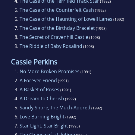
4.
The Case of the Terrified Track Star
(1992)
5.
The Case of the Counterfeit Cash
(1992)
6.
The Case of the Haunting of Lowell Lanes
(1992)
7.
The Case of the Birthday Bracelet
(1993)
8.
The Secret of Cravenhill Castle
(1993)
9.
The Riddle of Baby Rosalind
(1993)
Cassie Perkins
1.
No More Broken Promises
(1991)
2.
A Forever Friend
(1991)
3.
A Basket of Roses
(1991)
4.
A Dream to Cherish
(1992)
5.
Sandy Shore, the Much-Adored
(1992)
6.
Love Burning Bright
(1992)
7.
Star Light, Star Bright
(1993)
8.
The Chance of a Lifetime