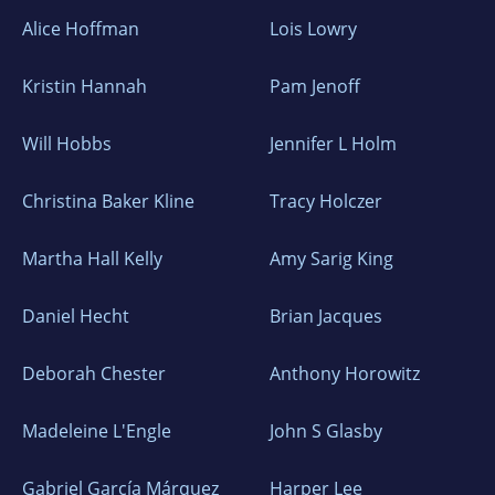
Alice Hoffman
Lois Lowry
Kristin Hannah
Pam Jenoff
Will Hobbs
Jennifer L Holm
Christina Baker Kline
Tracy Holczer
Martha Hall Kelly
Amy Sarig King
Daniel Hecht
Brian Jacques
Deborah Chester
Anthony Horowitz
Madeleine L'Engle
John S Glasby
Gabriel García Márquez
Harper Lee