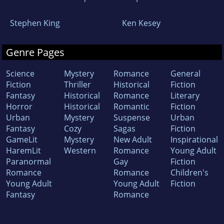
Stephen King
Ken Kesey
Genre Pages
Science
Mystery
Romance
General
Fiction
Thriller
Historical
Fiction
Fantasy
Historical
Romance
Literary
Horror
Historical
Romantic
Fiction
Urban
Mystery
Suspense
Urban
Fantasy
Cozy
Sagas
Fiction
GameLit
Mystery
New Adult
Inspirational
HaremLit
Western
Romance
Young Adult
Paranormal
Gay
Fiction
Romance
Romance
Children's
Young Adult
Young Adult
Fiction
Fantasy
Romance