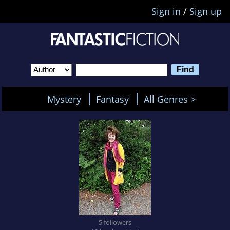
Sign in
/
Sign up
Mystery
Fantasy
All Genres >
5 followers