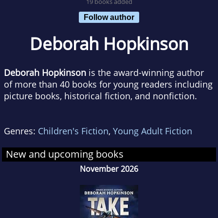
19 books added
Follow author
Deborah Hopkinson
Deborah Hopkinson
is the award-winning author
of more than 40 books for young readers including
picture books, historical fiction, and nonfiction.
Genres:
Children's Fiction
,
Young Adult Fiction
New and upcoming books
November 2026