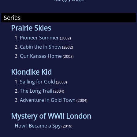
Series
Prairie Skies
1.
Pioneer Summer
(2002)
2.
Cabin the in Snow
(2002)
3.
Our Kansas Home
(2003)
Klondike Kid
1.
Sailing for Gold
(2003)
2.
The Long Trail
(2004)
3.
Adventure in Gold Town
(2004)
Mystery of WWII London
How I Became a Spy
(2019)