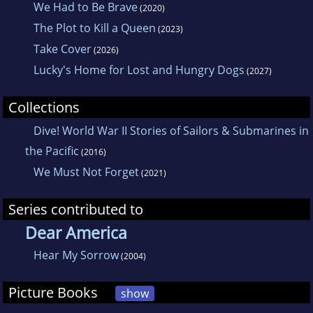
We Had to Be Brave
(2020)
The Plot to Kill a Queen
(2023)
Take Cover
(2026)
Lucky's Home for Lost and Hungry Dogs
(2027)
Collections
Dive! World War II Stories of Sailors & Submarines in
the Pacific
(2016)
We Must Not Forget
(2021)
Series contributed to
Dear America
Hear My Sorrow
(2004)
Picture Books
show