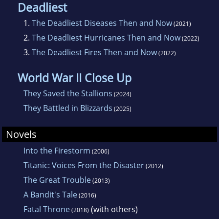
Deadliest
1.
The Deadliest Diseases Then and Now
(2021)
2.
The Deadliest Hurricanes Then and Now
(2022)
3.
The Deadliest Fires Then and Now
(2022)
World War II Close Up
They Saved the Stallions
(2024)
They Battled in Blizzards
(2025)
Novels
Into the Firestorm
(2006)
Titanic: Voices From the Disaster
(2012)
The Great Trouble
(2013)
A Bandit's Tale
(2016)
Fatal Throne
(with others)
(2018)