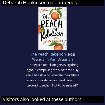
Deborah Hopkinson recommends
The Peach Rebellion
(2022)
Wendelin Van Draanen
"The Peach Rebellion gets everything
right. A compelling story of three fully
realized girls who navigate friendships
across boundaries and find common
ground together. Not to be missed!"
Visitors also looked at these authors