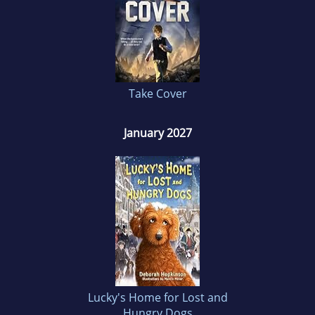
Take Cover
January 2027
Lucky's Home for Lost and
Hungry Dogs