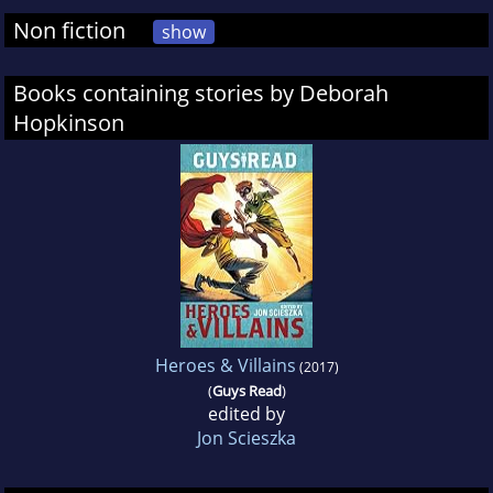
Non fiction
show
Books containing stories by Deborah
Hopkinson
Heroes & Villains
(2017)
(
Guys Read
)
edited by
Jon Scieszka