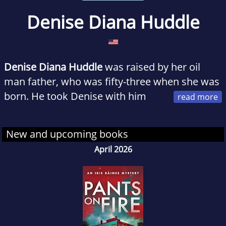
Denise Diana Huddle
Denise
Diana Huddle
was raised by her oil
man father, who was fifty-three when she was
born. He took Denise with him
almost everywhere he went. Instead of
cheerleading camp and home economics
New and upcoming books
class, she grew up in her father’s office and in
April 2026
the oilfields, a world away from the nearest
charm school.
After graduating from the University of Texas
at Austin with a degree in geology, she went to