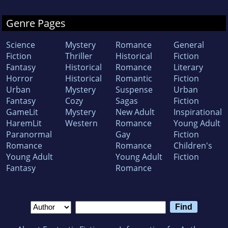
write.
Genre Pages
Science
Mystery
Romance
General
Fiction
Thriller
Historical
Fiction
Fantasy
Historical
Romance
Literary
Horror
Historical
Romantic
Fiction
Urban
Mystery
Suspense
Urban
Fantasy
Cozy
Sagas
Fiction
GameLit
Mystery
New Adult
Inspirational
HaremLit
Western
Romance
Young Adult
Paranormal
Gay
Fiction
Romance
Romance
Children's
Young Adult
Young Adult
Fiction
Fantasy
Romance