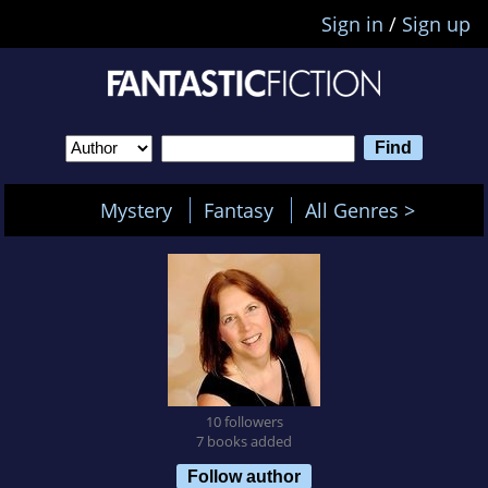
Sign in
/
Sign up
Mystery
Fantasy
All Genres >
10 followers
7 books added
Follow author