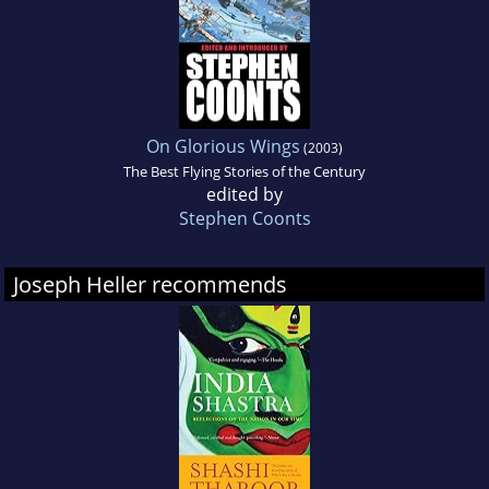
On Glorious Wings
(2003)
The Best Flying Stories of the Century
edited by
Stephen Coonts
Joseph Heller recommends