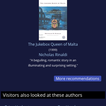
The Jukebox Queen of Malta
(1999)
Nicholas Rinaldi
"A beguiling, romantic story in an
illuminating and surprising setting."
More recommendations
Visitors also looked at these authors