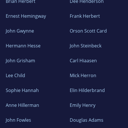
Brian Herbert
Dee Henderson
Ernest Hemingway
Frank Herbert
John Gwynne
Orson Scott Card
Hermann Hesse
John Steinbeck
John Grisham
Carl Hiaasen
Lee Child
Mick Herron
Sophie Hannah
Elin Hilderbrand
Anne Hillerman
Emily Henry
John Fowles
Douglas Adams