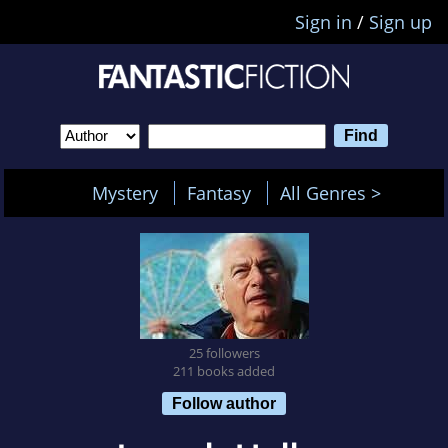
Sign in
/
Sign up
Mystery
Fantasy
All Genres >
25 followers
211 books added
Follow author