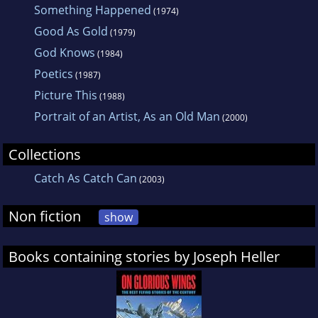
Something Happened
(1974)
Good As Gold
(1979)
God Knows
(1984)
Poetics
(1987)
Picture This
(1988)
Portrait of an Artist, As an Old Man
(2000)
Collections
Catch As Catch Can
(2003)
Non fiction
show
Books containing stories by Joseph Heller