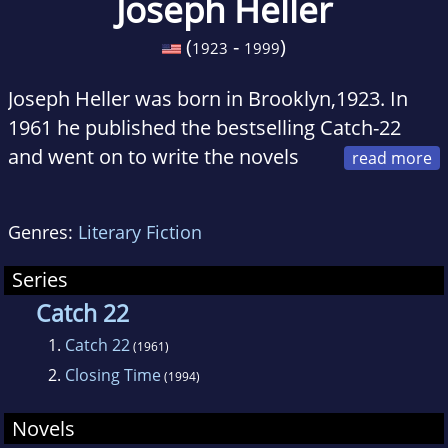
Joseph Heller
(
-
)
1923
1999
Joseph Heller was born in Brooklyn,1923. In
1961 he published the bestselling Catch-22
and went on to write the novels
Something Happened, Good as Gold, God
Knows, Picture This, and Closing Time (the
Genres:
Literary Fiction
sequel to Catch-22). His non-fiction works
include No Laughing Matter (with Speed Vogel)
Series
and Now and Then. Joseph Heller died in
Catch 22
December, 1999.
1.
Catch 22
(1961)
2.
Closing Time
(1994)
Novels