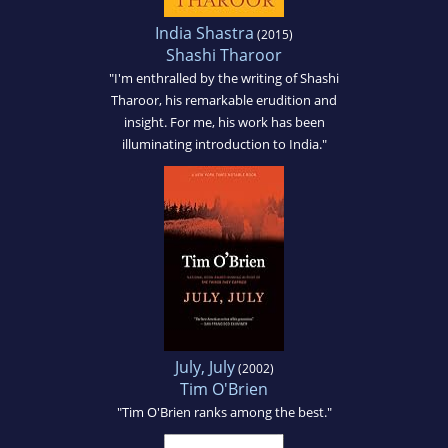
India Shastra
(2015)
Shashi Tharoor
"I'm enthralled by the writing of Shashi
Tharoor, his remarkable erudition and
insight. For me, his work has been
illuminating introduction to India."
July, July
(2002)
Tim O'Brien
"Tim O'Brien ranks among the best."