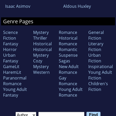
Isaac Asimov
Aldous Huxley
Genre Pages
Science
Mystery
Romance
General
Fiction
Thriller
Historical
Fiction
Fantasy
Historical
Romance
Literary
Horror
Historical
Romantic
Fiction
Urban
Mystery
Suspense
Urban
Fantasy
Cozy
Sagas
Fiction
GameLit
Mystery
New Adult
Inspirational
HaremLit
Western
Romance
Young Adult
Paranormal
Gay
Fiction
Romance
Romance
Children's
Young Adult
Young Adult
Fiction
Fantasy
Romance