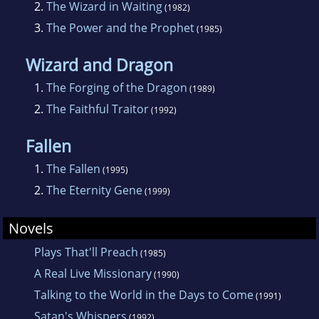
2.
The Wizard in Waiting
(1982)
churches as interim pastor or revival leader.
3.
The Power and the Prophet
(1985)
Hes better known on the Internet as the
author of such fantasy and science fiction
Wizard and Dragon
novels as The Prophet of Lamath and The
1.
The Forging of the Dragon
(1989)
Eternity Gene.
2.
The Faithful Traitor
(1992)
Fallen
1.
The Fallen
(1995)
2.
The Eternity Gene
(1999)
Novels
Plays That'll Preach
(1985)
A Real Live Missionary
(1990)
Talking to the World in the Days to Come
(1991)
Satan's Whispers
(1992)