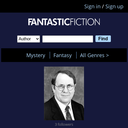
Sign in
/
Sign up
Mystery
Fantasy
All Genres >
3 followers