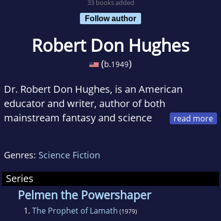
33 books added
Follow author
Robert Don Hughes
(
)
b.
1949
Dr. Robert Don Hughes, is an American
educator and writer, author of both
mainstream fantasy and science
fiction and evangelical non-fiction. Born within
a mile of the beach in California, he now
Genres:
Science Fiction
teaches missions, evangelism, world religions
and apologetics at Clear Creek Baptist Bible
Series
College in Pineville, Kentucky. He spent two
Pelmen the Powershaper
terms as a missionary in Africa, first in Zambia
1.
The Prophet of Lamath
(1979)
and then Nigeria. He regularly assists