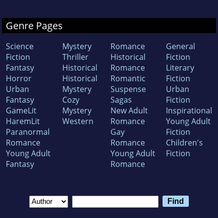
Genre Pages
Science
Mystery
Romance
General
Fiction
Thriller
Historical
Fiction
Fantasy
Historical
Romance
Literary
Horror
Historical
Romantic
Fiction
Urban
Mystery
Suspense
Urban
Fantasy
Cozy
Sagas
Fiction
GameLit
Mystery
New Adult
Inspirational
HaremLit
Western
Romance
Young Adult
Paranormal
Gay
Fiction
Romance
Romance
Children's
Young Adult
Young Adult
Fiction
Fantasy
Romance