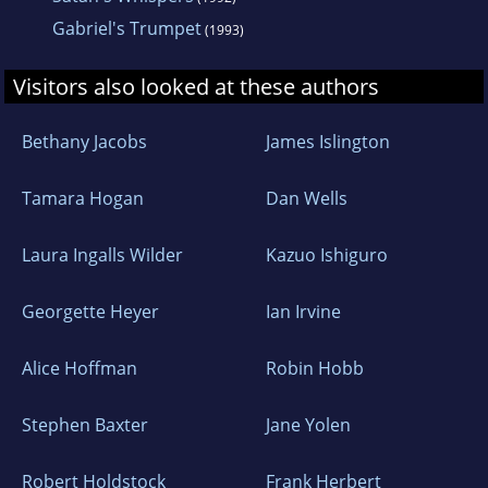
Gabriel's Trumpet
(1993)
Visitors also looked at these authors
Bethany Jacobs
James Islington
Tamara Hogan
Dan Wells
Laura Ingalls Wilder
Kazuo Ishiguro
Georgette Heyer
Ian Irvine
Alice Hoffman
Robin Hobb
Stephen Baxter
Jane Yolen
Robert Holdstock
Frank Herbert