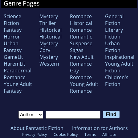
Genre Pages
Science
Mystery
Romance
General
Fiction
Thriller
Historical
Fiction
Fantasy
Historical
Romance
Literary
Horror
Historical
Romantic
Fiction
Urban
Mystery
Suspense
Urban
Fantasy
Cozy
Sagas
Fiction
GameLit
Mystery
New Adult
Inspirational
HaremLit
Western
Romance
Young Adult
Paranormal
Gay
Fiction
Romance
Romance
Children's
Young Adult
Young Adult
Fiction
Fantasy
Romance
About Fantastic Fiction
Information for Authors
Privacy Policy
Cookie Policy
Terms
Affiliate