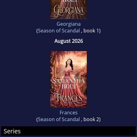
Georgiana
(
Season of Scandal
, book 1)
August 2026
Frances
(
Season of Scandal
, book 2)
Series