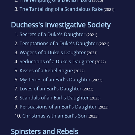
2.
The Tempting of a Devilish Lord
(2020)
3.
The Tantalizing of a Scandalous Rake
(2021)
Duchess's Investigative Society
1.
Secrets of a Duke's Daughter
(2021)
2.
Temptations of a Duke's Daughter
(2021)
3.
Wagers of a Duke's Daughter
(2021)
4.
Seductions of a Duke's Daughter
(2022)
5.
Kisses of a Rebel Rogue
(2022)
6.
Mysteries of an Earl's Daughter
(2022)
7.
Loves of an Earl's Daughter
(2022)
8.
Scandals of an Earl's Daughter
(2023)
9.
Persuasions of an Earl's Daughter
(2023)
10.
Christmas with an Earl's Son
(2023)
Spinsters and Rebels