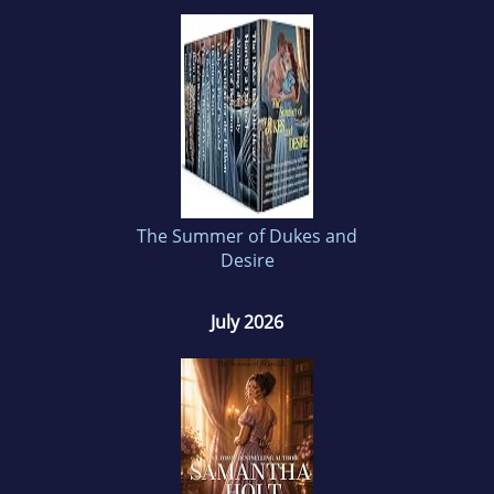
Samantha loves the romance genre and has
been devouring romantic literature for as long
as she can remember. History is another
passion of hers and she loves to combine her
love for history and romance into exciting and
passionate tales.
The Summer of Dukes and
Desire
July 2026