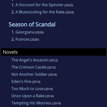
1.
A Viscount for the Spinster
(2023)
2.
A Bluestocking for the Rake
(2024)
Season of Scandal
1.
Georgiana
(2026)
2.
Frances
(2026)
Novels
The Angel's Assassin
(2012)
The Crimson Castle
(2013)
Not Another Soldier
(2014)
Eden's Fire
(2014)
Too Much to Lose
(2014)
Once Upon a Rake
(2014)
Tempting His Mistress
(2014)