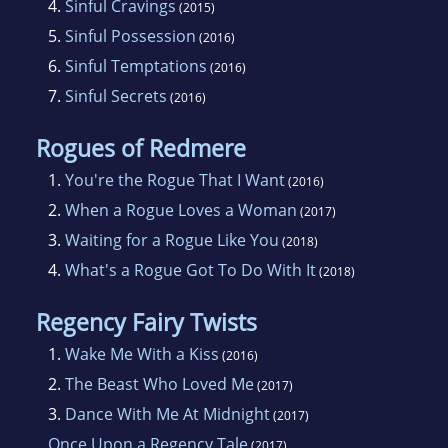
4.
Sinful Cravings
(2015)
5.
Sinful Possession
(2016)
6.
Sinful Temptations
(2016)
7.
Sinful Secrets
(2016)
Rogues of Redmere
1.
You're the Rogue That I Want
(2016)
2.
When a Rogue Loves a Woman
(2017)
3.
Waiting for a Rogue Like You
(2018)
4.
What's a Rogue Got To Do With It
(2018)
Regency Fairy Twists
1.
Wake Me With a Kiss
(2016)
2.
The Beast Who Loved Me
(2017)
3.
Dance With Me At Midnight
(2017)
Once Upon a Regency Tale
(2017)