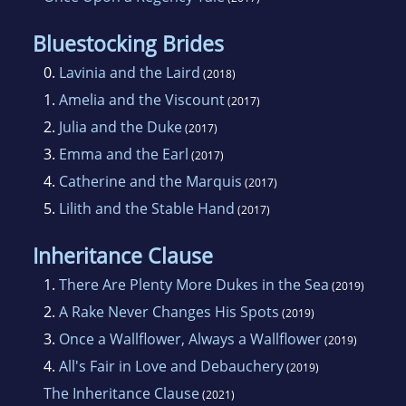
Bluestocking Brides
0.
Lavinia and the Laird
(2018)
1.
Amelia and the Viscount
(2017)
2.
Julia and the Duke
(2017)
3.
Emma and the Earl
(2017)
4.
Catherine and the Marquis
(2017)
5.
Lilith and the Stable Hand
(2017)
Inheritance Clause
1.
There Are Plenty More Dukes in the Sea
(2019)
2.
A Rake Never Changes His Spots
(2019)
3.
Once a Wallflower, Always a Wallflower
(2019)
4.
All's Fair in Love and Debauchery
(2019)
The Inheritance Clause
(2021)