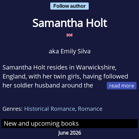
Follow author
Samantha Holt
aka Emily Silva
Samantha Holt resides in Warwickshire,
England, with her twin girls, having followed
her soldier husband around the
UK for nearly 10 years. Growing up in
Hampshire, she was inspired by the authors
Genres:
Historical Romance
,
Romance
Jane Austen and Elizabeth Gaskell, both of
whom lived and wrote only miles from her
New and upcoming books
home town.
June 2026