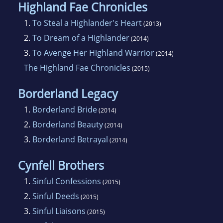
Highland Fae Chronicles
1.
To Steal a Highlander's Heart
(2013)
2.
To Dream of a Highlander
(2014)
3.
To Avenge Her Highland Warrior
(2014)
The Highland Fae Chronicles
(2015)
Borderland Legacy
1.
Borderland Bride
(2014)
2.
Borderland Beauty
(2014)
3.
Borderland Betrayal
(2014)
Cynfell Brothers
1.
Sinful Confessions
(2015)
2.
Sinful Deeds
(2015)
3.
Sinful Liaisons
(2015)