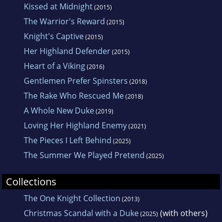
Kissed at Midnight
(2015)
The Warrior's Reward
(2015)
Knight's Captive
(2015)
Her Highland Defender
(2015)
Heart of a Viking
(2016)
Gentlemen Prefer Spinsters
(2018)
The Rake Who Rescued Me
(2018)
A Whole New Duke
(2019)
Loving Her Highland Enemy
(2021)
The Pieces I Left Behind
(2025)
The Summer We Played Pretend
(2025)
Collections
The One Knight Collection
(2013)
Christmas Scandal with a Duke
(with others)
(2025)