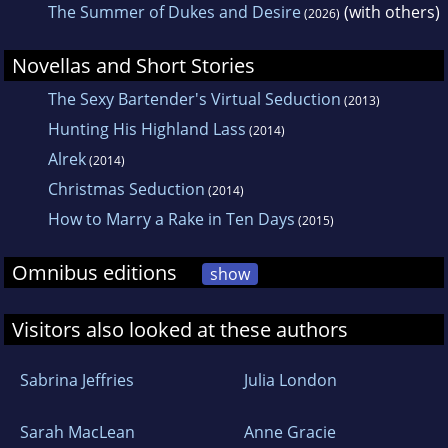
The Summer of Dukes and Desire
(with others)
(2026)
Novellas and Short Stories
The Sexy Bartender's Virtual Seduction
(2013)
Hunting His Highland Lass
(2014)
Alrek
(2014)
Christmas Seduction
(2014)
How to Marry a Rake in Ten Days
(2015)
Omnibus editions
show
Visitors also looked at these authors
Sabrina Jeffries
Julia London
Sarah MacLean
Anne Gracie