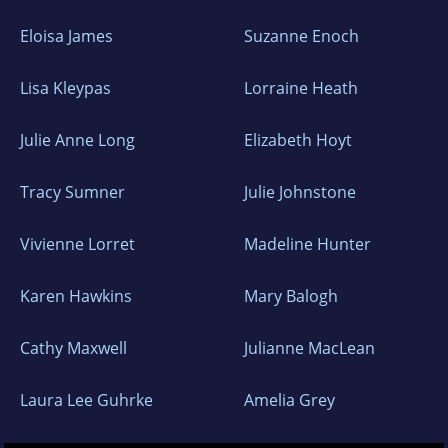
Eloisa James
Suzanne Enoch
Lisa Kleypas
Lorraine Heath
Julie Anne Long
Elizabeth Hoyt
Tracy Sumner
Julie Johnstone
Vivienne Lorret
Madeline Hunter
Karen Hawkins
Mary Balogh
Cathy Maxwell
Julianne MacLean
Laura Lee Guhrke
Amelia Grey