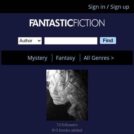
Sign in
/
Sign up
Mystery
Fantasy
All Genres >
73 followers
915 books added