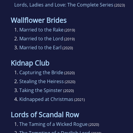
Lords, Ladies and Love: The Complete Series
(2023)
Wallflower Brides
1.
Married to the Rake
(2019)
2.
Married to the Lord
(2019)
3.
Married to the Earl
(2020)
Kidnap Club
1.
Capturing the Bride
(2020)
2.
Stealing the Heiress
(2020)
3.
Taking the Spinster
(2020)
4.
Kidnapped at Christmas
(2021)
Lords of Scandal Row
1.
The Taming of a Wicked Rogue
(2020)