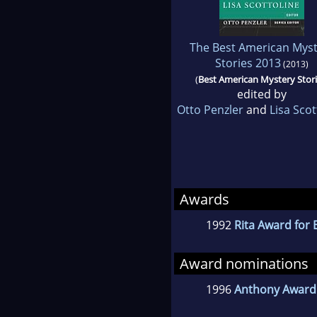
The Best American Myst
Stories 2013
(2013)
(
Best American Mystery Stor
edited by
Otto Penzler
and
Lisa Scot
Awards
1992
Rita Award for 
Award nominations
1996
Anthony Award 