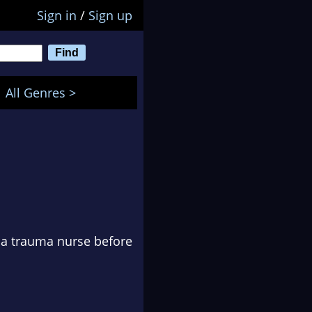
Sign in
/
Sign up
All Genres >
s a trauma nurse before