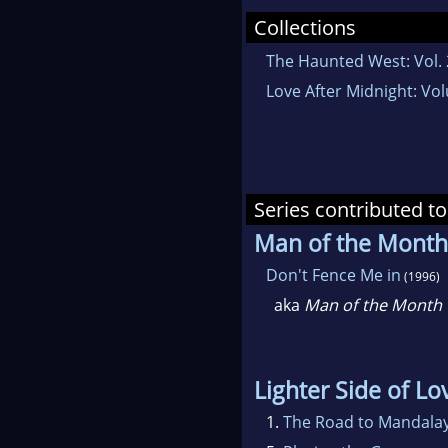
Collections
The Haunted West: Vol. 
Love After Midnight: Vo
Series contributed to
Man of the Month
Don't Fence Me in
(1996)
aka
Man of the Month
Lighter Side of Lo
1.
The Road to Mandala