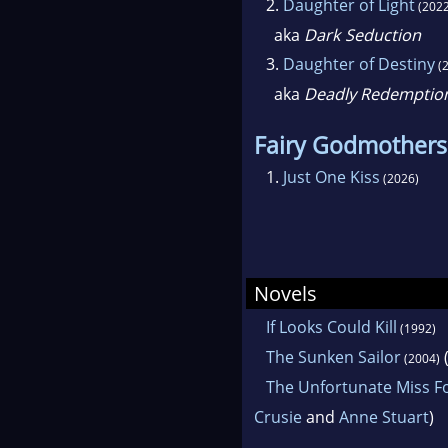
2.
Daughter of Light
(2022
aka
Dark Seduction
3.
Daughter of Destiny
(2
aka
Deadly Redemptio
Fairy Godmothers
1.
Just One Kiss
(2026)
Novels
If Looks Could Kill
(1992)
The Sunken Sailor
(
(2004)
The Unfortunate Miss F
Crusie
and
Anne Stuart
)