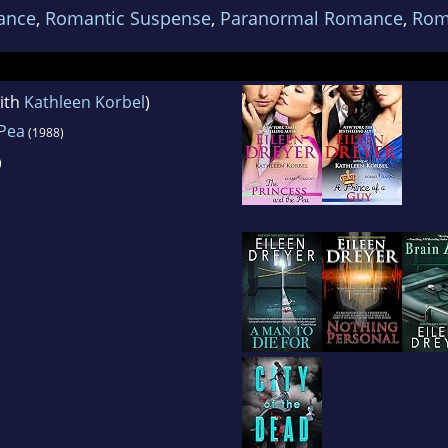
ance
,
Romantic Suspense
,
Paranormal Romance
,
Rom
ith
Kathleen Korbel
)
 Pea
(1988)
)