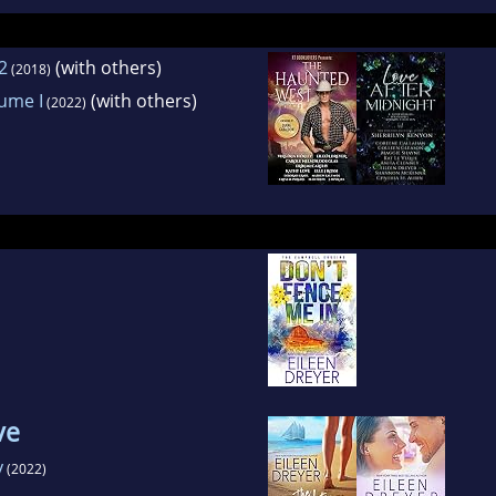
2
(with others)
(2018)
lume I
(with others)
(2022)
ve
y
(2022)