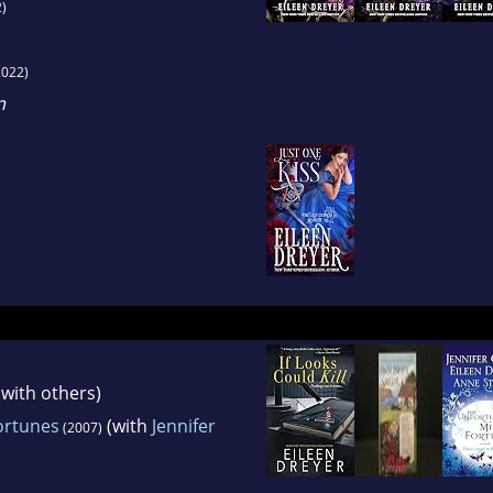
)
022)
n
with others)
ortunes
(with
Jennifer
(2007)