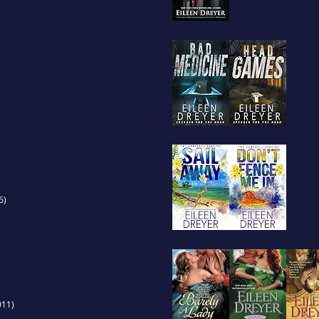
6)
011)