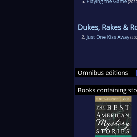
5.
Playing the Game
(2022
Dukes, Rakes & R
2.
Just One Kiss Away
(20
Omnibus editions
Books containing sto