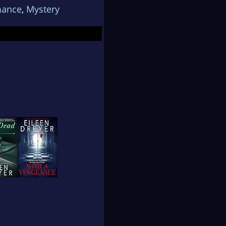
ance
,
Mystery