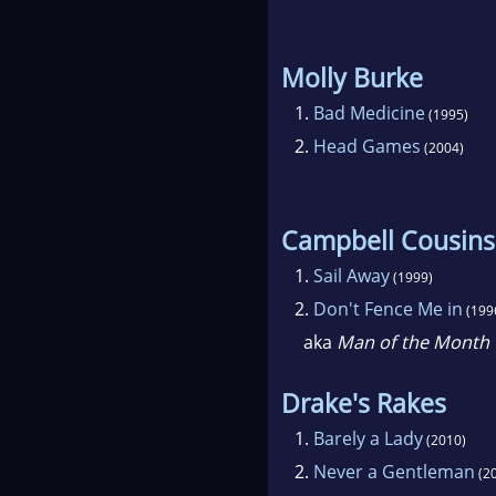
Molly Burke
1.
Bad Medicine
(1995)
2.
Head Games
(2004)
Campbell Cousins
1.
Sail Away
(1999)
2.
Don't Fence Me in
(199
aka
Man of the Month
Drake's Rakes
1.
Barely a Lady
(2010)
2.
Never a Gentleman
(2