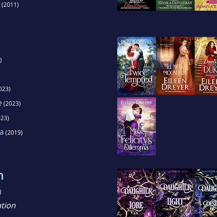
(2011)
)
023)
e
(2023)
23)
ma
(2019)
h
)
tion