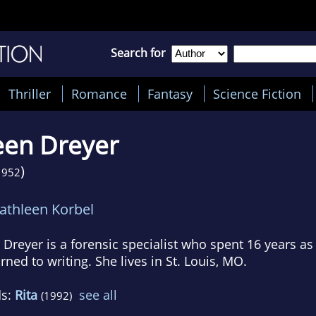
Search for
Thriller
Romance
Fantasy
Science Fiction
een Dreyer
)
1952
athleen Korbel
 Dreyer is a forensic specialist who spent 16 years a
rned to writing. She lives in St. Louis, MO.
ds:
Rita
see all
(1992)