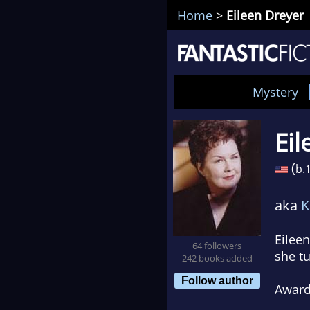
Home
>
Eileen Dreyer
Mystery
Eil
(
b.
aka
K
Eileen
64 followers
she tu
242 books added
Follow author
Awar