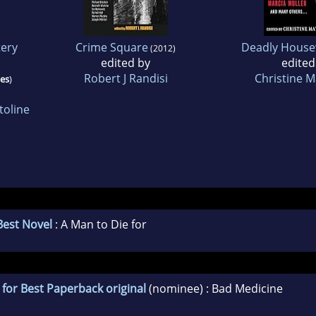
ery
Crime Square
Deadly House
(2012)
edited by
edited
Robert J Randisi
Christine 
ies
)
toline
Best Novel
: A Man to Die for
for Best Paperback original
(nominee) : Bad Medicine