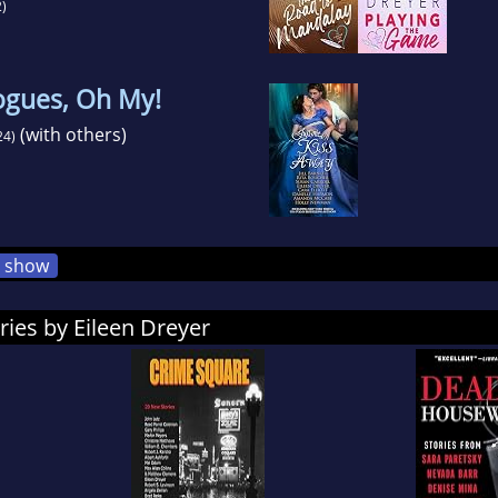
)
ogues, Oh My!
(with others)
24)
show
ries by Eileen Dreyer