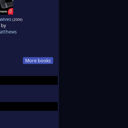
wives
(2006)
 by
Matthews
More books