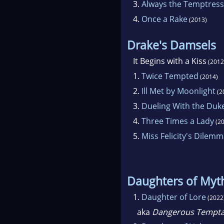
3.
Always the Temptress
4.
Once a Rake
(2013)
Drake's Damsels
It Begins with a Kiss
(2012
1.
Twice Tempted
(2014)
2.
Ill Met by Moonlight
(2
3.
Dueling With the Duk
4.
Three Times a Lady
(20
5.
Miss Felicity's Dilem
Daughters of Myt
1.
Daughter of Lore
(2022
aka
Dangerous Tempta