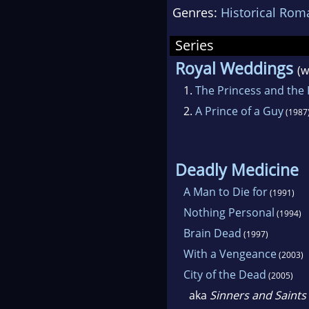
Genres:
Historical Rom
Series
Royal Weddings
(w
1.
The Princess and the
2.
A Prince of a Guy
(1987
Deadly Medicine
A Man to Die for
(1991)
Nothing Personal
(1994)
Brain Dead
(1997)
With a Vengeance
(2003)
City of the Dead
(2005)
aka
Sinners and Saints