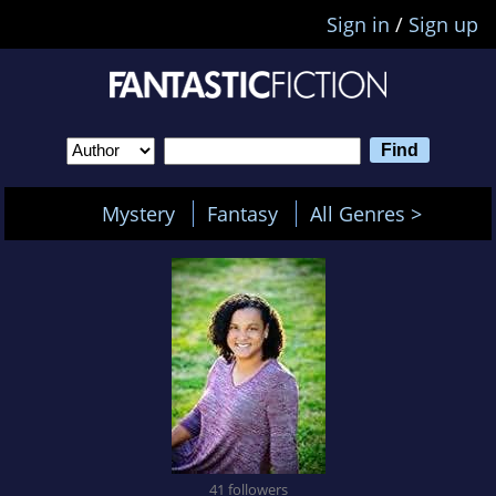
Sign in
/
Sign up
Mystery
Fantasy
All Genres >
41 followers