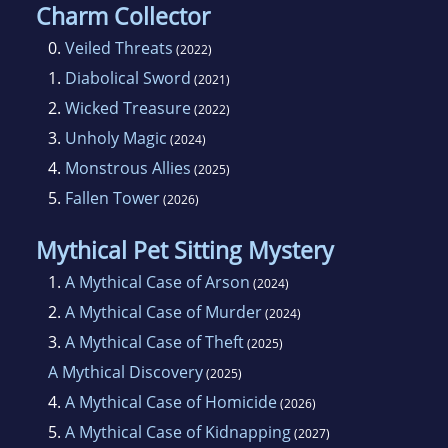
Charm Collector
0.
Veiled Threats
(2022)
1.
Diabolical Sword
(2021)
2.
Wicked Treasure
(2022)
3.
Unholy Magic
(2024)
4.
Monstrous Allies
(2025)
5.
Fallen Tower
(2026)
Mythical Pet Sitting Mystery
1.
A Mythical Case of Arson
(2024)
2.
A Mythical Case of Murder
(2024)
3.
A Mythical Case of Theft
(2025)
A Mythical Discovery
(2025)
4.
A Mythical Case of Homicide
(2026)
5.
A Mythical Case of Kidnapping
(2027)