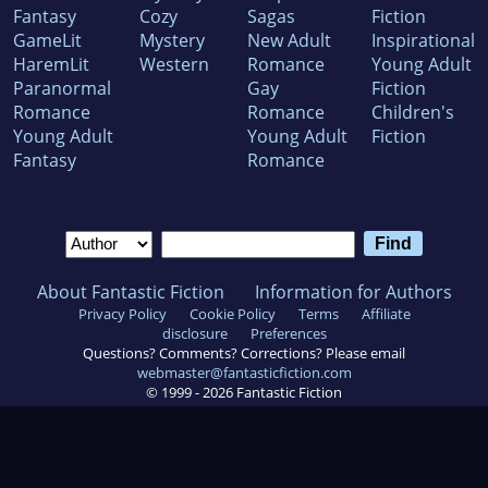
Fantasy
Cozy
Sagas
Fiction
GameLit
Mystery
New Adult
Inspirational
HaremLit
Western
Romance
Young Adult
Paranormal
Gay
Fiction
Romance
Romance
Children's
Young Adult
Young Adult
Fiction
Fantasy
Romance
About Fantastic Fiction
Information for Authors
Privacy Policy
Cookie Policy
Terms
Affiliate
disclosure
Preferences
Questions? Comments? Corrections? Please email
webmaster@fantasticfiction.com
© 1999 -
2026
Fantastic Fiction