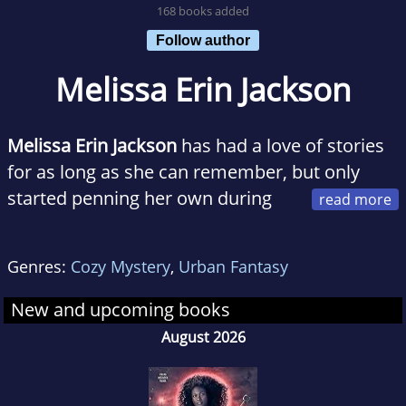
168 books added
Follow author
Melissa Erin Jackson
Melissa Erin Jackson
has had a love of stories
for as long as she can remember, but only
started penning her own during
her freshman year of college. She majored in
Wildlife, Fish, and Conservation Biology at
Genres:
Cozy Mystery
,
Urban Fantasy
UCDavis. Yet, while she was neck-deep in
organic chemistry and physics, she kept
New and upcoming books
finding herself writing stories in the back of
August 2026
the classroom about fairies and trolls and
magic. She finished her degree, but it never