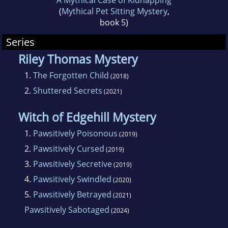
A Mythical Case of Kidnapping
(
Mythical Pet Sitting Mystery
,
book 5)
Series
Riley Thomas Mystery
1.
The Forgotten Child
(2018)
2.
Shuttered Secrets
(2021)
Witch of Edgehill Mystery
1.
Pawsitively Poisonous
(2019)
2.
Pawsitively Cursed
(2019)
3.
Pawsitively Secretive
(2019)
4.
Pawsitively Swindled
(2020)
5.
Pawsitively Betrayed
(2021)
Pawsitively Sabotaged
(2024)