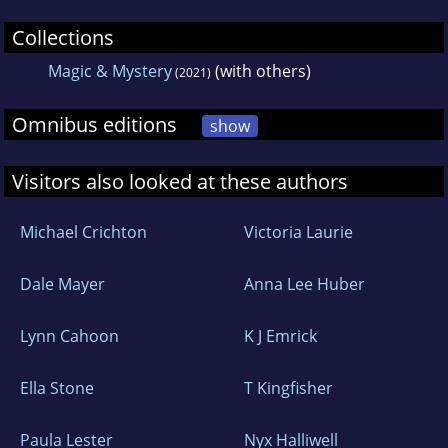
Collections
Magic & Mystery
(with others)
(2021)
Omnibus editions
show
Visitors also looked at these authors
Michael Crichton
Victoria Laurie
Dale Mayer
Anna Lee Huber
Lynn Cahoon
K J Emrick
Ella Stone
T Kingfisher
Paula Lester
Nyx Halliwell