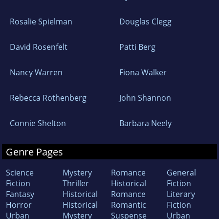
Rosalie Spielman
Douglas Clegg
David Rosenfelt
Patti Berg
Nancy Warren
Fiona Walker
Rebecca Rothenberg
John Shannon
Connie Shelton
Barbara Neely
Genre Pages
Science
Mystery
Romance
General
Fiction
Thriller
Historical
Fiction
Fantasy
Historical
Romance
Literary
Horror
Historical
Romantic
Fiction
Urban
Mystery
Suspense
Urban