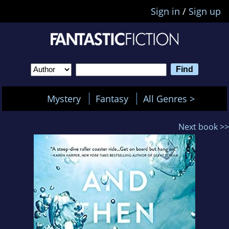
Sign in
/
Sign up
Mystery
Fantasy
All Genres >
Next book >>