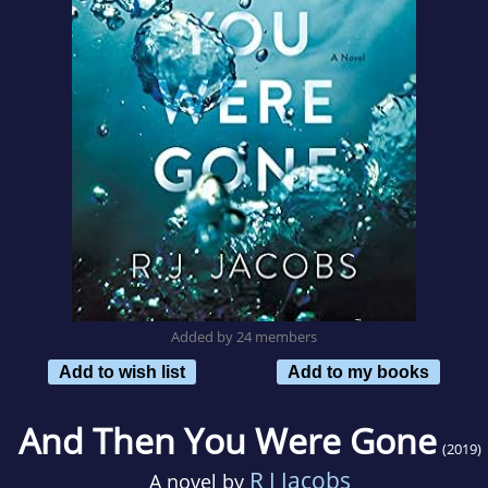
Added by 24 members
Add to wish list
Add to my books
And Then You Were Gone
(2019)
R J Jacobs
A novel by