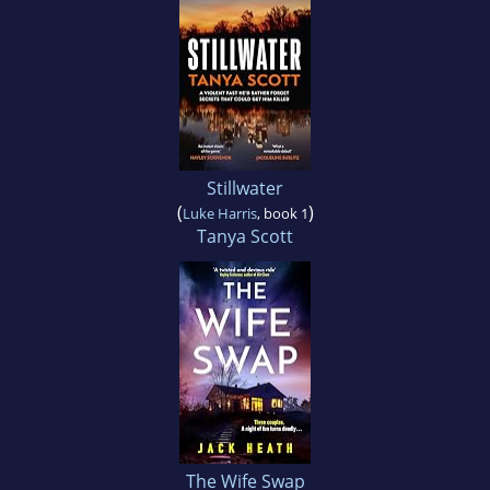
Stillwater
(
)
Luke Harris
, book 1
Tanya Scott
The Wife Swap