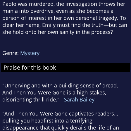
Paolo was murdered, the investigation throws her
mania into overdrive, even as she becomes a
person of interest in her own personal tragedy. To
clear her name, Emily must find the truth—but can
she hold onto her own sanity in the process?
Genre:
Mystery
Praise for this book
"Unnerving and with a building sense of dread,
And Then You Were Gone is a high-stakes,
disorienting thrill ride." -
Sarah Bailey
"And Then You Were Gone captivates readers…
pulling you headfirst into a terrifying
disappearance that quickly derails the life of an