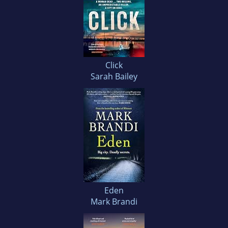
Click
Sarah Bailey
Eden
Mark Brandi