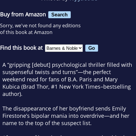
Buy from Amazon
Search
Sorry, we've not found any editions
of this book at Amazon
Find this book at
A “gripping [debut] psychological thriller filled with
suspenseful twists and turns”—the perfect
weekend read for fans of B.A. Paris and Mary
Kubica (Brad Thor, #1
New York Times
–bestselling
author).
The disappearance of her boyfriend sends Emily
Firestone’s bipolar mania into overdrive—and her
name to the top of the suspect list.