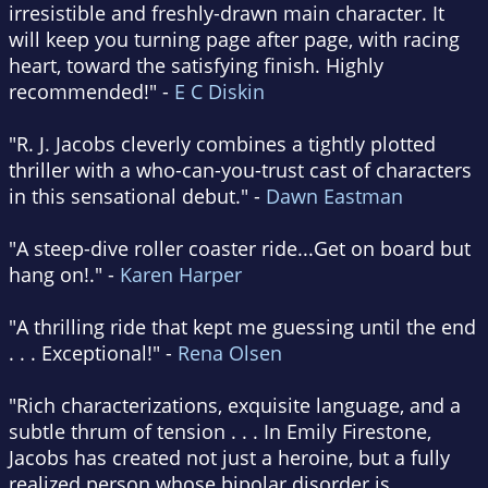
irresistible and freshly-drawn main character. It
will keep you turning page after page, with racing
heart, toward the satisfying finish. Highly
recommended!" -
E C Diskin
"R. J. Jacobs cleverly combines a tightly plotted
thriller with a who-can-you-trust cast of characters
in this sensational debut." -
Dawn Eastman
"A steep-dive roller coaster ride...Get on board but
hang on!." -
Karen Harper
"A thrilling ride that kept me guessing until the end
. . . Exceptional!" -
Rena Olsen
"Rich characterizations, exquisite language, and a
subtle thrum of tension . . . In Emily Firestone,
Jacobs has created not just a heroine, but a fully
realized person whose bipolar disorder is