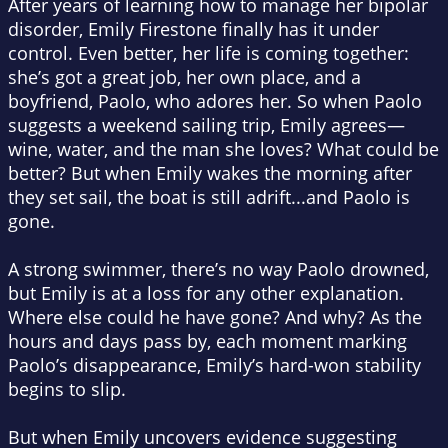
After years of learning how to manage her bipolar
disorder, Emily Firestone finally has it under
control. Even better, her life is coming together:
she’s got a great job, her own place, and a
boyfriend, Paolo, who adores her. So when Paolo
suggests a weekend sailing trip, Emily agrees—
wine, water, and the man she loves? What could be
better? But when Emily wakes the morning after
they set sail, the boat is still adrift...and Paolo is
gone.
A strong swimmer, there’s no way Paolo drowned,
but Emily is at a loss for any other explanation.
Where else could he have gone? And why? As the
hours and days pass by, each moment marking
Paolo’s disappearance, Emily’s hard-won stability
begins to slip.
But when Emily uncovers evidence suggesting