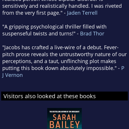
sensitively and realistically handled. I was riveted
from the very first page." -
Jaden Terrell
"A gripping psychological thriller filled with
suspenseful twists and turns!" -
Brad Thor
"Jacobs has crafted a live-wire of a debut. Fever-
pitch prose reveals the untrustworthy nature of our
perceptions, and a taut, unflinching plot makes
putting this book down absolutely impossible." -
P
J Vernon
Visitors also looked at these books