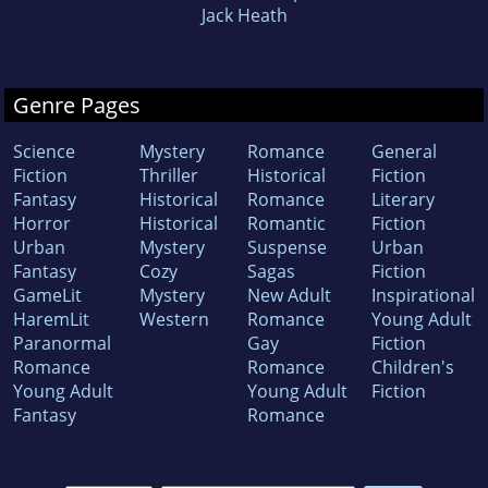
Jack Heath
Genre Pages
Science
Mystery
Romance
General
Fiction
Thriller
Historical
Fiction
Fantasy
Historical
Romance
Literary
Horror
Historical
Romantic
Fiction
Urban
Mystery
Suspense
Urban
Fantasy
Cozy
Sagas
Fiction
GameLit
Mystery
New Adult
Inspirational
HaremLit
Western
Romance
Young Adult
Paranormal
Gay
Fiction
Romance
Romance
Children's
Young Adult
Young Adult
Fiction
Fantasy
Romance