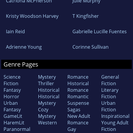
Catriona McPherson
Julie Murphy
Kristy Woodson Harvey
T Kingfisher
Iain Reid
Gabrielle Lucille Fuentes
Adrienne Young
Corinne Sullivan
Genre Pages
Science
Mystery
Romance
General
Fiction
Thriller
Historical
Fiction
Fantasy
Historical
Romance
Literary
Horror
Historical
Romantic
Fiction
Urban
Mystery
Suspense
Urban
Fantasy
Cozy
Sagas
Fiction
GameLit
Mystery
New Adult
Inspirational
HaremLit
Western
Romance
Young Adult
Paranormal
Gay
Fiction