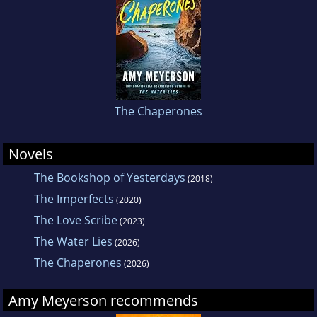
The Chaperones
Novels
The Bookshop of Yesterdays
(2018)
The Imperfects
(2020)
The Love Scribe
(2023)
The Water Lies
(2026)
The Chaperones
(2026)
Amy Meyerson recommends