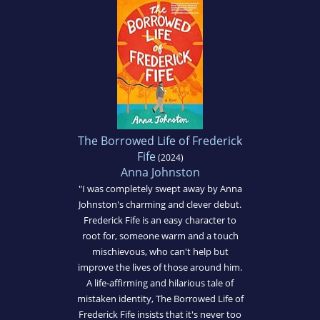
The Borrowed Life of Frederick
Fife
(2024)
Anna Johnston
"I was completely swept away by Anna
Johnston's charming and clever debut.
Frederick Fife is an easy character to
root for, someone warm and a touch
mischievous, who can't help but
improve the lives of those around him.
A life-affirming and hilarious tale of
mistaken identity, The Borrowed Life of
Frederick Fife insists that it's never too