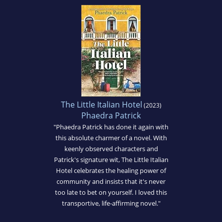
The Little Italian Hotel
(2023)
Phaedra Patrick
"Phaedra Patrick has done it again with
this absolute charmer of a novel. With
keenly observed characters and
Patrick's signature wit, The Little Italian
Hotel celebrates the healing power of
community and insists that it's never
too late to bet on yourself. I loved this
transportive, life-affirming novel."