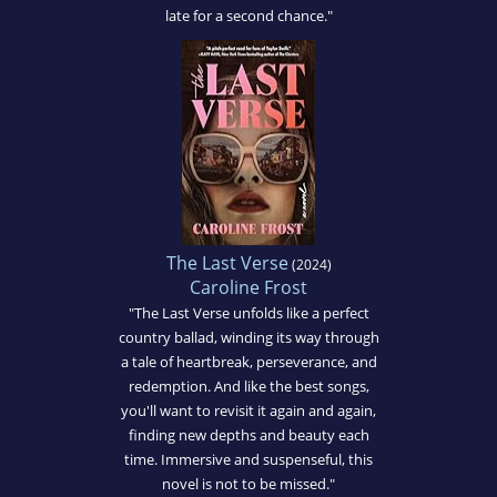
late for a second chance."
The Last Verse
(2024)
Caroline Frost
"The Last Verse unfolds like a perfect
country ballad, winding its way through
a tale of heartbreak, perseverance, and
redemption. And like the best songs,
you'll want to revisit it again and again,
finding new depths and beauty each
time. Immersive and suspenseful, this
novel is not to be missed."