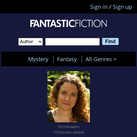
Sign in
/
Sign up
Mystery
Fantasy
All Genres >
59 followers
153 books added