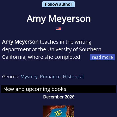
Follow author
Amy Meyerson
Amy Meyerson
teaches in the writing
department at the University of Southern
California, where she completed
her graduate work in creative writing. She has
been published in numerous literary
Genres:
Mystery
,
Romance
,
Historical
magazines and currently lives in Los Angeles.
New and upcoming books
December 2026