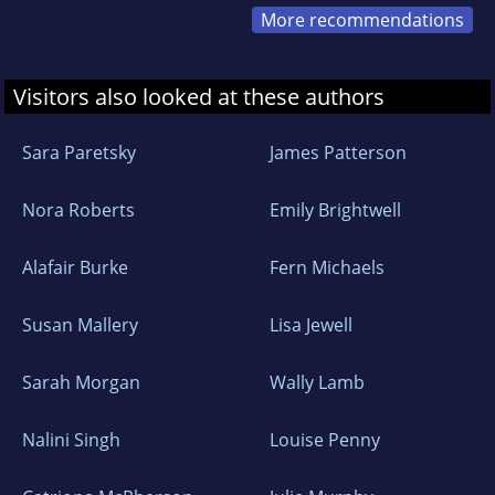
More recommendations
Visitors also looked at these authors
Sara Paretsky
James Patterson
Nora Roberts
Emily Brightwell
Alafair Burke
Fern Michaels
Susan Mallery
Lisa Jewell
Sarah Morgan
Wally Lamb
Nalini Singh
Louise Penny