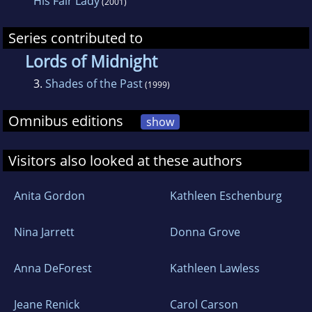
His Fair Lady
century medieval entitled HIS FAIR LADY, has
(2001)
captured the Golden Quill Award for Best
Series contributed to
Historical Romance. Currently she is penning a
Lords of Midnight
new medieval set in 13th century Wales.
3.
Shades of the Past
(1999)
Omnibus editions
show
Visitors also looked at these authors
Anita Gordon
Kathleen Eschenburg
Nina Jarrett
Donna Grove
Anna DeForest
Kathleen Lawless
Jeane Renick
Carol Carson