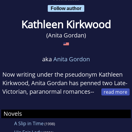
Follow author
Kathleen Kirkwood
(Anita Gordan)
aka
Anita Gordon
Now writing under the pseudonym Kathleen
Kirkwood, Anita Gordan has penned two Late-
Victorian, paranormal romances--
A SLIP IN TIME, (Topaz), set in the Scottish
Highlands in 1893, and SHADES OF THE PAST,
Novels
(Signet), a haunted tale set in England's west
A Slip in Time
(1998)
Midlands in 1882. Anita's latest book, a 12th