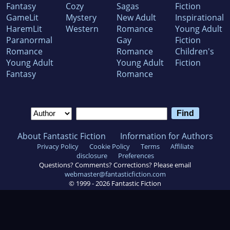
Fantasy
Cozy
Sagas
Fiction
GameLit
Mystery
New Adult
Inspirational
HaremLit
Western
Romance
Young Adult
Paranormal
Gay
Fiction
Romance
Romance
Children's
Young Adult
Young Adult
Fiction
Fantasy
Romance
About Fantastic Fiction
Information for Authors
Privacy Policy
Cookie Policy
Terms
Affiliate
disclosure
Preferences
Questions? Comments? Corrections? Please email
webmaster@fantasticfiction.com
© 1999 -
2026
Fantastic Fiction