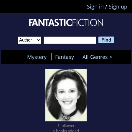
Sign in
/
Sign up
Mystery
Fantasy
All Genres >
1 follower
9 books added