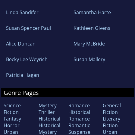
Linda Sandifer
Samantha Harte
Susan Spencer Paul
Kathleen Givens
Alice Duncan
Mary McBride
Becky Lee Weyrich
Susan Mallery
Patricia Hagan
Genre Pages
Science
Mystery
Romance
General
Fiction
Thriller
Historical
Fiction
Fantasy
Historical
Romance
Literary
Horror
Historical
Romantic
Fiction
Urban
Mystery
Suspense
Urban