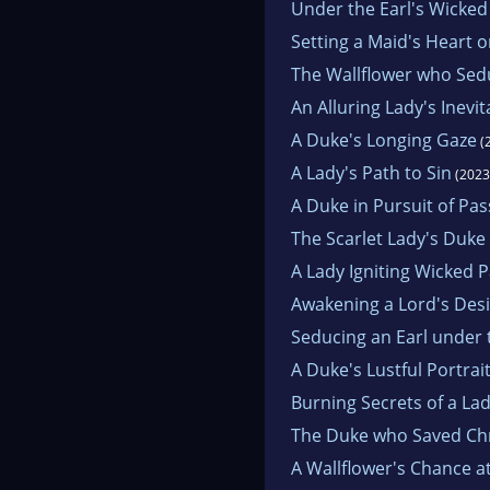
Under the Earl's Wicked
Setting a Maid's Heart o
The Wallflower who Sed
An Alluring Lady's Inevi
A Duke's Longing Gaze
(
A Lady's Path to Sin
(2023
A Duke in Pursuit of Pas
The Scarlet Lady's Duke 
A Lady Igniting Wicked 
Awakening a Lord's Des
Seducing an Earl under 
A Duke's Lustful Portrai
Burning Secrets of a La
The Duke who Saved Ch
A Wallflower's Chance a