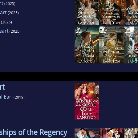
rt
(2025)
art
(2025)
(2025)
eart
(2025)
rt
ul Earl
(2019)
ships of the Regency