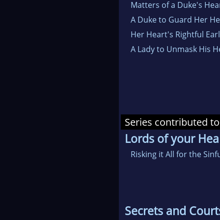
Matters of a Duke's Hea
A Duke to Guard Her He
Her Heart's Rightful Earl
A Lady to Unmask His H
Series contributed to
Lords of your Hea
Risking it All for the Sinf
Secrets and Court