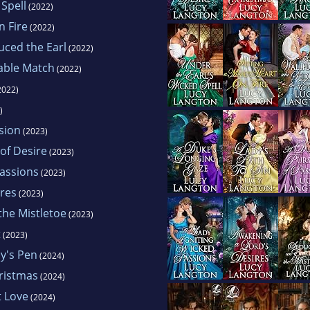
 Spell
(2022)
n Fire
(2022)
uced the Earl
(2022)
table Match
(2022)
2022)
)
sion
(2023)
of Desire
(2023)
Passions
(2023)
ires
(2023)
the Mistletoe
(2023)
t
(2023)
dy's Pen
(2024)
ristmas
(2024)
t Love
(2024)