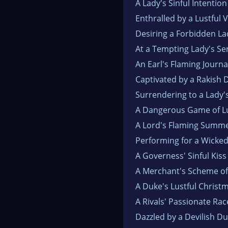
A Lady's Sinful Intention
Enthralled by a Lustful 
Desiring a Forbidden La
At a Tempting Lady's Se
An Earl's Flaming Journa
Captivated by a Rakish 
Surrendering to a Lady'
A Dangerous Game of L
A Lord's Flaming Summ
Performing for a Wicke
A Governess' Sinful Kiss
A Merchant's Scheme of
A Duke's Lustful Christ
A Rivals' Passionate Rac
Dazzled by a Devilish D