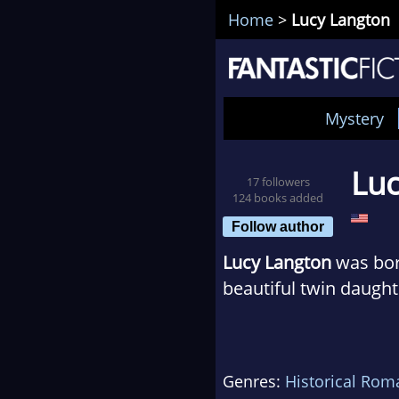
Home
>
Lucy Langton
Mystery
Luc
17 followers
124 books added
Follow author
Lucy Langton
was born
beautiful twin daught
She has a PhD in Engl
19th-century British 
Genres:
Historical Rom
her husband. It was lo