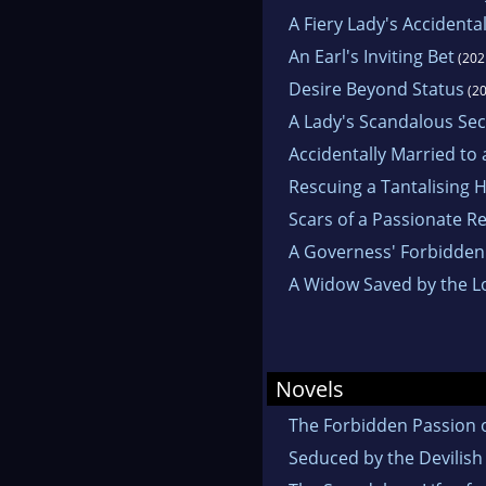
A Fiery Lady's Accidental
An Earl's Inviting Bet
(202
Desire Beyond Status
(20
A Lady's Scandalous Sec
Accidentally Married to
Rescuing a Tantalising 
Scars of a Passionate R
A Governess' Forbidden
A Widow Saved by the L
Novels
The Forbidden Passion 
Seduced by the Devilish