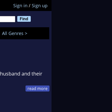
Sign in
/
Sign up
All Genres >
r husband and their
d of expertise was
rope where she met