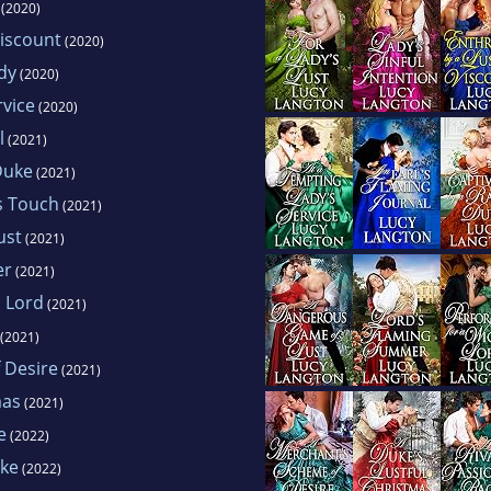
(2020)
Viscount
(2020)
dy
(2020)
rvice
(2020)
l
(2021)
Duke
(2021)
s Touch
(2021)
ust
(2021)
er
(2021)
d Lord
(2021)
(2021)
 Desire
(2021)
mas
(2021)
e
(2022)
uke
(2022)