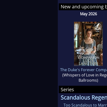
New and upcoming 
Lucy knew she wanted t
May 2026
different eras to read 
When she’s not writin
that order! She also i
Lucy loves to connect
If you'd like to recei
The Duke's Forever Comp
material, make sure t
(Whispers of Love in Re
Ballrooms)
Series
Scandalous Regenc
Too Scandalous to Marr