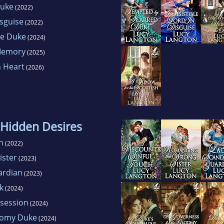
Duke
(2022)
isguise
(2022)
he Duke
(2024)
 Memory
(2025)
h Heart
(2026)
 Hidden Desires
h
(2022)
ister
(2023)
ardian
(2023)
k
(2024)
session
(2024)
oomy Duke
(2024)