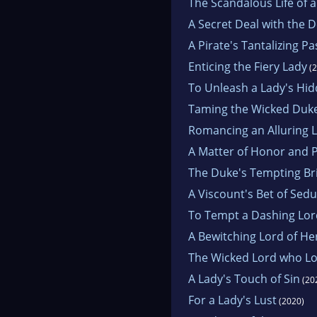
The Scandalous Life of 
A Secret Deal with the D
A Pirate's Tantalizing P
Enticing the Fiery Lady
(2
To Unleash a Lady's Hid
Taming the Wicked Duk
Romancing an Alluring 
A Matter of Honor and 
The Duke's Tempting Br
A Viscount's Bet of Sed
To Tempt a Dashing Lor
A Bewitching Lord of H
The Wicked Lord who L
A Lady's Touch of Sin
(20
For a Lady's Lust
(2020)