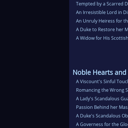
Tempted by a Scarred 
An Irresistible Lord in D
An Unruly Heiress for t
A Duke to Restore her
A Widow for His Scottis
Noble Hearts and
A Viscount's Sinful Touc
Romancing the Wrong S
A Lady's Scandalous Gu
Passion Behind her Mas
A Duke's Scandalous Ob
A Governess for the Gl