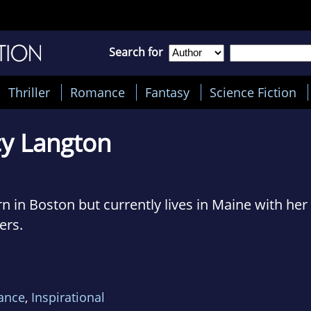
Search for
Thriller
Romance
Fantasy
Science Fiction
y Langton
 in Boston but currently lives in Maine with he
ers.
ish literature from Columbia University. Her fiel
novel. After college, she went backpacking in Eu
ance
,
Inspirational
ve at first sight!