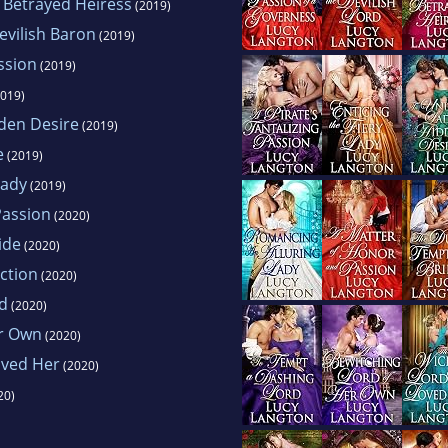
a Betrayed Heiress
(2019)
evilish Baron
(2019)
assion
(2019)
019)
den Desire
(2019)
e
(2019)
Lady
(2019)
Passion
(2020)
ide
(2020)
uction
(2020)
d
(2020)
er Own
(2020)
oved Her
(2020)
20)