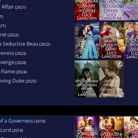
 Affair
(2021)
1)
21)
ret
(2022)
 a Seductive Beau
(2022)
Heiress
(2023)
evenge
(2024)
 Flame
(2024)
oving Duke
(2025)
of a Governess
(2019)
 Lord
(2019)