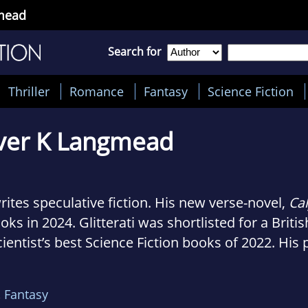
gmead
Search for
Thriller
Romance
Fantasy
Science Fiction
ver K Langmead
rites speculative fiction. His new verse-novel,
Ca
oks in 2024. Glitterati was shortlisted for a Brit
ntist’s best Science Fiction books of 2022. His 
of Paradise, Metronome, and the verse-novel Dar
an's Best Books of 2015. He is a Lecturer in Crea
,
Fantasy
er, and in late 2018 he was the writer in residen