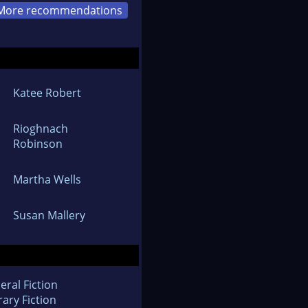
More recommendations
Katee Robert
Rioghnach
Robinson
Martha Wells
Susan Mallery
eral Fiction
rary Fiction