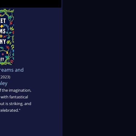
Dreams and
(2023)
aley
f the imagination,
with fantastical
ut is striking, and
celebrated."