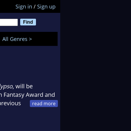
Sign in
/
Sign up
All Genres >
lypso
, will be
ish Fantasy Award and
previous
k Star, which was
tive Writing at the
ce at the European