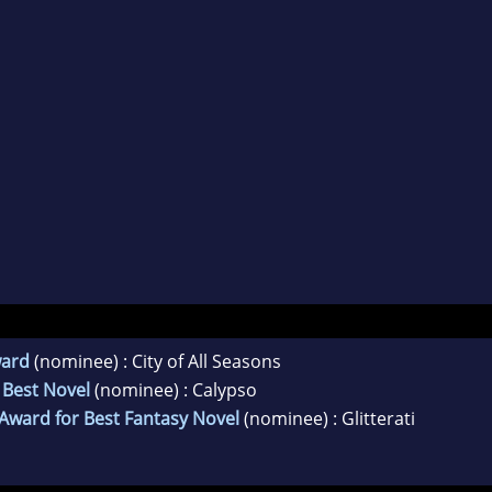
ward
(nominee) : City of All Seasons
 Best Novel
(nominee) : Calypso
 Award for Best Fantasy Novel
(nominee) : Glitterati