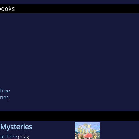
naut Centre in Cologne.
books
 Tree
ries
,
 Mysteries
nut Tree
(2026)