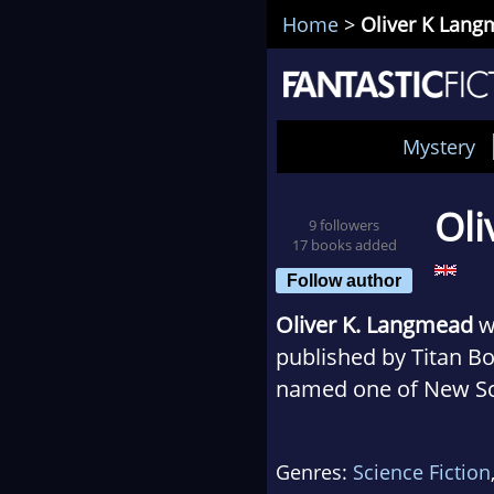
Home
>
Oliver K Lan
Mystery
Oli
9 followers
17 books added
Follow author
Oliver K. Langmead
w
published by Titan Bo
named one of New Scie
books include Birds 
featured in the Guardi
Genres:
Science Fiction
University of Lancast