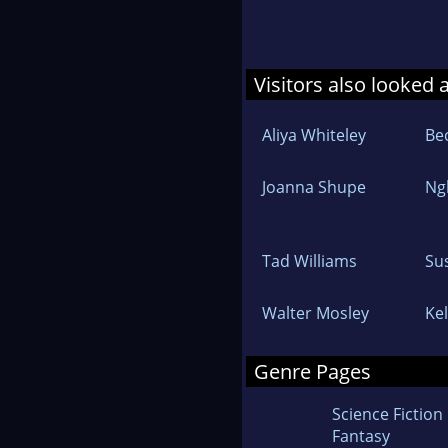
Visitors also looked 
Aliya Whiteley
Be
Joanna Shupe
Ng
Tad Williams
Su
Walter Mosley
Ke
Genre Pages
Science Fiction
Fantasy