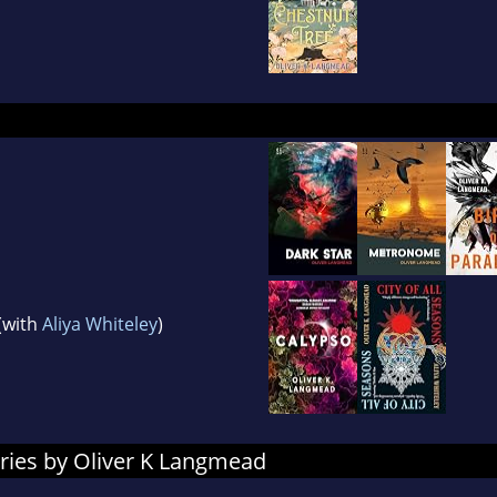
(with
Aliya Whiteley
)
ries by Oliver K Langmead