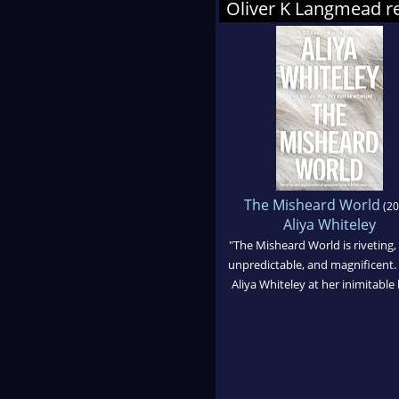
Oliver K Langmead
The Misheard World
(20
Aliya Whiteley
"The Misheard World is riveting,
unpredictable, and magnificent. 
Aliya Whiteley at her inimitable 