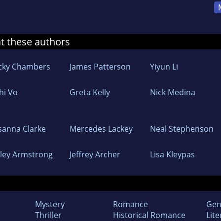
at these authors
cky Chambers
James Patterson
Yiyun Li
hi Vo
Greta Kelly
Nick Medina
sanna Clarke
Mercedes Lackey
Neal Stephenson
lley Armstrong
Jeffrey Archer
Lisa Kleypas
Mystery
Romance
Gen
Thriller
Historical Romance
Lite