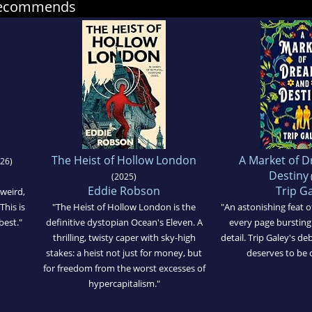
 recommends
The Heist of Hollow London
A Market of 
26)
Destiny
(2025)
Eddie Robson
Trip G
 weird,
This is
"The Heist of Hollow London is the
"An astonishing feat o
best."
definitive dystopian Ocean's Eleven. A
every page bursting 
thrilling, twisty caper with sky-high
detail. Trip Galey's deb
stakes: a heist not just for money, but
deserves to be 
for freedom from the worst excesses of
hypercapitalism."