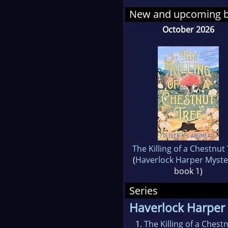
Space Agency’s Astro
New and upcoming 
October 2026
The Killing of a Chestnut
(
Haverlock Harper Myste
book 1)
Series
Haverlock Harper
1.
The Killing of a Chest