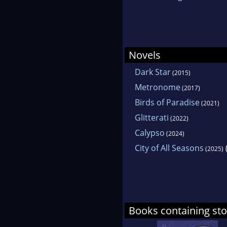
Novels
Dark Star
(2015)
Metronome
(2017)
Birds of Paradise
(2021)
Glitterati
(2022)
Calypso
(2024)
City of All Seasons
(2025)
Books containing sto