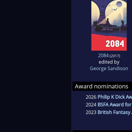
2084
(2017)
edited by
George Sandison
Award nominations
2026
Philip K Dick A
2024
BSFA Award for
2023
British Fantasy