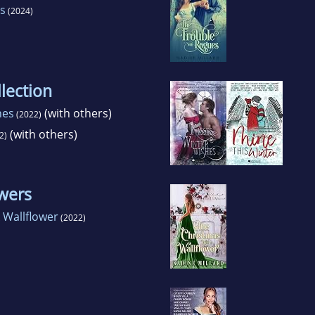
s
(2024)
lection
hes
(with others)
(2022)
(with others)
2)
wers
 Wallflower
(2022)