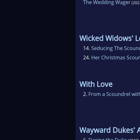
The Wedding Wager
(202
Wicked Widows' 
14.
Seducing The Scoun
24.
Her Christmas Scou
With Love
2.
From a Scoundrel wit
Wayward Dukes' A
6.
Daring the Duke