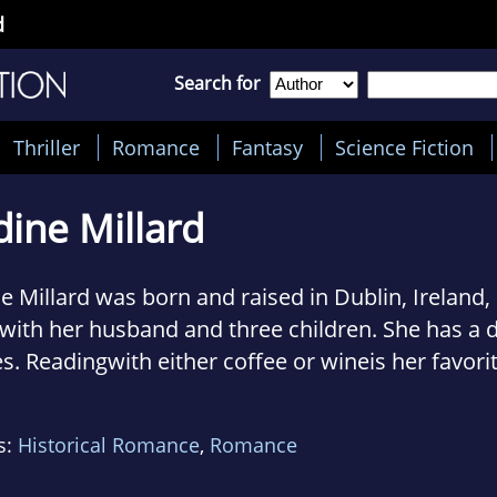
d
Search for
Thriller
Romance
Fantasy
Science Fiction
ine Millard
e Millard was born and raised in Dublin, Ireland,
 with her husband and three children. She has a d
s. Readingwith either coffee or wineis her favori
. Visit her at nadinemillardauthor.com.
s:
Historical Romance
,
Romance
ley A. Crick is a New Yorkbased actress and acc
. Her credits include film, television, commercials