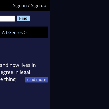
Sign in
/
Sign up
All Genres >
 and now lives in
egree in legal
te thing
omplished voice-over
, radio, corporate