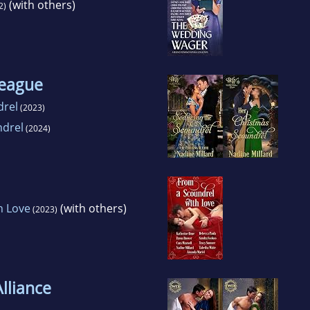
(with others)
2)
League
drel
(2023)
ndrel
(2024)
h Love
(with others)
(2023)
lliance