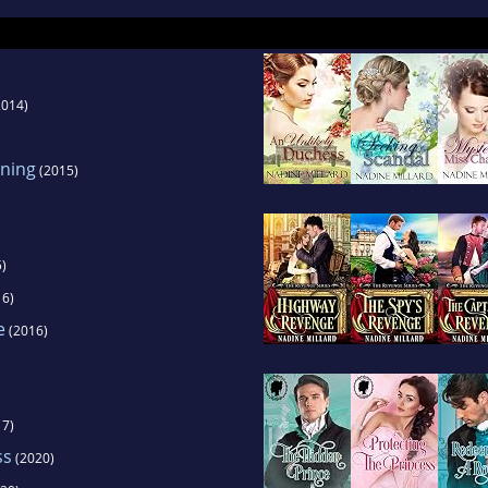
tions, looping, theater, comedy, and hosting. She 
cters and is a versatile chameleon.
014)
ning
(2015)
)
6)
e
(2016)
7)
ss
(2020)