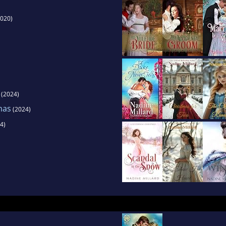
020)
(2024)
tmas
(2024)
4)