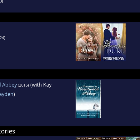
3)
24)
d Abbey
(with Kay
(2016)
Vayden
)
tories