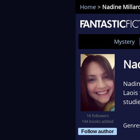
Home
>
Nadine Millar
Mystery
Nad
Nadin
Laois
studie
to do
16 followers
144 books added
Genre
Bever
Follow author
artist