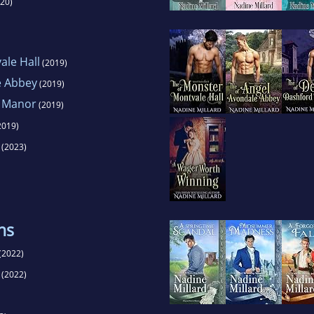
20)
ale Hall
(2019)
e Abbey
(2019)
d Manor
(2019)
2019)
(2023)
ns
(2022)
(2022)