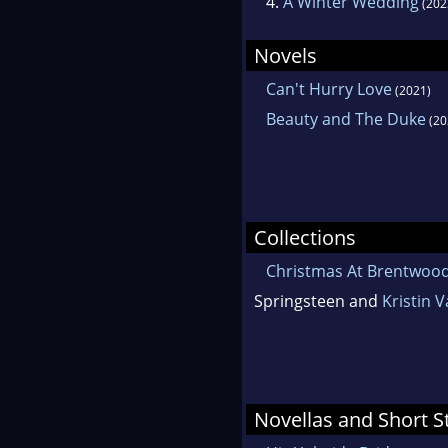
4.
A Winter Wedding
(202
Novels
Can't Hurry Love
(2021)
Beauty and The Duke
(20
Collections
Christmas At Brentwoo
Springsteen and
Kristin 
Novellas and Short S