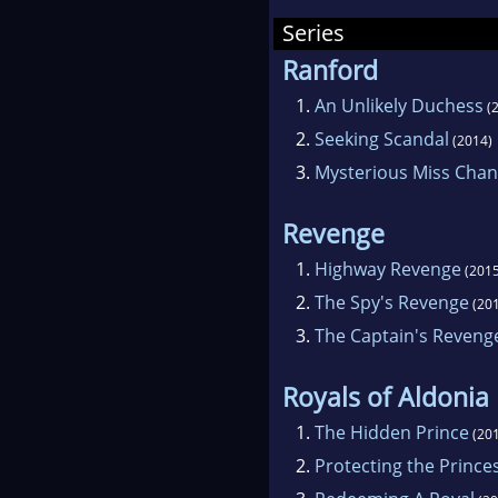
narra
Series
chara
Ranford
1.
An Unlikely Duchess
(2
2.
Seeking Scandal
(2014)
3.
Mysterious Miss Chan
Revenge
1.
Highway Revenge
(2015
2.
The Spy's Revenge
(201
3.
The Captain's Reveng
Royals of Aldonia
1.
The Hidden Prince
(201
2.
Protecting the Prince