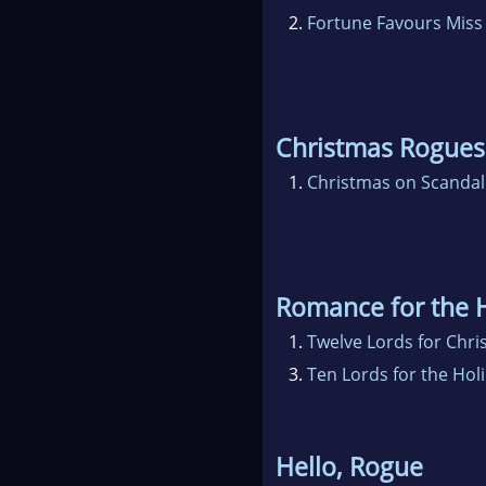
2.
Fortune Favours Miss
Christmas Rogues
1.
Christmas on Scandal
Romance for the 
1.
Twelve Lords for Chr
3.
Ten Lords for the Hol
Hello, Rogue