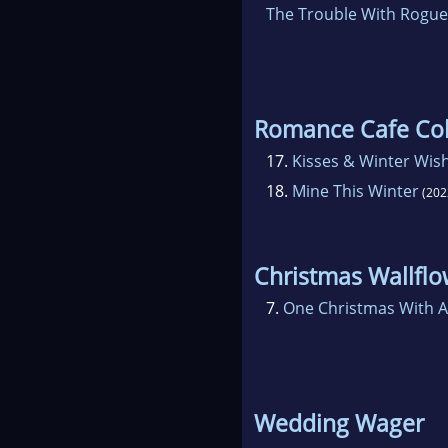
The Trouble With Rogue
Romance Cafe Col
17.
Kisses & Winter Wis
18.
Mine This Winter
(202
Christmas Wallflo
7.
One Christmas With A
Wedding Wager