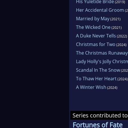
His Yuletide Bride
(2019)
Her Accidental Groom
(2
Married by May
(2021)
The Wicked One
(2021)
A Duke Never Tells
(2022)
Christmas for Two
(2024)
The Christmas Runaway
Lady Holly's Jolly Chris
Scandal In The Snow
(202
To Thaw Her Heart
(2024)
A Winter Wish
(2024)
Series contributed to
Fortunes of Fate