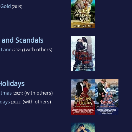
 Gold
(2019)
 and Scandals
 Lane
(with others)
(2021)
Holidays
istmas
(with others)
(2021)
idays
(with others)
(2023)