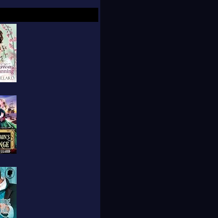
breathes life into her