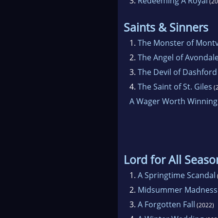
3.
Redeeming A Royal
(20
Saints & Sinners
1.
The Monster of Montv
2.
The Angel of Avondal
3.
The Devil of Dashfor
4.
The Saint of St. Giles
(
A Wager Worth Winning
Lord for All Seaso
1.
A Springtime Scandal
2.
Midsummer Madness
3.
A Forgotten Fall
(2022)