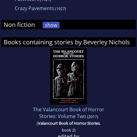
Crazy Pavements
(1927)
Non fiction
show
Books containing stories by Beverley Nichols
The Valancourt Book of Horror
Stories: Volume Two
(2017)
(
Valancourt Book of Horror Stories
,
book 2)
edited by