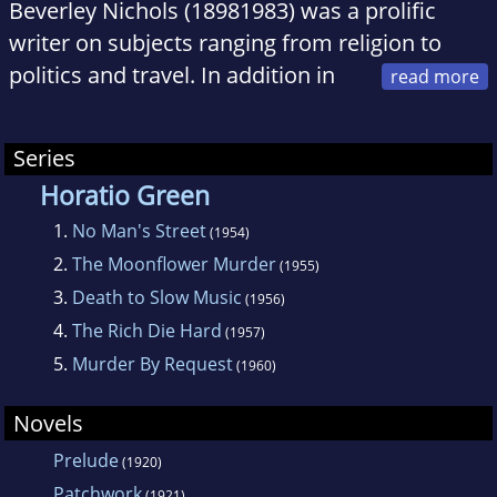
Beverley Nichols (18981983) was a prolific
writer on subjects ranging from religion to
politics and travel. In addition in
addition to authoring six novels, five detective
mysteries, four children's stories, six
Series
autobiographies, and six plays, he is perhaps
Horatio Green
best remembered today for his gardening
1.
No Man's Street
books.
(1954)
2.
The Moonflower Murder
(1955)
3.
Death to Slow Music
(1956)
4.
The Rich Die Hard
(1957)
5.
Murder By Request
(1960)
Novels
Prelude
(1920)
Patchwork
(1921)