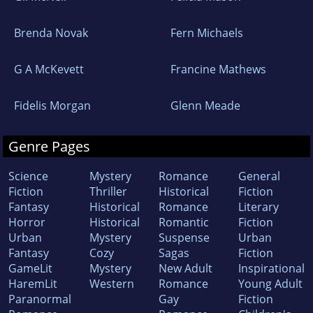
Brenda Novak
Fern Michaels
G A McKevett
Francine Mathews
Fidelis Morgan
Glenn Meade
Genre Pages
Science
Mystery
Romance
General
Fiction
Thriller
Historical
Fiction
Fantasy
Historical
Romance
Literary
Horror
Historical
Romantic
Fiction
Urban
Mystery
Suspense
Urban
Fantasy
Cozy
Sagas
Fiction
GameLit
Mystery
New Adult
Inspirational
HaremLit
Western
Romance
Young Adult
Paranormal
Gay
Fiction