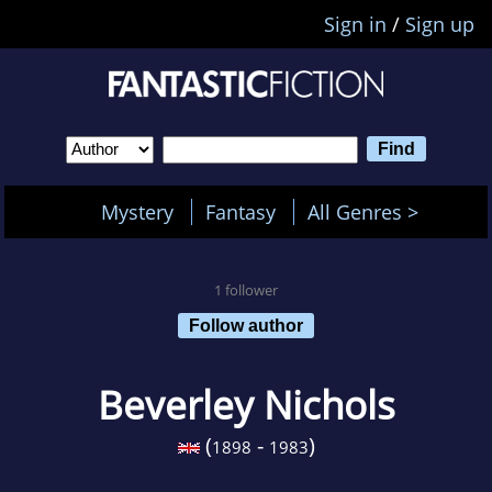
Sign in
/
Sign up
Mystery
Fantasy
All Genres >
1 follower
Follow author
Beverley Nichols
(
-
)
1898
1983