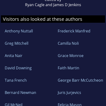
Ryan Cagle and James D Jenkins
Visitors also looked at these authors
Anthony Nuttall
Frederick Manfred
Greg Mitchell
Camilla Noli
Anita Nair
Grace Monroe
David Downing
Faith Martin
Tana French
George Barr McCutcheon
Bernard Newman
Juris Jurjevics
Gil McNeil
Felicia Mason