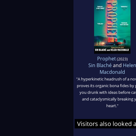
Prophet
(2023)
Sin Blaché
and
Hele
Macdonald
"A hyperkinetic headrush of a nov
proves its organic bona fides by 
you drunk with ideas before ca
and cataclysmically breaking 
heart."
Visitors also looked 