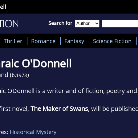
ell
Search for
Thriller
Romance
Fantasy
Science Fiction
raic O'Donnell
and (
)
b.
1973
ic ODonnell is a writer and of fiction, poetry and 
first novel,
The Maker of Swans
, will be publishe
denfeld & Nicolson in February.
res:
Historical Mystery
ives in Wicklow, Ireland with his wife and two ch