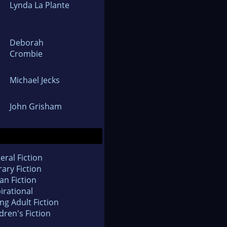
Lynda La Plante
Deborah
Crombie
Michael Jecks
John Grisham
eral Fiction
rary Fiction
an Fiction
irational
ng Adult Fiction
dren's Fiction