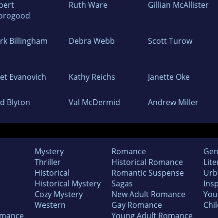
bert
Ruth Ware
Gillian McAllister
orogood
rk Billingham
Debra Webb
Scott Turow
net Evanovich
Kathy Reichs
Janette Oke
id Blyton
Val McDermid
Andrew Miller
Mystery
Romance
Gen
Thriller
Historical Romance
Lite
Historical
Romantic Suspense
Urb
Historical Mystery
Sagas
Insp
Cozy Mystery
New Adult Romance
You
Western
Gay Romance
Chil
omance
Young Adult Romance