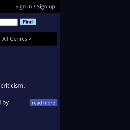
Sign in
/
Sign up
All Genres >
criticism.
d by
ildren, and can