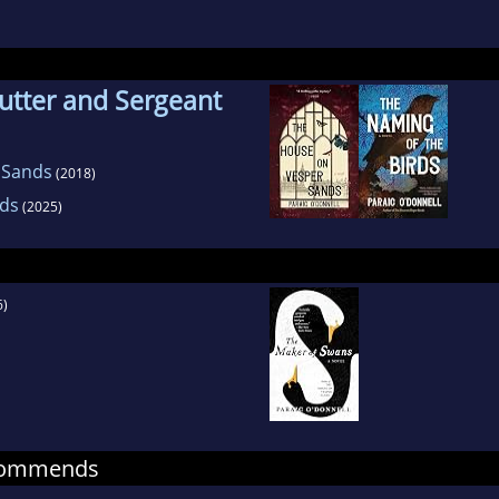
lly be found in the garden.
utter and Sergeant
 Sands
(2018)
rds
(2025)
6)
ecommends