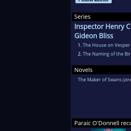
usua
Series
Inspector Henry C
Gideon Bliss
1.
The House on Vesper
2.
The Naming of the Bi
Novels
The Maker of Swans
(201
Paraic O'Donnell r