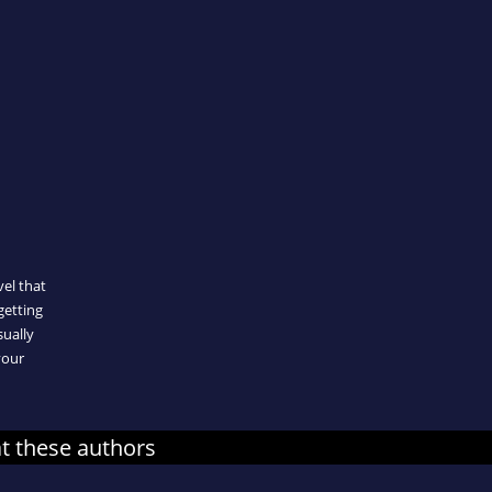
n
el that
getting
sually
your
at these authors