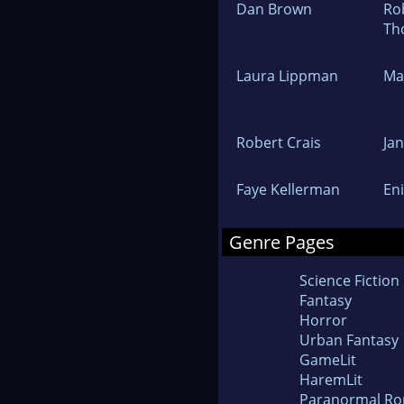
Dan Brown
Ro
Th
Laura Lippman
Ma
Robert Crais
Ja
Faye Kellerman
En
Genre Pages
Science Fiction
Fantasy
Horror
Urban Fantasy
GameLit
HaremLit
Paranormal R