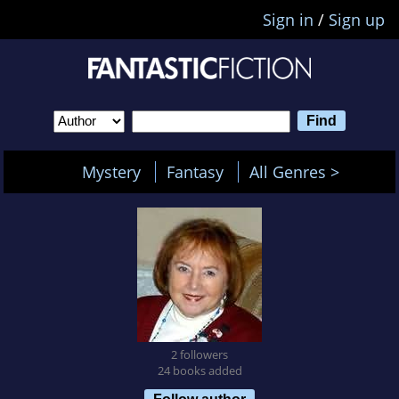
Sign in
/
Sign up
Mystery
Fantasy
All Genres >
2 followers
24 books added
Follow author