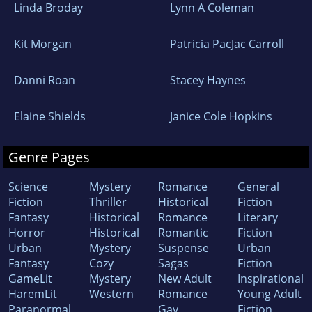
Linda Broday
Lynn A Coleman
Kit Morgan
Patricia PacJac Carroll
Danni Roan
Stacey Haynes
Elaine Shields
Janice Cole Hopkins
Genre Pages
Science
Mystery
Romance
General
Fiction
Thriller
Historical
Fiction
Fantasy
Historical
Romance
Literary
Horror
Historical
Romantic
Fiction
Urban
Mystery
Suspense
Urban
Fantasy
Cozy
Sagas
Fiction
GameLit
Mystery
New Adult
Inspirational
HaremLit
Western
Romance
Young Adult
Paranormal
Gay
Fiction