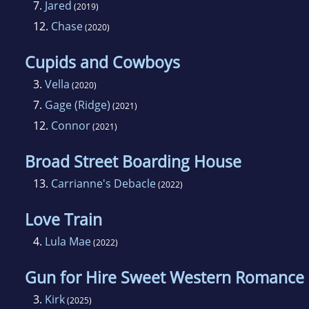
7.
Jared
(2019)
12.
Chase
(2020)
Cupids and Cowboys
3.
Vella
(2020)
7.
Gage (Ridge)
(2021)
12.
Connor
(2021)
Broad Street Boarding House
13.
Carrianne's Debacle
(2022)
Love Train
4.
Lula Mae
(2022)
Gun for Hire Sweet Western Romance
3.
Kirk
(2025)