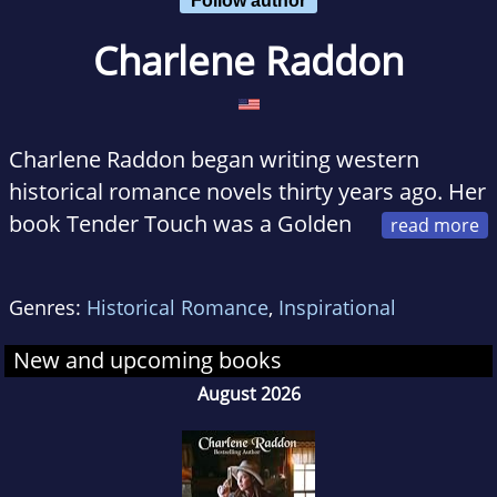
Charlene Raddon
Charlene Raddon began writing western
historical romance novels thirty years ago. Her
book Tender Touch was a Golden
Heart Finalist. Forever Mine received a
Romantic Times Reviewer's Choice Award
Genres:
Historical Romance
,
Inspirational
nomination. Her books have received other
awards and won or placed in several contests.
New and upcoming books
She loves hearing from readers. When not
August 2026
writing, Charlene loves to travel, do genealogy,
create digital scrapbooks, needlepoint, crochet
or dye Ukrainian style eggs.