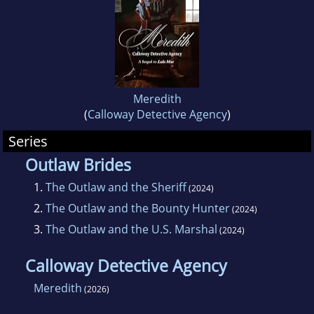
Meredith
(
Calloway Detective Agency
)
Series
Outlaw Brides
1.
The Outlaw and the Sheriff
(2024)
2.
The Outlaw and the Bounty Hunter
(2024)
3.
The Outlaw and the U.S. Marshal
(2024)
Calloway Detective Agency
Meredith
(2026)