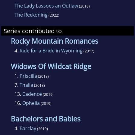
The Lady Lassoes an Outlaw
(2018)
The Reckoning
(2022)
Series contributed to
Rocky Mountain Romances
4.
Ride for a Bride in Wyoming
(2017)
Widows Of Wildcat Ridge
1.
Priscilla
(2018)
7.
Thalia
(2018)
13.
Cadence
(2019)
16.
Ophelia
(2019)
Bachelors and Babies
4.
Barclay
(2019)