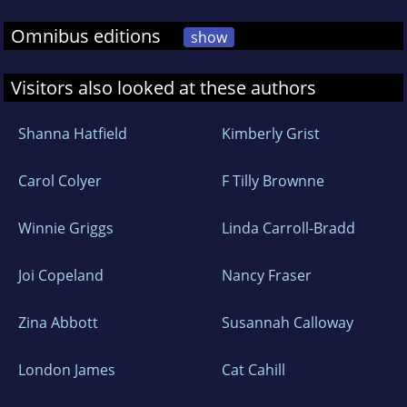
Omnibus editions
show
Visitors also looked at these authors
Shanna Hatfield
Kimberly Grist
Carol Colyer
F Tilly Brownne
Winnie Griggs
Linda Carroll-Bradd
Joi Copeland
Nancy Fraser
Zina Abbott
Susannah Calloway
London James
Cat Cahill