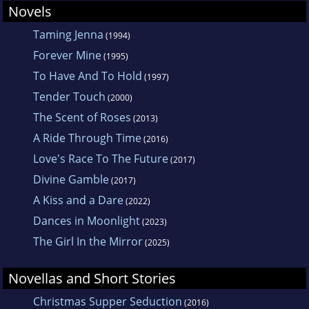
Novels
Taming Jenna
(1994)
Forever Mine
(1995)
To Have And To Hold
(1997)
Tender Touch
(2000)
The Scent of Roses
(2013)
A Ride Through Time
(2016)
Love's Race To The Future
(2017)
Divine Gamble
(2017)
A Kiss and a Dare
(2022)
Dances in Moonlight
(2023)
The Girl In the Mirror
(2025)
Novellas and Short Stories
Christmas Supper Seduction
(2016)