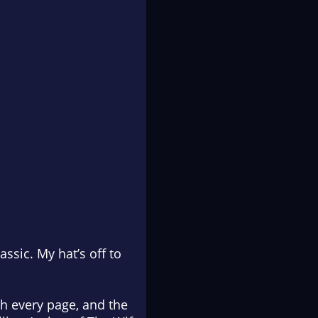
assic. My hat’s off to
th every page, and the