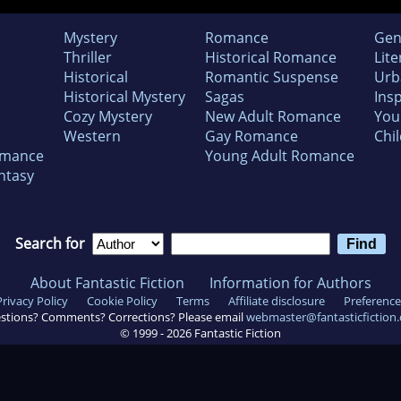
Mystery
Romance
Gen
Thriller
Historical Romance
Lite
Historical
Romantic Suspense
Urb
Historical Mystery
Sagas
Insp
Cozy Mystery
New Adult Romance
You
Western
Gay Romance
Chil
omance
Young Adult Romance
ntasy
Search for
About Fantastic Fiction
Information for Authors
Privacy Policy
Cookie Policy
Terms
Affiliate disclosure
Preference
stions? Comments? Corrections? Please email
webmaster@fantasticfiction
© 1999 -
2026
Fantastic Fiction