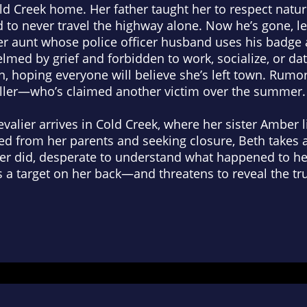
ld Creek home. Her father taught her to respect natur
nd to never travel the highway alone. Now he’s gone, l
her aunt whose police officer husband uses his badge 
lmed by grief and forbidden to work, socialize, or dat
, hoping everyone will believe she’s left town. Rumo
iller—who’s claimed another victim over the summer.
evalier arrives in Cold Creek, where her sister Ambe
 from her parents and seeking closure, Beth takes a 
ber did, desperate to understand what happened to he
 a target on her back—and threatens to reveal the tru