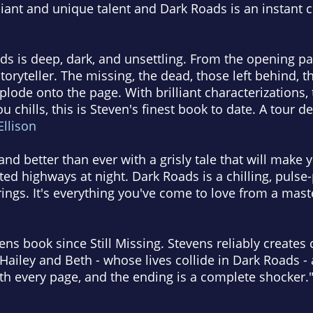
liant and unique talent and Dark Roads is an instant cl
s is deep, dark, and unsettling. From the opening page
toryteller. The missing, the dead, those left behind,
lode onto the page. With brilliant characterizations, t
u chills, this is Steven's finest book to date. A tour 
 Ellison
nd better than ever with a grisly tale that will make 
ed highways at night. Dark Roads is a chilling, pulse-
rings. It's everything you've come to love from a maste
ns book since Still Missing. Stevens reliably creates 
Hailey and Beth - whose lives collide in Dark Roads - 
th every page, and the ending is a complete shocker."