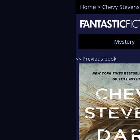
Home
>
Chevy Stevens
Mystery
<< Previous book