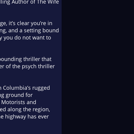
ling Author of
The Wife
, it’s clear you’re in
ting, and a setting bound
ery you do not want to
pounding thriller that
r of the psych thriller
sh Columbia’s rugged
ng ground for
 Motorists and
red along the region,
the highway has ever