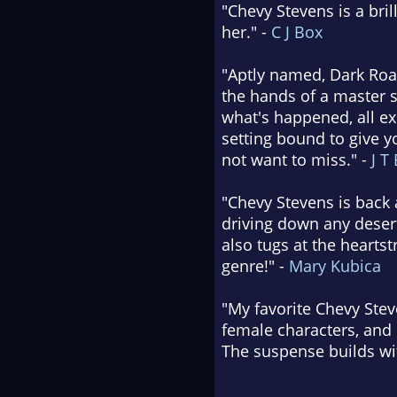
"Chevy Stevens is a bril
her." -
C J Box
"Aptly named, Dark Road
the hands of a master s
what's happened, all exp
setting bound to give yo
not want to miss." -
J T
"Chevy Stevens is back a
driving down any desert
also tugs at the heartst
genre!" -
Mary Kubica
"My favorite Chevy Steve
female characters, and 
The suspense builds wi