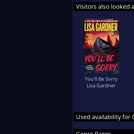
Visitors also looked 
You'll Be Sorry
Lisa Gardner
Used availability fo
Genre Pages