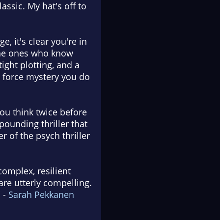
assic. My hat's off to
, it's clear you're in
 the ones who know
ight plotting, and a
de force mystery you do
you think twice before
pounding thriller that
r of the psych thriller
complex, resilient
are utterly compelling.
 -
Sarah Pekkanen