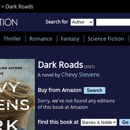
>
Dark Roads
Search for
Thriller
Romance
Fantasy
Science Fiction
Dark Roads
(2021)
Chevy Stevens
A novel by
Buy from Amazon
Search
Sorry, we've not found any editions
of this book at Amazon
Find this book at