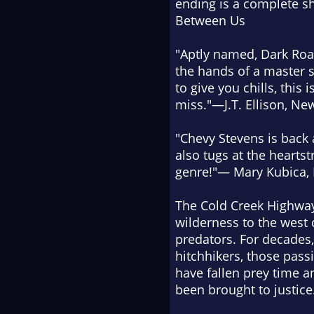
ending is a complete 
Between Us
"Aptly named,
Dark Ro
the hands of a master st
to give you chills, this
miss."—J.T. Ellison,
New
"Chevy Stevens is back 
also tugs at the heartst
genre!"— Mary Kubica,
The Cold Creek Highway
wilderness to the west 
predators. For decades
hitchhikers, those pass
have fallen prey time a
been brought to justice