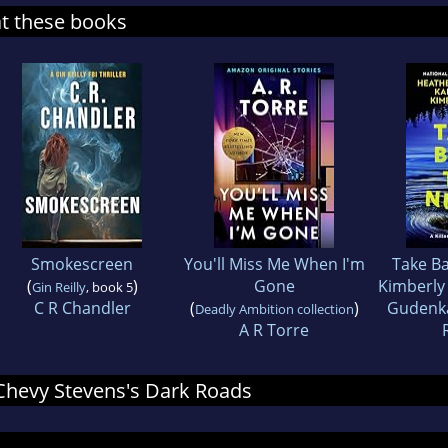
at these books
Smokescreen
You'll Miss Me When I'm
Take Ba
(
)
Gone
Kimberly 
Gin Reilly
, book 5
C R Chandler
(
)
Gudenk
Deadly Ambition collection
A R Torre
r Chevy Stevens's Dark Roads