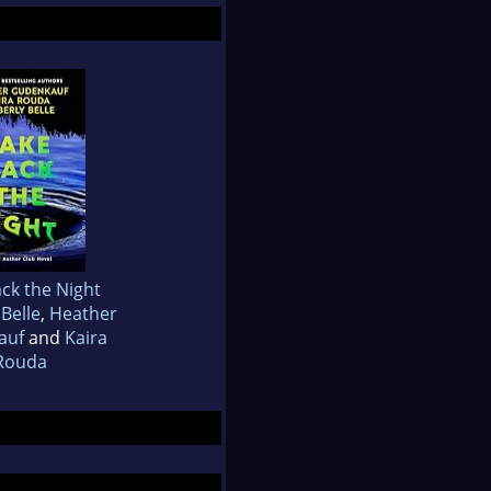
ck the Night
Belle
,
Heather
auf
and
Kaira
Rouda