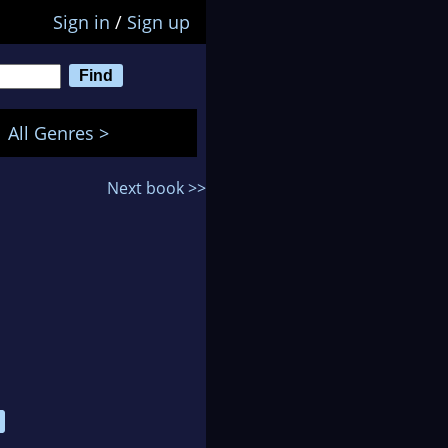
Sign in
/
Sign up
All Genres >
Next book >>