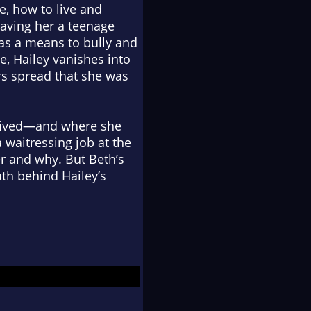
e, how to live and
eaving her a teenage
as a means to bully and
e, Hailey vanishes into
rs spread that she was
r lived—and where she
waitressing job at the
r and why. But Beth’s
th behind Hailey’s