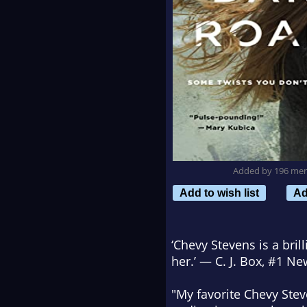
Added by 196 me
Add to wish list
Ad
‘Chevy Stevens is a bri
her.’ — C. J. Box, #1
New
"My favorite Chevy Ste