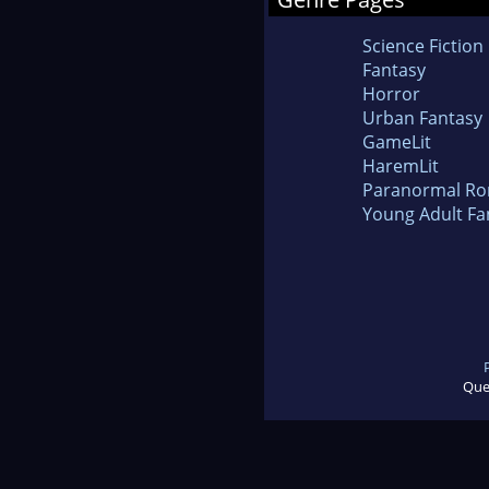
Science Fiction
Fantasy
Horror
Urban Fantasy
GameLit
HaremLit
Paranormal R
Young Adult Fa
Que