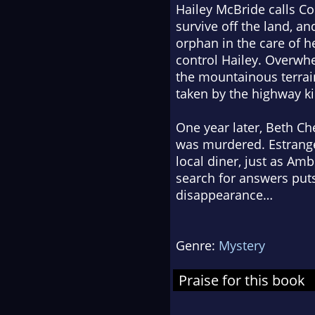
Hailey McBride calls Co
survive off the land, a
orphan in the care of 
control Hailey. Overwhe
the mountainous terrain
taken by the highway k
One year later, Beth Ch
was murdered. Estranged
local diner, just as Am
search for answers puts
disappearance…
Genre:
Mystery
Praise for this book