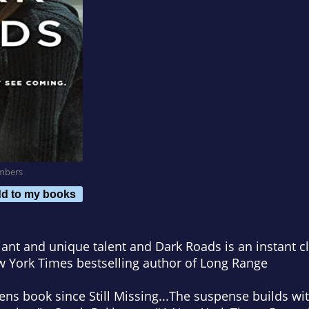
mbers
d to my books
lliant and unique talent and
Dark Roads
is an instant cl
 York Times
bestselling author of
Long Range
vens book since
Still Missing
...The suspense builds wi