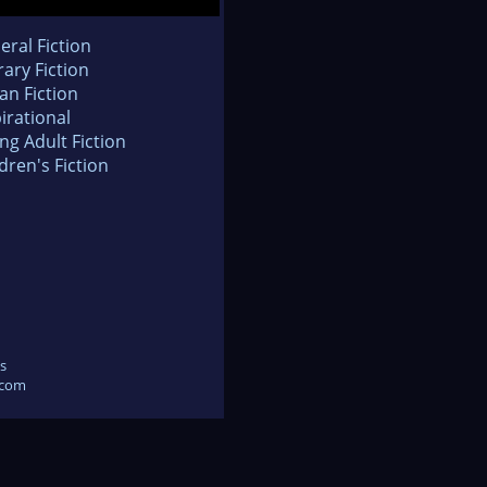
eral Fiction
rary Fiction
an Fiction
irational
ng Adult Fiction
dren's Fiction
s
.com