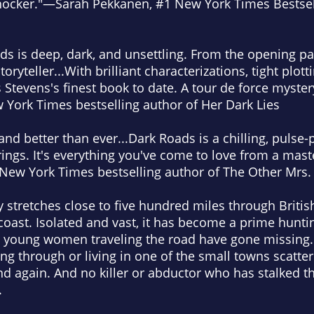
shocker."—Sarah Pekkanen, #1
New York Times
Bestsel
ads
is deep, dark, and unsettling. From the opening page
oryteller...With brilliant characterizations, tight plot
 is Stevens's finest book to date. A tour de force myst
 York Times
bestselling author of
Her Dark Lies
and better than ever...
Dark Roads
is a chilling, pulse-
rings. It's everything you've come to love from a maste
New York Times
bestselling author of
The Other Mrs.
 stretches close to five hundred miles through Briti
coast. Isolated and vast, it has become a prime hunti
, young women traveling the road have gone missing.
ing through or living in one of the small towns scatte
nd again. And no killer or abductor who has stalked 
.