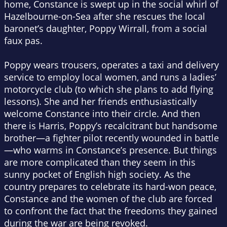
home, Constance is swept up in the social whirl of
Hazelbourne-on-Sea after she rescues the local
baronet’s daughter, Poppy Wirrall, from a social
faux pas.
Poppy wears trousers, operates a taxi and delivery
service to employ local women, and runs a ladies’
motorcycle club (to which she plans to add flying
lessons). She and her friends enthusiastically
welcome Constance into their circle. And then
there is Harris, Poppy’s recalcitrant but handsome
brother—a fighter pilot recently wounded in battle
—who warms in Constance’s presence. But things
are more complicated than they seem in this
sunny pocket of English high society. As the
country prepares to celebrate its hard-won peace,
Constance and the women of the club are forced
to confront the fact that the freedoms they gained
during the war are being revoked.