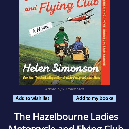
Added by 98 members
Add to wish list
Add to my books
The Hazelbourne Ladies
Motorcycle and Flying Club