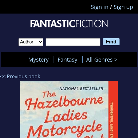
Sign in
/
Sign up
Mystery
Fantasy
All Genres >
<< Previous book