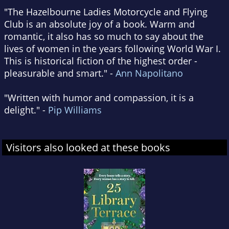
"The Hazelbourne Ladies Motorcycle and Flying
Club is an absolute joy of a book. Warm and
romantic, it also has so much to say about the
lives of women in the years following World War I.
This is historical fiction of the highest order -
pleasurable and smart." -
Ann Napolitano
"Written with humor and compassion, it is a
delight." -
Pip Williams
Visitors also looked at these books