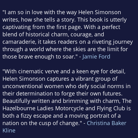
"I am so in love with the way Helen Simonson
writes, how she tells a story. This book is utterly
captivating from the first page. With a perfect
blend of historical charm, courage, and
camaraderie, it takes readers on a riveting journey
through a world where the skies are the limit for
those brave enough to soar." -
Jamie Ford
"With cinematic verve and a keen eye for detail,
Helen Simonson captures a vibrant group of
unconventional women who defy social norms in
their determination to forge their own futures.
Beautifully written and brimming with charm, The
Hazelbourne Ladies Motorcycle and Flying Club is
both a fizzy escape and a moving portrait of a
nation on the cusp of change." -
Christina Baker
Kline