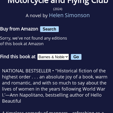
(2024)
Helen Simonson
A novel by
Buy from Amazon
Search
Sorry, we've not found any editions
of this book at Amazon
Find this book at
NATIONAL BESTSELLER • ''Historical fiction of the
highest order . . . an absolute joy of a book, warm
and romantic, and with so much to say about the
lives of women in the years following World War
I.’—Ann Napolitano, bestselling author of
Hello
Beautiful