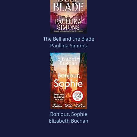
The Bell and the Blade
Paullina Simons
Bonjour, Sophie
Elizabeth Buchan