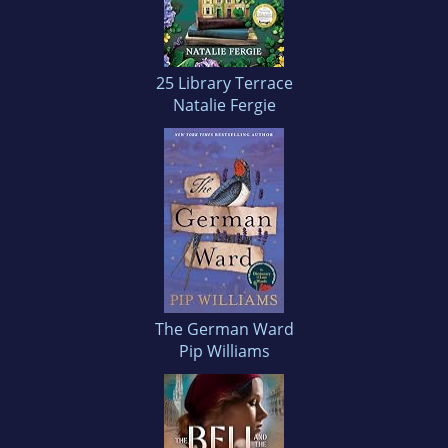
25 Library Terrace
Natalie Fergie
The German Ward
Pip Williams