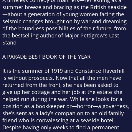
A timeless comedy of manners—refreshing as a
summer breeze and bracing as the British seaside
—about a generation of young women facing the
seismic changes brought on by war and dreaming
of the boundless possibilities of their future, from
the bestselling author of
Major Pettigrew's Last
Stand
A
PARADE
BEST BOOK OF THE YEAR
It is the summer of 1919 and Constance Haverhill
is without prospects. Now that all the men have
returned from the front, she has been asked to
give up her cottage and her job at the estate she
helped run during the war. While she looks for a
position as a bookkeeper or—
horror
—a governess,
she’s sent as a lady’s companion to an old family
friend who is convalescing at a seaside hotel.
Despite having only weeks to find a permanent