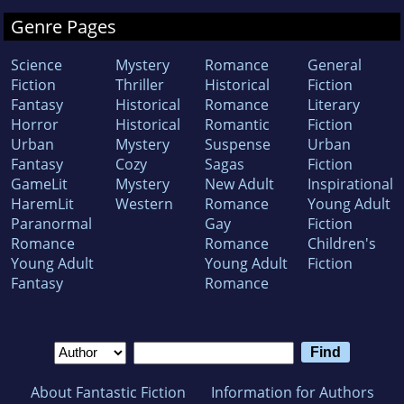
Genre Pages
Science
Mystery
Romance
General
Fiction
Thriller
Historical
Fiction
Fantasy
Historical
Romance
Literary
Horror
Historical
Romantic
Fiction
Urban
Mystery
Suspense
Urban
Fantasy
Cozy
Sagas
Fiction
GameLit
Mystery
New Adult
Inspirational
HaremLit
Western
Romance
Young Adult
Paranormal
Gay
Fiction
Romance
Romance
Children's
Young Adult
Young Adult
Fiction
Fantasy
Romance
About Fantastic Fiction
Information for Authors