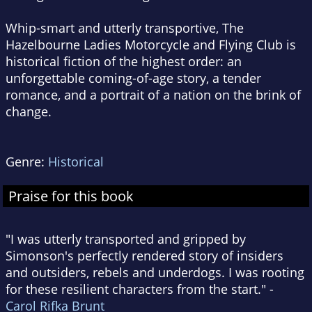
Whip-smart and utterly transportive,
The
Hazelbourne Ladies Motorcycle and Flying Club
is
historical fiction of the highest order: an
unforgettable coming-of-age story, a tender
romance, and a portrait of a nation on the brink of
change.
Genre:
Historical
Praise for this book
"I was utterly transported and gripped by
Simonson's perfectly rendered story of insiders
and outsiders, rebels and underdogs. I was rooting
for these resilient characters from the start." -
Carol Rifka Brunt