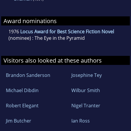
Award nominations
1976
Locus Award for Best Science Fiction Novel
(nominee) : The Eye in the Pyramid
Visitors also looked at these authors
Brandon Sanderson
Josephine Tey
Michael Dibdin
Wilbur Smith
Robert Elegant
Nigel Tranter
Jim Butcher
Ian Ross