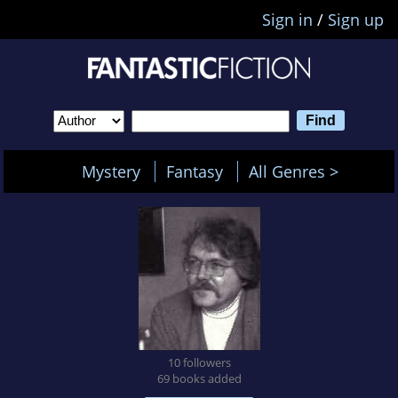
Sign in
/
Sign up
Mystery
Fantasy
All Genres >
10 followers
69 books added