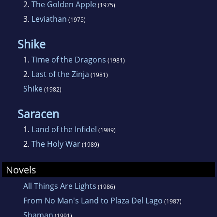
2.
The Golden Apple
(1975)
3.
Leviathan
(1975)
Shike
1.
Time of the Dragons
(1981)
2.
Last of the Zinja
(1981)
Shike
(1982)
Saracen
1.
Land of the Infidel
(1989)
2.
The Holy War
(1989)
Novels
All Things Are Lights
(1986)
From No Man's Land to Plaza Del Lago
(1987)
Shaman
(1991)