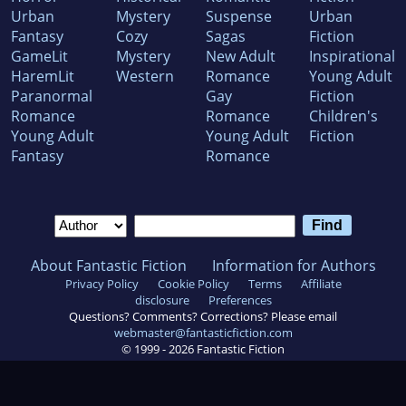
Urban
Mystery
Suspense
Urban
Fantasy
Cozy
Sagas
Fiction
GameLit
Mystery
New Adult
Inspirational
HaremLit
Western
Romance
Young Adult
Paranormal
Gay
Fiction
Romance
Romance
Children's
Young Adult
Young Adult
Fiction
Fantasy
Romance
About Fantastic Fiction
Information for Authors
Privacy Policy
Cookie Policy
Terms
Affiliate
disclosure
Preferences
Questions? Comments? Corrections? Please email
webmaster@fantasticfiction.com
© 1999 -
2026
Fantastic Fiction