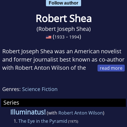
Follow author
Robert Shea
(Robert Joseph Shea)
(
-
)
1933
1994
Robert Joseph Shea was an American novelist
and former journalist best known as co-author
with Robert Anton Wilson of the
science fantasy trilogy Illuminatus!. It became
a cult success and was later turned into a
Genres:
Science Fiction
marathon-length stage show put on at the
British National Theatre and elsewhere. In
Series
1986 it won the Prometheus Hall of Fame
Illuminatus!
(with
Robert Anton Wilson
)
Award. Shea went on to write several action
1.
The Eye in the Pyramid
(1975)
novels based in exotic historical settings.