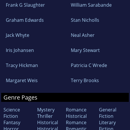
Frank G Slaughter
William Sarabande
Graham Edwards
Stan Nicholls
Jack Whyte
Neal Asher
Iris Johansen
Mary Stewart
Tracy Hickman
Patricia C Wrede
Margaret Weis
Terry Brooks
Genre Pages
Science
Mystery
Romance
General
Fiction
Thriller
Historical
Fiction
Fantasy
Historical
Romance
Literary
Horror
Historical
Romantic
Fiction