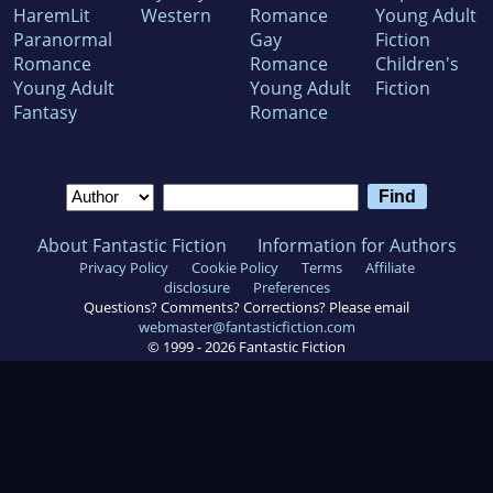
HaremLit
Western
Romance
Young Adult
Paranormal
Gay
Fiction
Romance
Romance
Children's
Young Adult
Young Adult
Fiction
Fantasy
Romance
About Fantastic Fiction
Information for Authors
Privacy Policy
Cookie Policy
Terms
Affiliate
disclosure
Preferences
Questions? Comments? Corrections? Please email
webmaster@fantasticfiction.com
© 1999 -
2026
Fantastic Fiction