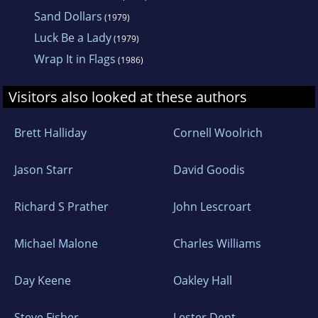
Sand Dollars
(1979)
Luck Be a Lady
(1979)
Wrap It in Flags
(1986)
Visitors also looked at these authors
Brett Halliday
Cornell Woolrich
Jason Starr
David Goodis
Richard S Prather
John Lescroart
Michael Malone
Charles Williams
Day Keene
Oakley Hall
Steve Fisher
Lester Dent