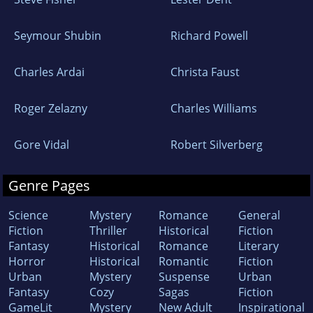
Seymour Shubin
Richard Powell
Charles Ardai
Christa Faust
Roger Zelazny
Charles Williams
Gore Vidal
Robert Silverberg
Genre Pages
Science
Mystery
Romance
General
Fiction
Thriller
Historical
Fiction
Fantasy
Historical
Romance
Literary
Horror
Historical
Romantic
Fiction
Urban
Mystery
Suspense
Urban
Fantasy
Cozy
Sagas
Fiction
GameLit
Mystery
New Adult
Inspirational