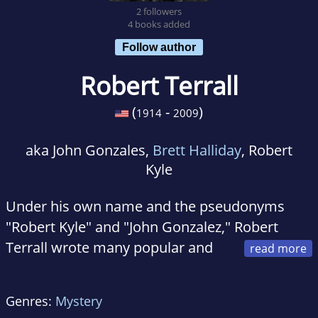
2 followers
4 books added
Follow author
Robert Terrall
(
-
)
1914
2009
aka John Gonzales,
Brett Halliday
, Robert
Kyle
Under his own name and the pseudonyms
"Robert Kyle" and "John Gonzalez," Robert
Terrall wrote many popular and
well-reviewed crime novels, including the
prescient 1948 classic A Killer Is Loose Among
Genres:
Mystery
Us, about a biological weapons lab developing