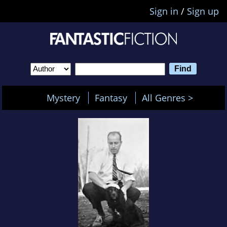
Sign in
/
Sign up
Mystery
Fantasy
All Genres >