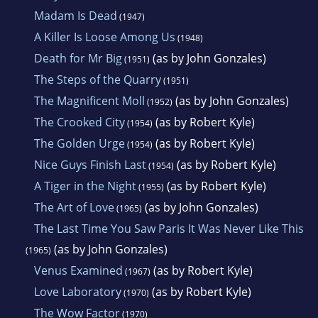
Madam Is Dead
(1947)
A Killer Is Loose Among Us
(1948)
Death for Mr Big
(as by John Gonzales)
(1951)
The Steps of the Quarry
(1951)
The Magnificent Moll
(as by John Gonzales)
(1952)
The Crooked City
(as by Robert Kyle)
(1954)
The Golden Urge
(as by Robert Kyle)
(1954)
Nice Guys Finish Last
(as by Robert Kyle)
(1954)
A Tiger in the Night
(as by Robert Kyle)
(1955)
The Art of Love
(as by John Gonzales)
(1965)
The Last Time You Saw Paris It Was Never Like This
(as by John Gonzales)
(1965)
Venus Examined
(as by Robert Kyle)
(1967)
Love Laboratory
(as by Robert Kyle)
(1970)
The Wow Factor
(1970)