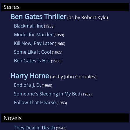
weaponized anthrax for use in a terrorist
Series
attack. He is best known, however, for his
Ben Gates Thriller
(as by Robert Kyle)
comic work, including the Ben Gates series
Blackmail, Inc
(1958)
that began with Blackmail, Inc. in 1958 and
Model for Murder
(1959)
included Kill Now, Pay Later. After the creator
Kill Now, Pay Later
(1960)
of detective Mike Shayne, Davis Dresser,
Some Like It Cool
(1965)
stopped writing novels as "Brett Halliday,"
Ben Gates Is Hot
(1966)
Terrall also took over these duties, turning out
more than two dozen Mike Shayne novels
Harry Horne
(as by John Gonzales)
under the Halliday name.
End of a J. D.
(1960)
Someone's Sleeping in My Bed
(1962)
Follow That Hearse
(1963)
Novels
They Deal in Death
(1943)