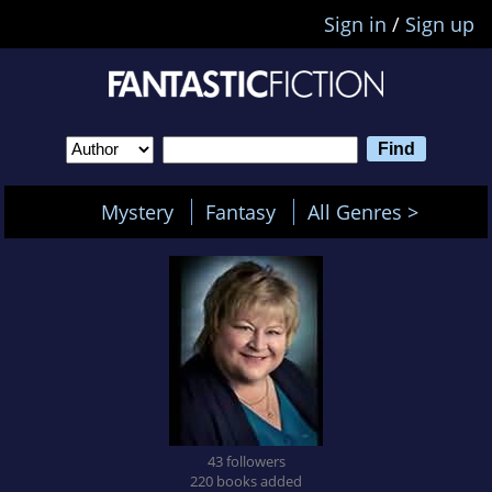
Sign in
/
Sign up
Mystery
Fantasy
All Genres >
43 followers
220 books added