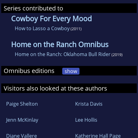
Series contributed to
Cowboy For Every Mood
How to Lasso a Cowboy
(2011)
Home on the Ranch Omnibus
Home on the Ranch: Oklahoma Bull Rider
(2019)
Omnibus editions
show
Visitors also looked at these authors
Paige Shelton
Krista Davis
Jenn McKinlay
Lee Hollis
Diane Vallere
Katherine Hall Page