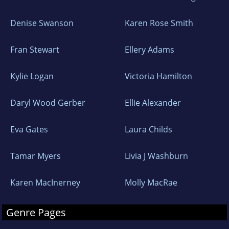
Denise Swanson
Karen Rose Smith
Fran Stewart
Ellery Adams
Kylie Logan
Victoria Hamilton
Daryl Wood Gerber
Ellie Alexander
Eva Gates
Laura Childs
Tamar Myers
Livia J Washburn
Karen MacInerney
Molly MacRae
Genre Pages