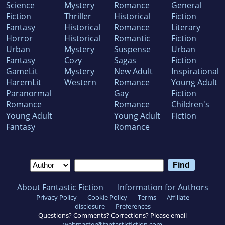
Science
Mystery
Romance
General
Fiction
Thriller
Historical
Fiction
Fantasy
Historical
Romance
Literary
Horror
Historical
Romantic
Fiction
Urban
Mystery
Suspense
Urban
Fantasy
Cozy
Sagas
Fiction
GameLit
Mystery
New Adult
Inspirational
HaremLit
Western
Romance
Young Adult
Paranormal
Gay
Fiction
Romance
Romance
Children's
Young Adult
Young Adult
Fiction
Fantasy
Romance
About Fantastic Fiction
Information for Authors
Privacy Policy
Cookie Policy
Terms
Affiliate
disclosure
Preferences
Questions? Comments? Corrections? Please email
webmaster@fantasticfiction.com