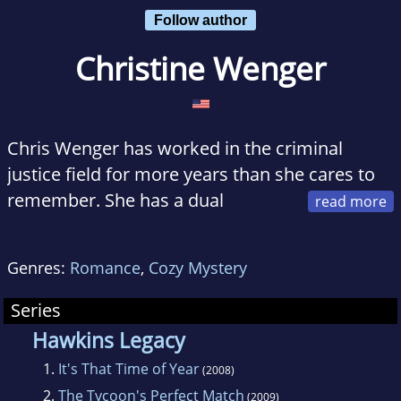
Follow author
Christine Wenger
Chris Wenger has worked in the criminal
justice field for more years than she cares to
remember. She has a dual
master’s degree in Probation and Parole
Studies and Sociology from Fordham
Genres:
Romance
,
Cozy Mystery
University, but the knowledge gained from
such studies certainly has not prepared her for
Series
what she loves to do the most - write
Hawkins Legacy
romance!
1.
It's That Time of Year
(2008)
2.
The Tycoon's Perfect Match
(2009)