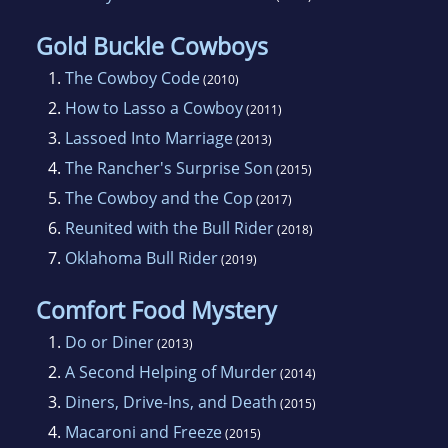
Her first book, THE LADY AND THE COWBOY,
a western historical, was written for beginning
Gold Buckle Cowboys
adult readers and was sold to Laubach
1.
The Cowboy Code
(2010)
Literacy. In 1998, it was chosen by the
2.
How to Lasso a Cowboy
(2011)
Publishers Liaison Committee of the Public
3.
Lassoed Into Marriage
(2013)
Library Association’s Adult Lifelong Learning
4.
The Rancher's Surprise Son
(2015)
Section as one of the “Top Titles for Adult New
5.
The Cowboy and the Cop
(2017)
Readers.”
6.
Reunited with the Bull Rider
(2018)
7.
Oklahoma Bull Rider
(2019)
One of the biggest thrills of her life was
receiving “the call” from Susan Litman at
Comfort Food Mystery
Silhouette Special Edition in January of 2004
1.
Do or Diner
(2013)
that they wanted to publish THE COWBOY
2.
A Second Helping of Murder
(2014)
WAY. Yeee-haw!!
3.
Diners, Drive-Ins, and Death
(2015)
4.
Macaroni and Freeze
(2015)
THE COWBOY WAY was released in January