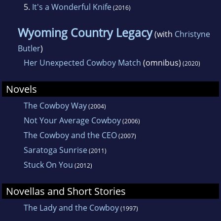
5.
It's a Wonderful Knife
(2016)
2005.
Wyoming Country Legacy
(with
Christyne
A native Central New Yorker, she enjoys
Butler
)
watching professional bull riding and rodeo
Her Unexpected Cowboy Match
(omnibus)
(2020)
with her favorite cowboy, her husband, Jim.
Novels
The Cowboy Way
(2004)
Not Your Average Cowboy
(2006)
The Cowboy and the CEO
(2007)
Saratoga Sunrise
(2011)
Stuck On You
(2012)
Novellas and Short Stories
The Lady and the Cowboy
(1997)