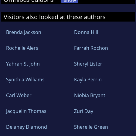
show
Visitors also looked at these authors
Brenda Jackson
Donna Hill
Rochelle Alers
Farrah Rochon
Yahrah St John
Sheryl Lister
Synithia Williams
Kayla Perrin
Carl Weber
Niobia Bryant
Jacquelin Thomas
Zuri Day
Delaney Diamond
Sherelle Green