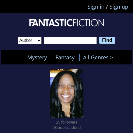
Sign in
/
Sign up
Mystery
Fantasy
All Genres >
25 followers
53 books added