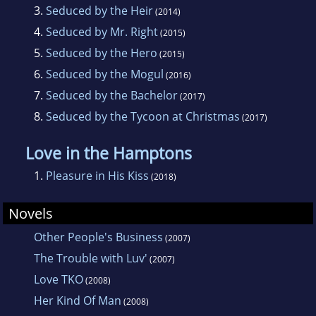
3.
Seduced by the Heir
(2014)
read one of her poems at her local church and
4.
Seduced by Mr. Right
(2015)
received a standing ovation.
5.
Seduced by the Hero
(2015)
6.
Seduced by the Mogul
(2016)
After graduating with a Bachelor’s Degree in
7.
Seduced by the Bachelor
(2017)
Christian Education she boarded a plane for
8.
Seduced by the Tycoon at Christmas
(2017)
Seoul, South Korea. She loved every minute of
living in Seoul. The people, the food, the
Love in the Hamptons
culture, the SHOPPING! Three years later, She
1.
Pleasure in His Kiss
(2018)
returned home with a fresh outlook on life.
She married and moved to Calgary, Alberta
Novels
and now have a daughter, Aysiah.
Other People's Business
(2007)
The Trouble with Luv'
(2007)
Love TKO
(2008)
Her Kind Of Man
(2008)