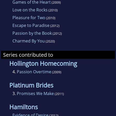
Games of the Heart
(2009)
Love on the Rocks
(2010)
Pleasure for Two
(2010)
Escape to Paradise
(2012)
Passion by the Book
(2012)
Charmed By You
(2020)
Series contributed to
Hollington Homecoming
4.
Passion Overtime
(2009)
Platinum Brides
3.
Promises We Make
(2011)
Hamiltons
Evidence of Desire
(2012)