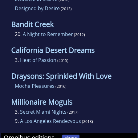
Designed by Desire
(2013)
Bandit Creek
20.
A Night to Remember
(2012)
California Desert Dreams
3.
Heat of Passion
(2015)
Draysons: Sprinkled With Love
Mocha Pleasures
(2016)
Millionaire Moguls
3.
Secret Miami Nights
(2017)
9.
A Los Angeles Rendezvous
(2018)
Omnibus editions