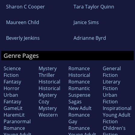
Sharon C Cooper
Tara Taylor Quinn
Maureen Child
Janice Sims
Beverly Jenkins
Adrianne Byrd
Genre Pages
Science
Mystery
Romance
General
Fiction
Thriller
Historical
Fiction
Fantasy
Historical
Romance
Literary
Horror
Historical
Romantic
Fiction
Urban
Mystery
Suspense
Urban
Fantasy
Cozy
Sagas
Fiction
GameLit
Mystery
New Adult
Inspirational
HaremLit
Western
Romance
Young Adult
Paranormal
Gay
Fiction
Romance
Romance
Children's
Young Adult
Young Adult
Fiction