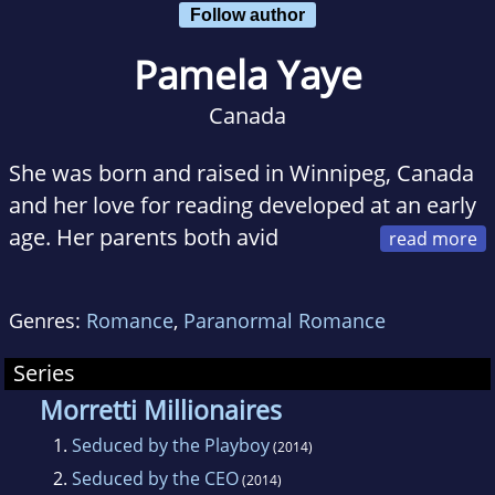
Follow author
Pamela Yaye
Canada
She was born and raised in Winnipeg, Canada
and her love for reading developed at an early
age. Her parents both avid
readers and encouraged her to read as much
as possible. Trips to the public library were the
Genres:
Romance
,
Paranormal Romance
highlight of my week and by the time she was
in junior high she was reading everything from
Series
biographies to romantic suspense to travel
Morretti Millionaires
magazines
1.
Seduced by the Playboy
(2014)
2.
Seduced by the CEO
(2014)
When she was only fourteen-years-old. She