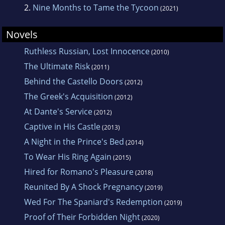
2.
Nine Months to Tame the Tycoon
(2021)
Novels
Ruthless Russian, Lost Innocence
(2010)
The Ultimate Risk
(2011)
Behind the Castello Doors
(2012)
The Greek's Acquisition
(2012)
At Dante's Service
(2012)
Captive in His Castle
(2013)
A Night in the Prince's Bed
(2014)
To Wear His Ring Again
(2015)
Hired for Romano's Pleasure
(2018)
Reunited By A Shock Pregnancy
(2019)
Wed For The Spaniard's Redemption
(2019)
Proof of Their Forbidden Night
(2020)