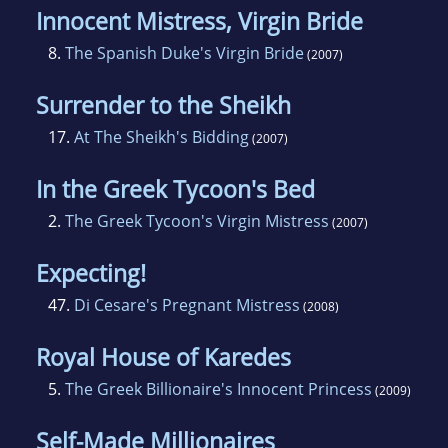
Innocent Mistress, Virgin Bride
8.
The Spanish Duke's Virgin Bride
(2007)
Surrender to the Sheikh
17.
At The Sheikh's Bidding
(2007)
In the Greek Tycoon's Bed
2.
The Greek Tycoon's Virgin Mistress
(2007)
Expecting!
47.
Di Cesare's Pregnant Mistress
(2008)
Royal House of Karedes
5.
The Greek Billionaire's Innocent Princess
(2009)
Self-Made Millionaires