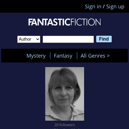
Sign in
/
Sign up
Mystery
Fantasy
All Genres >
20 followers