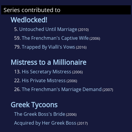
Series contributed to
Wedlocked!
5.
Untouched Until Marriage
(2010)
59.
The Frenchman's Captive Wife
(2006)
79.
Trapped By Vialli's Vows
(2016)
Mistress to a Millionaire
13.
His Secretary Mistress
(2006)
22.
His Private Mistress
(2006)
26.
The Frenchman's Marriage Demand
(2007)
Greek Tycoons
The Greek Boss's Bride
(2006)
Acquired by Her Greek Boss
(2017)