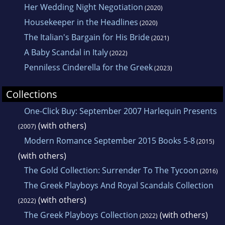
Her Wedding Night Negotiation
(2020)
Housekeeper in the Headlines
(2020)
The Italian's Bargain for His Bride
(2021)
A Baby Scandal in Italy
(2022)
Penniless Cinderella for the Greek
(2023)
Collections
One-Click Buy: September 2007 Harlequin Presents
(with others)
(2007)
Modern Romance September 2015 Books 5-8
(2015)
(with others)
The Gold Collection: Surrender To The Tycoon
(2016)
The Greek Playboys And Royal Scandals Collection
(with others)
(2022)
The Greek Playboys Collection
(with others)
(2022)