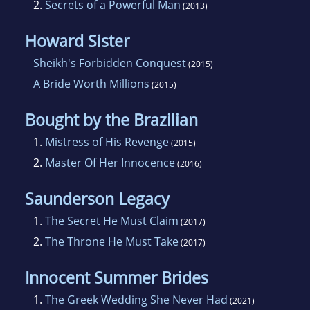
2.
Secrets of a Powerful Man
(2013)
doesn't find domestic chores so pleasurable!
Howard Sister
Sheikh's Forbidden Conquest
(2015)
A Bride Worth Millions
(2015)
Bought by the Brazilian
1.
Mistress of His Revenge
(2015)
2.
Master Of Her Innocence
(2016)
Saunderson Legacy
1.
The Secret He Must Claim
(2017)
2.
The Throne He Must Take
(2017)
Innocent Summer Brides
1.
The Greek Wedding She Never Had
(2021)