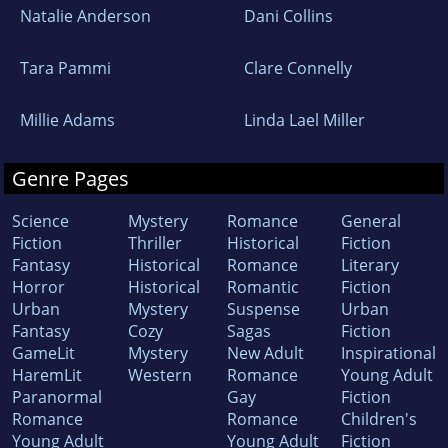
Natalie Anderson
Dani Collins
Tara Pammi
Clare Connelly
Millie Adams
Linda Lael Miller
Genre Pages
Science
Mystery
Romance
General
Fiction
Thriller
Historical
Fiction
Fantasy
Historical
Romance
Literary
Horror
Historical
Romantic
Fiction
Urban
Mystery
Suspense
Urban
Fantasy
Cozy
Sagas
Fiction
GameLit
Mystery
New Adult
Inspirational
HaremLit
Western
Romance
Young Adult
Paranormal
Gay
Fiction
Romance
Romance
Children's
Young Adult
Young Adult
Fiction