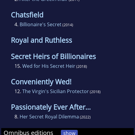
Chatsfield
4.
Billionaire's Secret
(2014)
Royal and Ruthless
Secret Heirs of Billionaires
15.
Wed for His Secret Heir
(2018)
Conveniently Wed!
12.
The Virgin's Sicilian Protector
(2018)
Passionately Ever After...
8.
Her Secret Royal Dilemma
(2022)
Omnibus editions
show