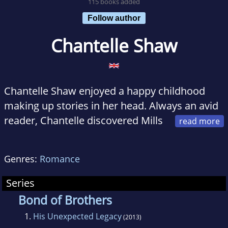
115 books added
Follow author
Chantelle Shaw
Chantelle Shaw enjoyed a happy childhood
making up stories in her head. Always an avid
reader, Chantelle discovered Mills
& Boon as a teenager and during the times
when her children refused to sleep, she would
Genres:
Romance
pace the floor with a baby in one hand and a
book in the other! Twenty years later she
Series
decided to write one of her own. Writing takes
Bond of Brothers
up most of Chantelle's spare time, but she
1.
His Unexpected Legacy
(2013)
also enjoys gardening and walking. She