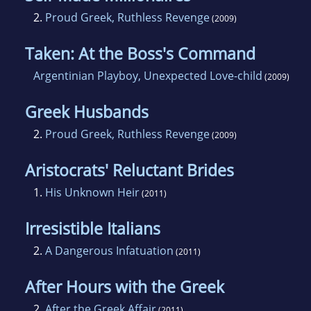
2.
Proud Greek, Ruthless Revenge
(2009)
Taken: At the Boss's Command
Argentinian Playboy, Unexpected Love-child
(2009)
Greek Husbands
2.
Proud Greek, Ruthless Revenge
(2009)
Aristocrats' Reluctant Brides
1.
His Unknown Heir
(2011)
Irresistible Italians
2.
A Dangerous Infatuation
(2011)
After Hours with the Greek
2.
After the Greek Affair
(2011)