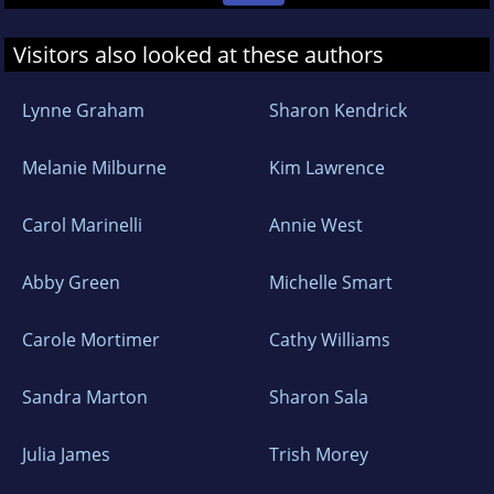
Visitors also looked at these authors
Lynne Graham
Sharon Kendrick
Melanie Milburne
Kim Lawrence
Carol Marinelli
Annie West
Abby Green
Michelle Smart
Carole Mortimer
Cathy Williams
Sandra Marton
Sharon Sala
Julia James
Trish Morey