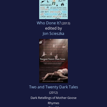
Who Done It?
(2013)
edited by
Jon Scieszka
Two and Twenty Dark Tales
(2012)
Dark Retellings of Mother Goose
Rhymes