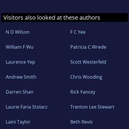
Visitors also looked at these authors
N D Wilson
F C Yee
William F Wu
Patricia C Wrede
Laurence Yep
Scott Westerfeld
Andrew Smith
Chris Wooding
Darren Shan
Rick Yancey
Laurie Faria Stolarz
Trenton Lee Stewart
Laini Taylor
Beth Revis