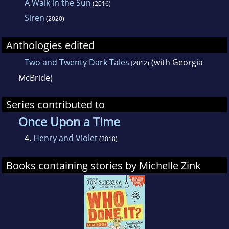
A Walk in the Sun
(2016)
Siren
(2020)
Anthologies edited
Two and Twenty Dark Tales
(with Georgia
(2012)
McBride)
Series contributed to
Once Upon a Time
4.
Henry and Violet
(2018)
Books containing stories by Michelle Zink