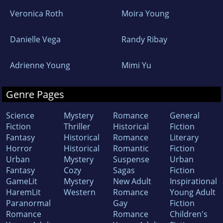
Veronica Roth
Moira Young
Danielle Vega
Randy Ribay
Adrienne Young
Mimi Yu
Genre Pages
Science
Mystery
Romance
General
Fiction
Thriller
Historical
Fiction
Fantasy
Historical
Romance
Literary
Horror
Historical
Romantic
Fiction
Urban
Mystery
Suspense
Urban
Fantasy
Cozy
Sagas
Fiction
GameLit
Mystery
New Adult
Inspirational
HaremLit
Western
Romance
Young Adult
Paranormal
Gay
Fiction
Romance
Romance
Children's