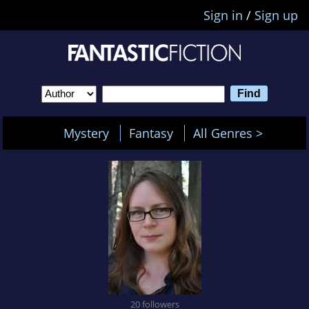
Sign in
/
Sign up
Mystery
Fantasy
All Genres >
20 followers