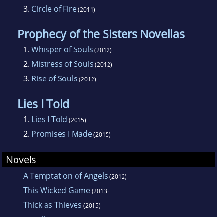
3.
Circle of Fire
(2011)
Prophecy of the Sisters Novellas
1.
Whisper of Souls
(2012)
2.
Mistress of Souls
(2012)
3.
Rise of Souls
(2012)
Lies I Told
1.
Lies I Told
(2015)
2.
Promises I Made
(2015)
Novels
A Temptation of Angels
(2012)
This Wicked Game
(2013)
Thick as Thieves
(2015)