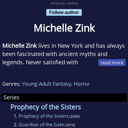
49 books added
Follow author
Michelle Zink
Michelle Zink
lives in New York and has always
been fascinated with ancient myths and
legends. Never satisfied with
simply reading them, she usually ends up
asking, "What if?" Sometimes asking only
Genres:
Young Adult Fantasy
,
Horror
leads to more questions, but every now and
then, when everything falls into place just
Series
right, a story is born.
Prophecy of the Sisters
1.
Prophecy of the Sisters
(2009)
2.
Guardian of the Gate
(2010)