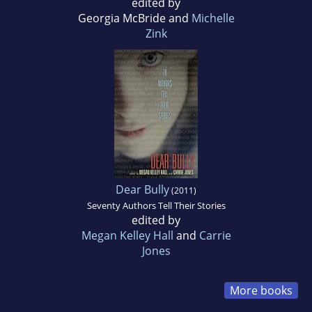
edited by
Georgia McBride and
Michelle
Zink
Dear Bully
(2011)
Seventy Authors Tell Their Stories
edited by
Megan Kelley Hall
and
Carrie
Jones
More books