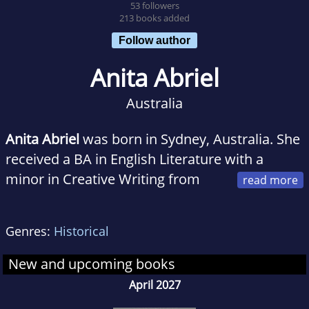
53 followers
213 books added
Follow author
Anita Abriel
Australia
Anita Abriel
was born in Sydney, Australia. She
received a BA in English Literature with a
minor in Creative Writing from
Bard College, and attended UC Berkeley’s
Masters in Creative Writing program. She lives
Genres:
Historical
in California with her family and is the author
of
The Light After the War
which was inspired
New and upcoming books
by her mother’s story of survival during WWII.
April 2027