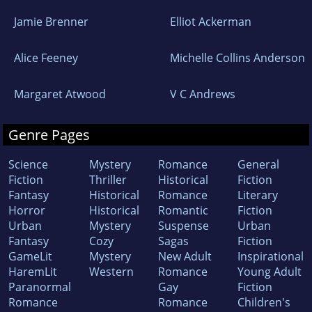
Jamie Brenner
Elliot Ackerman
Alice Feeney
Michelle Collins Anderson
Margaret Atwood
V C Andrews
Genre Pages
Science
Mystery
Romance
General
Fiction
Thriller
Historical
Fiction
Fantasy
Historical
Romance
Literary
Horror
Historical
Romantic
Fiction
Urban
Mystery
Suspense
Urban
Fantasy
Cozy
Sagas
Fiction
GameLit
Mystery
New Adult
Inspirational
HaremLit
Western
Romance
Young Adult
Paranormal
Gay
Fiction
Romance
Romance
Children's