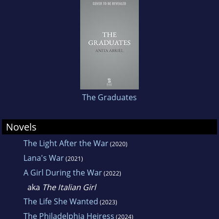
The Graduates
Novels
The Light After the War
(2020)
Lana's War
(2021)
A Girl During the War
(2022)
aka
The Italian Girl
The Life She Wanted
(2023)
The Philadelphia Heiress
(2024)