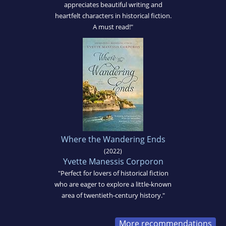
appreciates beautiful writing and
heartfelt characters in historical fiction.
A must read!"
Where the Wandering Ends
(2022)
Yvette Manessis Corporon
"Perfect for lovers of historical fiction
who are eager to explore a little-known
area of twentieth-century history."
More recommendations