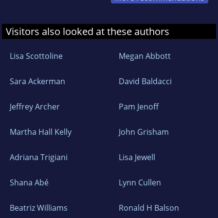
Visitors also looked at these authors
Lisa Scottoline
Megan Abbott
Sara Ackerman
David Baldacci
Jeffrey Archer
Pam Jenoff
Martha Hall Kelly
John Grisham
Adriana Trigiani
Lisa Jewell
Shana Abé
Lynn Cullen
Beatriz Williams
Ronald H Balson