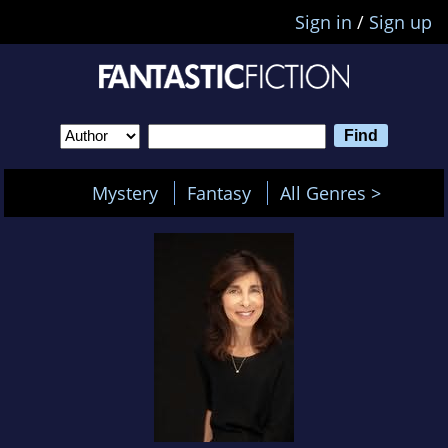
Sign in
/
Sign up
Mystery
Fantasy
All Genres >