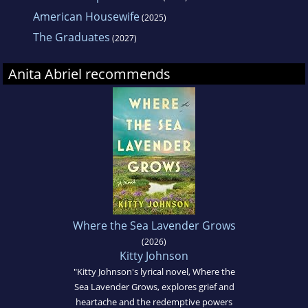
American Housewife
(2025)
The Graduates
(2027)
Anita Abriel recommends
Where the Sea Lavender Grows
(2026)
Kitty Johnson
"Kitty Johnson's lyrical novel, Where the
Sea Lavender Grows, explores grief and
heartache and the redemptive powers