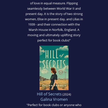
of love in equal measure. Flipping
seamlessly between World War II and
present day, it is the story of two strong
women, Elise in present day, and Lilias in
1939 - and their connection with the
Marsh House in Norfolk, England. A
moving and ultimately uplifting story
perfect for book clubs!"
Hill of Secrets
(2024)
Galina Vromen
"Perfect for book clubs or anyone who